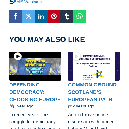
EMiS Webinars
YOU MAY ALSO LIKE
DEFENDING
COMMON GROUND:
DEMOCRACY:
SCOTLAND’S
CHOOSING EUROPE
EUROPEAN PATH
1 year ago
2 years ago
In recent years, the
An exclusive online
struggle for democracy
discussion with former
has taken centre stage in
Labour MEP David