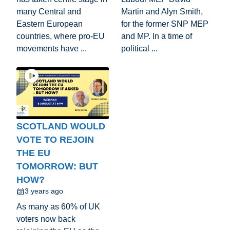
many Central and
Martin and Alyn Smith,
Eastern European
for the former SNP MEP
countries, where pro-EU
and MP. In a time of
movements have ...
political ...
SCOTLAND WOULD
VOTE TO REJOIN
THE EU
TOMORROW: BUT
HOW?
3 years ago
As many as 60% of UK
voters now back