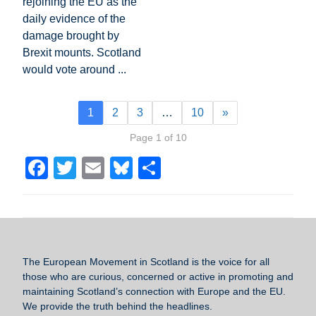
rejoining the EU as the
daily evidence of the
damage brought by
Brexit mounts. Scotland
would vote around ...
1
2
3
…
10
»
Page 1 of 10
F
T
E
Bl
S
a
wi
m
u
h
c
tt
ail
e
ar
e
er
sk
e
b
y
The European Movement in Scotland
is the voice for all
o
those who are curious, concerned or active in promoting and
maintaining Scotland’s connection with Europe and the EU.
o
We provide the truth behind the headlines.