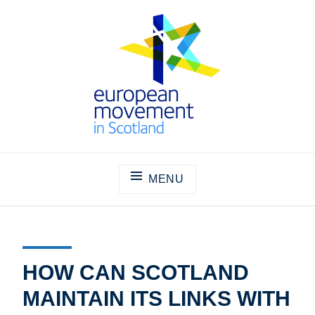
Skip
to
content
THE EUROPEAN MOVEMENT IN
SCOTLAND
MENU
HOW CAN SCOTLAND
MAINTAIN ITS LINKS WITH