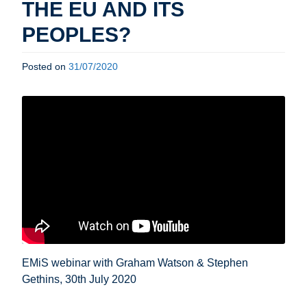
THE EU AND ITS
PEOPLES?
Posted on
31/07/2020
EMiS webinar with Graham Watson & Stephen
Gethins, 30th July 2020