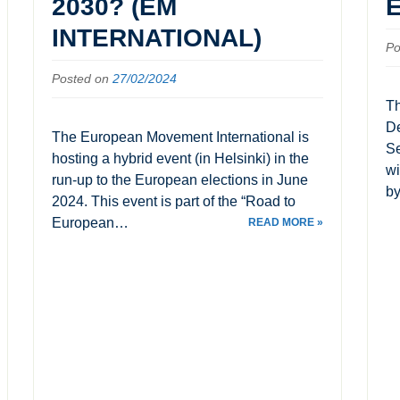
2030? (EM
INTERNATIONAL)
Po
Posted on
27/02/2024
Th
De
The European Movement International is
Se
hosting a hybrid event (in Helsinki) in the
wi
run-up to the European elections in June
by
2024. This event is part of the “Road to
European…
READ MORE »