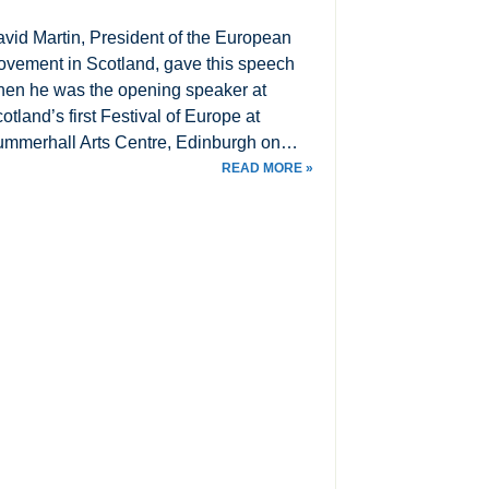
vid Martin, President of the European
vement in Scotland, gave this speech
en he was the opening speaker at
otland’s first Festival of Europe at
mmerhall Arts Centre, Edinburgh on…
READ MORE »