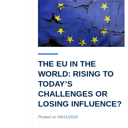
THE EU IN THE
WORLD: RISING TO
TODAY’S
CHALLENGES OR
LOSING INFLUENCE?
Posted on
04/11/2024