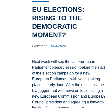
EU ELECTIONS:
RISING TO THE
DEMOCRATIC
MOMENT?
Posted on
21/04/2024
Next week will see the last European
Parliament plenary session before the start
of the election campaign for a new
European Parliament, with voting taking
place in early June. After the elections, the
EU juggernaut will move on to selecting a
new European Commission and European
Council president and agreeing a forward-
looking five year strategic plan.…