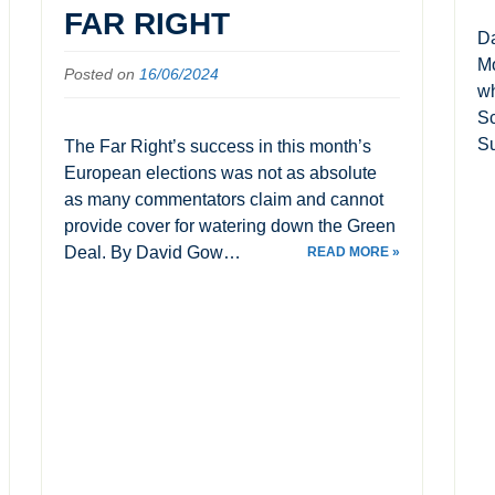
FAR RIGHT
Da
Mo
Posted on
16/06/2024
wh
Sc
Su
The Far Right’s success in this month’s
European elections was not as absolute
as many commentators claim and cannot
provide cover for watering down the Green
Deal. By David Gow…
READ MORE »