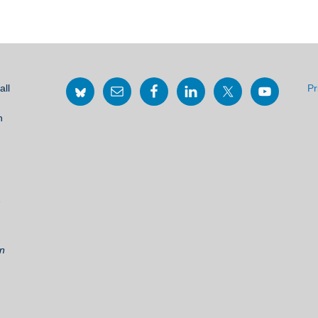
all
Pr
h
2
on