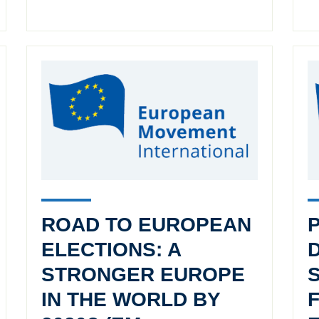
ROAD TO EUROPEAN
ELECTIONS: A
STRONGER EUROPE
IN THE WORLD BY