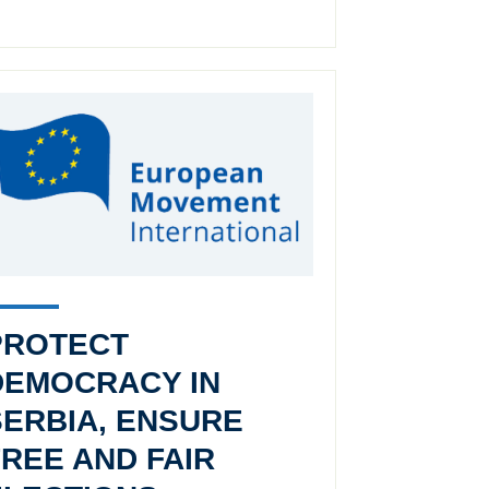
PROTECT
DEMOCRACY IN
SERBIA, ENSURE
FREE AND FAIR