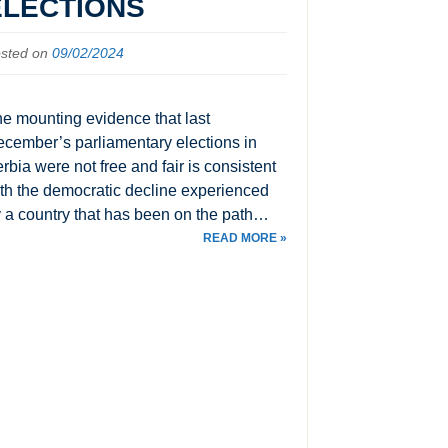
ELECTIONS
sted on
09/02/2024
e mounting evidence that last
cember’s parliamentary elections in
rbia were not free and fair is consistent
th the democratic decline experienced
 a country that has been on the path…
READ MORE »