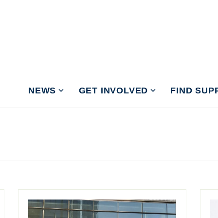
NEWS
GET INVOLVED
FIND SUP