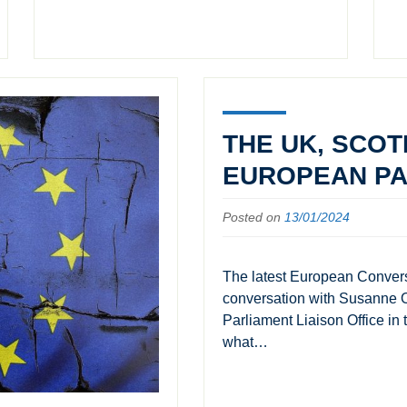
THE UK, SCOT
EUROPEAN PA
Posted on
13/01/2024
The latest European Convers
conversation with Susanne O
Parliament Liaison Office in
what…