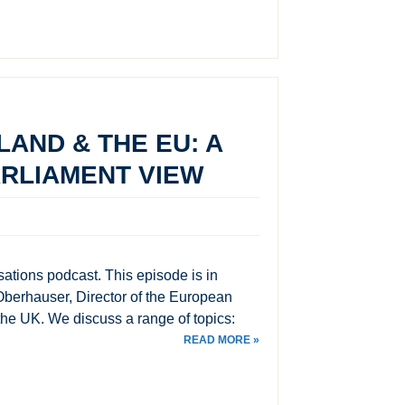
LAND & THE EU: A
RLIAMENT VIEW
ations podcast. This episode is in
berhauser, Director of the European
 the UK. We discuss a range of topics:
READ MORE »