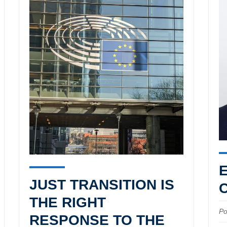
JUST TRANSITION IS
THE RIGHT
Po
RESPONSE TO THE