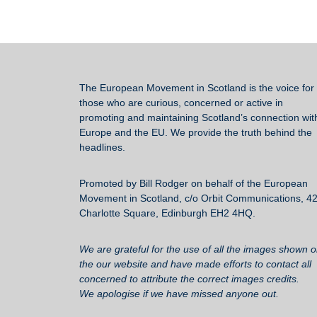
The European Movement in Scotland
is the voice for 
those who are curious, concerned or active in
promoting and maintaining Scotland’s connection wit
Europe and the EU. We provide the truth behind the
headlines.
Promoted by Bill Rodger on behalf of the European
Movement in Scotland, c/o Orbit Communications, 4
Charlotte Square, Edinburgh EH2 4HQ.
We are grateful for the use of all the images shown 
the our website and have made efforts to contact all
concerned to attribute the correct images credits.
We apologise if we have missed anyone out.