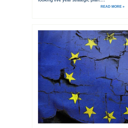
READ MORE »