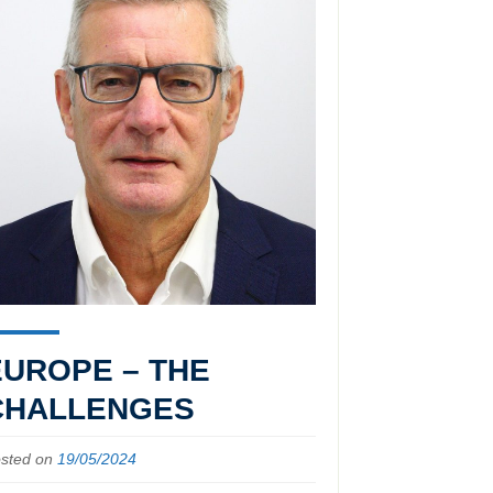
EUROPE – THE
CHALLENGES
sted on
19/05/2024