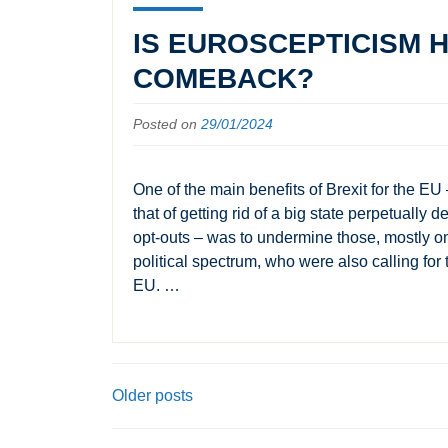
IS EUROSCEPTICISM H
COMEBACK?
Posted on
29/01/2024
One of the main benefits of Brexit for the EU 
that of getting rid of a big state perpetually 
opt-outs – was to undermine those, mostly on 
political spectrum, who were also calling for 
EU. …
POSTS
Older posts
NAVIGATION