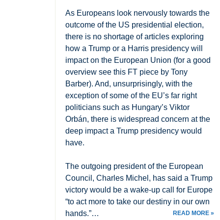
As Europeans look nervously towards the
outcome of the US presidential election,
there is no shortage of articles exploring
how a Trump or a Harris presidency will
impact on the European Union (for a good
overview see this FT piece by Tony
Barber). And, unsurprisingly, with the
exception of some of the EU’s far right
politicians such as Hungary’s Viktor
Orbán, there is widespread concern at the
deep impact a Trump presidency would
have.
The outgoing president of the European
Council, Charles Michel, has said a Trump
victory would be a wake-up call for Europe
“to act more to take our destiny in our own
hands.”…
READ MORE »