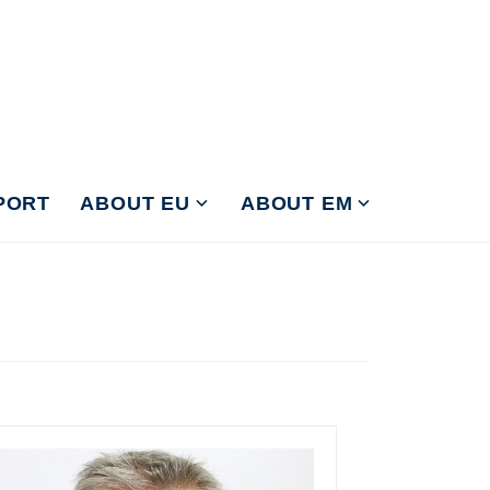
PORT
ABOUT EU
ABOUT EM