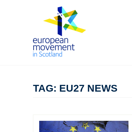
Skip
to
content
THE
EUROPEAN
TAG:
EU27 NEWS
MOVEMENT
IN SCOTLAND