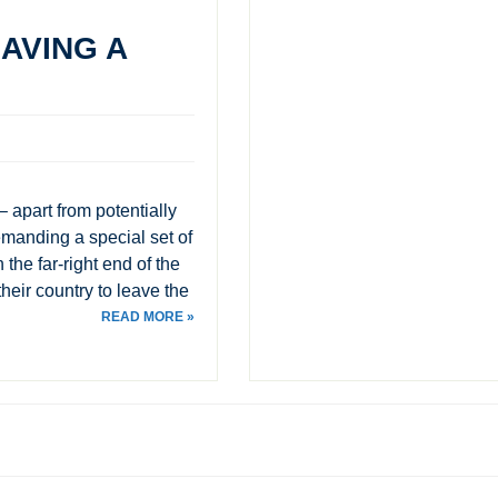
AVING A
– apart from potentially
demanding a special set of
the far-right end of the
their country to leave the
READ MORE »