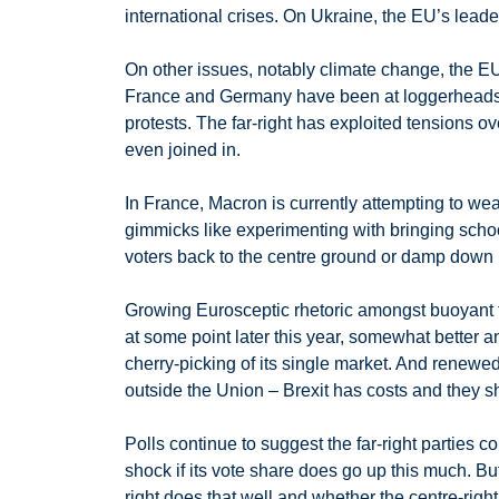
international crises. On Ukraine, the EU’s leade
On other issues, notably climate change, the EU 
France and Germany have been at loggerheads ov
protests. The far-right has exploited tensions o
even joined in.
In France, Macron is currently attempting to wea
gimmicks like experimenting with bringing school
voters back to the centre ground or damp down
Growing Eurosceptic rhetoric amongst buoyant fa
at some point later this year, somewhat better a
cherry-picking of its single market. And renewe
outside the Union – Brexit has costs and they sh
Polls continue to suggest the far-right parties c
shock if its vote share does go up this much. 
right does that well and whether the centre-right