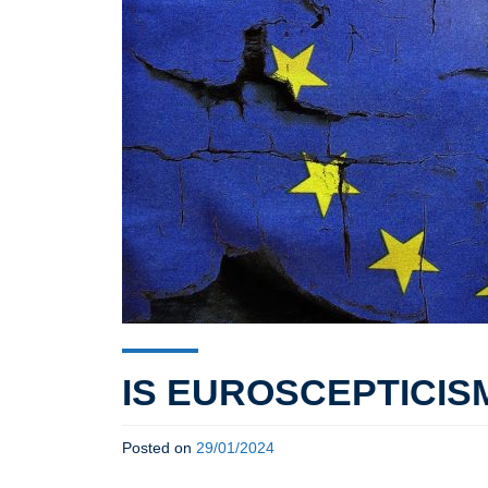
IS EUROSCEPTICIS
Posted on
29/01/2024