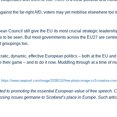
ainst the far-right AfD, voters may yet mobilise elsewhere too t
n Council still give the EU its most crucial strategic leadersh
 to be seen. But most governments across the EU27 are centre-rig
t groupings too.
ratic, dynamic, effective European politics – both at the EU an
e their game – and to do it now. Muddling through at a time of mul
m
https://www.rawpixel.com/image/3338132/free-photo-image-cc0-creative-c
 to promoting the essential European value of free speech. Co
ssing issues germane to Scotland’s place in Europe. Such article