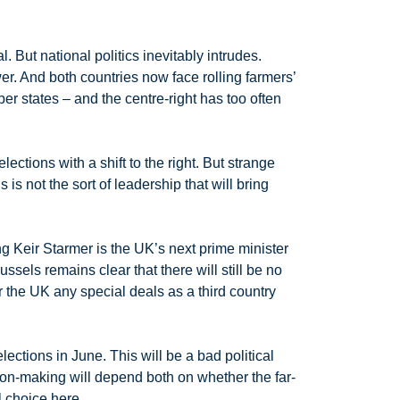
 But national politics inevitably intrudes.
. And both countries now face rolling farmers’
er states – and the centre-right has too often
ctions with a shift to the right. But strange
s not the sort of leadership that will bring
ng Keir Starmer is the UK’s next prime minister
sels remains clear that there will still be no
r the UK any special deals as a third country
lections in June. This will be a bad political
ion-making will depend both on whether the far-
l choice here.