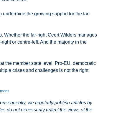
o undermine the growing support for the far-
ip. Whether the far-right Geert Wilders manages
ht or centre-left. And the majority in the
d at the member state level. Pro-EU, democratic
tiple crises and challenges is not the right
ommons
nsequently, we regularly publish articles by
s do not necessarily reflect the views of the