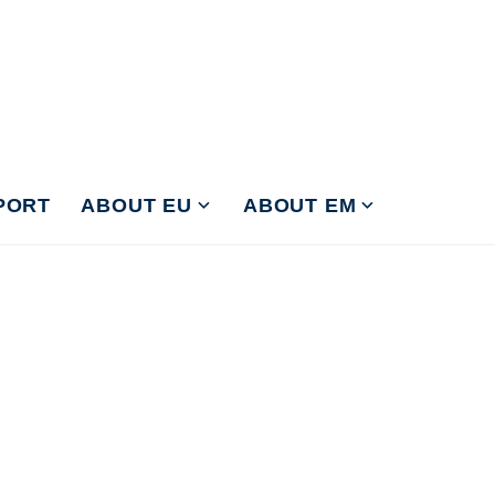
PORT
ABOUT EU
ABOUT EM