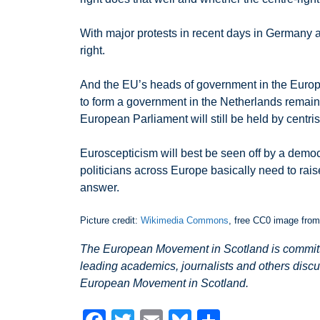
With major protests in recent days in Germany ag
right.
And the EU’s heads of government in the Europea
to form a government in the Netherlands remains
European Parliament will still be held by centris
Euroscepticism will best be seen off by a democ
politicians across Europe basically need to rais
answer.
Picture credit:
Wikimedia Commons
, free CC0 image fro
The European Movement in Scotland is committed
leading academics, journalists and others discu
European Movement in Scotland.