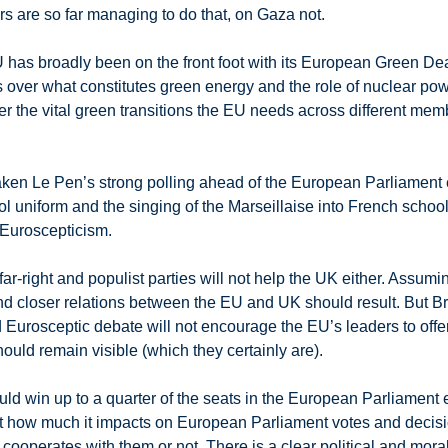
rs are so far managing to do that, on Gaza not.
has broadly been on the front foot with its European Green Deal.
er what constitutes green energy and the role of nuclear power
ver the vital green transitions the EU needs across different memb
ken Le Pen’s strong polling ahead of the European Parliament ele
 uniform and the singing of the Marseillaise into French schools i
 Euroscepticism.
r-right and populist parties will not help the UK either. Assumi
nd closer relations between the EU and UK should result. But Brus
d Eurosceptic debate will not encourage the EU’s leaders to offe
ould remain visible (which they certainly are).
ould win up to a quarter of the seats in the European Parliament e
But how much it impacts on European Parliament votes and decis
 cooperates with them or not. There is a clear political and mora