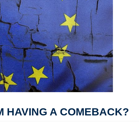
M HAVING A COMEBACK?