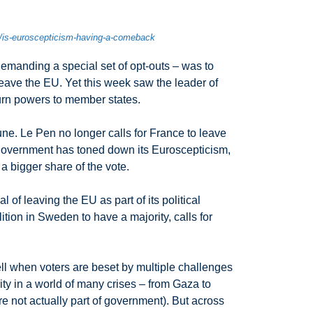
p/is-euroscepticism-having-a-comeback
y demanding a special set of opt-outs – was to
 leave the EU. Yet this week saw the leader of
turn powers to member states.
une. Le Pen no longer calls for France to leave
t government has toned down its Euroscepticism,
 a bigger share of the vote.
of leaving the EU as part of its political
ion in Sweden to have a majority, calls for
well when voters are beset by multiple challenges
rity in a world of many crises – from Gaza to
re not actually part of government). But across