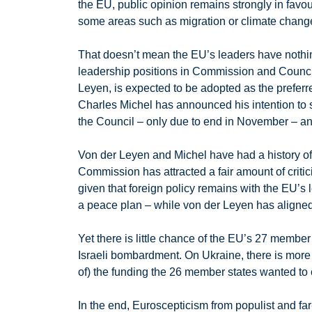
the EU, public opinion remains strongly in favo
some areas such as migration or climate change,
That doesn’t mean the EU’s leaders have nothing
leadership positions in Commission and Counci
Leyen, is expected to be adopted as the prefer
Charles Michel has announced his intention to 
the Council – only due to end in November – an
Von der Leyen and Michel have had a history of a
Commission has attracted a fair amount of crit
given that foreign policy remains with the EU’s
a peace plan – while von der Leyen has aligned
Yet there is little chance of the EU’s 27 membe
Israeli bombardment. On Ukraine, there is mor
of) the funding the 26 member states wanted t
In the end, Euroscepticism from populist and far