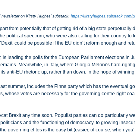
nd newsletter on Kirsty Hughes’ substack:
https://kirstyhughes.substack.com/
part from potentially that of getting rid of a big state perpetuall
he political spectrum, who were also calling for their country to
‘Dexit’ could be possible if the EU didn’t reform enough and re
, is leading the polls for the European Parliament elections in J
 remains. Meanwhile, in Italy, where Giorgia Meloni’s hard-righ
n its anti-EU rhetoric up, rather than down, in the hope of winning
ast summer, includes the Finns party which has the eventual goal 
whose votes are necessary for the governing centre-right coalit
pycat Brexit any time soon. Populist parties can do particularly 
 in politicians and the functioning of democracy, to growing insecu
the governing elites is the easy bit (easier, of course, when you’