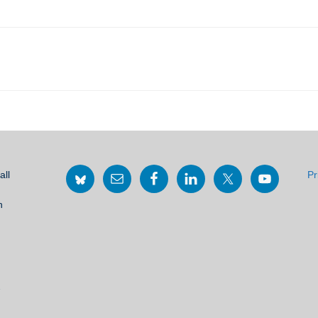
all
Pr
h
2