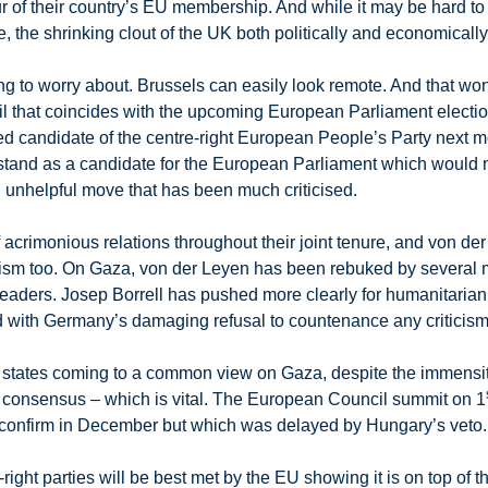
ur of their country’s EU membership. And while it may be hard to
 the shrinking clout of the UK both politically and economicall
 to worry about. Brussels can easily look remote. And that won’
l that coincides with the upcoming European Parliament electi
red candidate of the centre-right European People’s Party next
stand as a candidate for the European Parliament which would m
 unhelpful move that has been much criticised.
crimonious relations throughout their joint tenure, and von der 
icism too. On Gaza, von der Leyen has been rebuked by several
 leaders. Josep Borrell has pushed more clearly for humanitari
 with Germany’s damaging refusal to countenance any criticism o
r states coming to a common view on Gaza, despite the immensity
e consensus – which is vital. The European Council summit on 1
o confirm in December but which was delayed by Hungary’s veto.
-right parties will be best met by the EU showing it is on top of