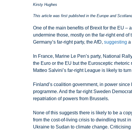
Kirsty Hughes
This article was first published in the Europe and Scotla
One of the main benefits of Brexit for the EU – a
undermine those, mostly on the far-right end of t
Germany’s far-right party, the AfD,
suggesting
a 
In France, Marine Le Pen’s party, National Rally
the Euro or the EU but the Eurosceptic rhetoric
Matteo Salvini’s far-right League is likely to tur
Finland’s coalition government, in power since l
programme. And the far-right Sweden Democrats, 
repatriation of powers from Brussels.
None of this suggests there is likely to be a co
from the cost-of-living crisis to dwindling trust
Ukraine to Sudan to climate change. Criticising 