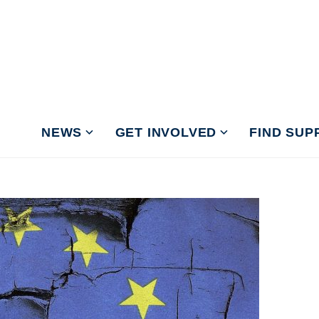
NEWS
GET INVOLVED
FIND SUP