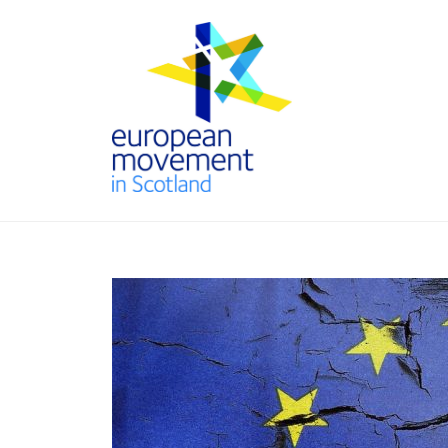
Skip
to
content
THE
EUROPEAN
MOVEMENT
IN SCOTLAND