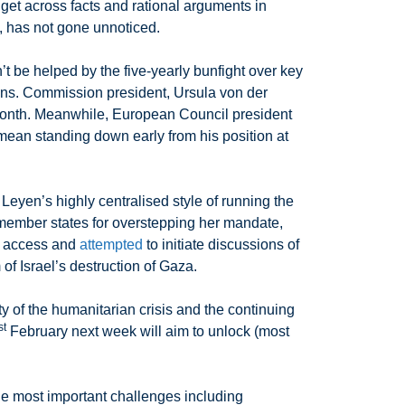
 get across facts and rational arguments in
y, has not gone unnoticed.
t be helped by the five-yearly bunfight over key
ons. Commission president, Ursula von der
 month. Meanwhile, European Council president
ean standing down early from his position at
Leyen’s highly centralised style of running the
 member states for overstepping her mandate,
an access and
attempted
to initiate discussions of
f Israel’s destruction of Gaza.
 of the humanitarian crisis and the continuing
st
February next week will aim to unlock (most
 the most important challenges including