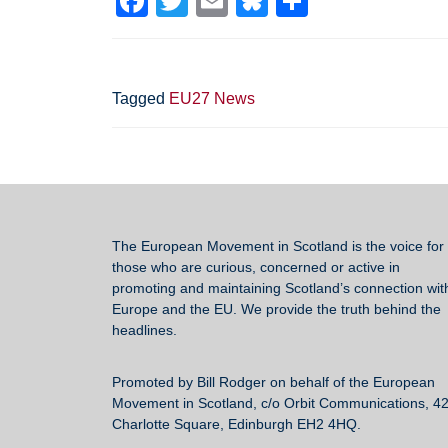
F
T
E
Bl
S
a
wi
m
u
h
c
tt
ail
e
ar
e
er
sk
e
Tagged
EU27 News
b
y
o
o
k
The European Movement in Scotland
is the voice for 
those who are curious, concerned or active in
promoting and maintaining Scotland’s connection wit
Europe and the EU. We provide the truth behind the
headlines.
Promoted by Bill Rodger on behalf of the European
Movement in Scotland, c/o Orbit Communications, 4
Charlotte Square, Edinburgh EH2 4HQ.