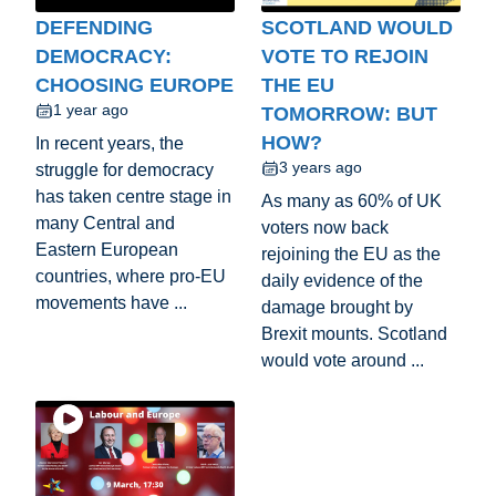
DEFENDING
SCOTLAND WOULD
DEMOCRACY:
VOTE TO REJOIN
CHOOSING EUROPE
THE EU
1 year ago
TOMORROW: BUT
HOW?
In recent years, the
3 years ago
struggle for democracy
has taken centre stage in
As many as 60% of UK
many Central and
voters now back
Eastern European
rejoining the EU as the
countries, where pro-EU
daily evidence of the
movements have ...
damage brought by
Brexit mounts. Scotland
would vote around ...