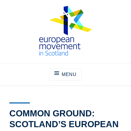
Skip
to
content
THE EUROPEAN MOVEMENT IN
SCOTLAND
MENU
COMMON GROUND:
SCOTLAND’S EUROPEAN