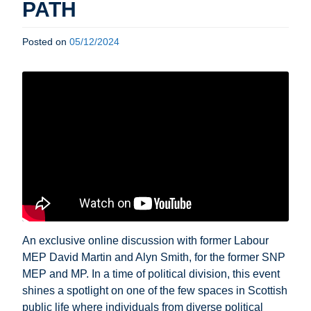
PATH
Posted on
05/12/2024
An exclusive online discussion with former Labour
MEP David Martin and Alyn Smith, for the former SNP
MEP and MP. In a time of political division, this event
shines a spotlight on one of the few spaces in Scottish
public life where individuals from diverse political