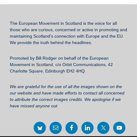
c
tt
ail
e
ar
e
er
sk
e
b
y
The European Movement in Scotland
is the voice for all
o
those who are curious, concerned or active in promoting and
maintaining Scotland’s connection with Europe and the EU.
o
We provide the truth behind the headlines.
k
Promoted by Bill Rodger on behalf of the European
Movement in Scotland, c/o Orbit Communications, 42
Charlotte Square, Edinburgh EH2 4HQ.
We are grateful for the use of all the images shown on the
our website and have made efforts to contact all concerned
to attribute the correct images credits. We apologise if we
have missed anyone out.