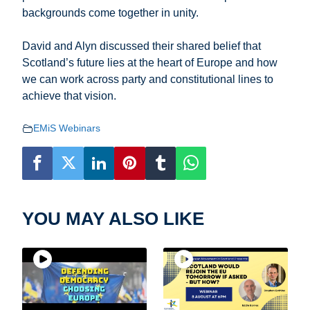
backgrounds come together in unity.
David and Alyn discussed their shared belief that
Scotland’s future lies at the heart of Europe and how
we can work across party and constitutional lines to
achieve that vision.
EMiS Webinars
YOU MAY ALSO LIKE