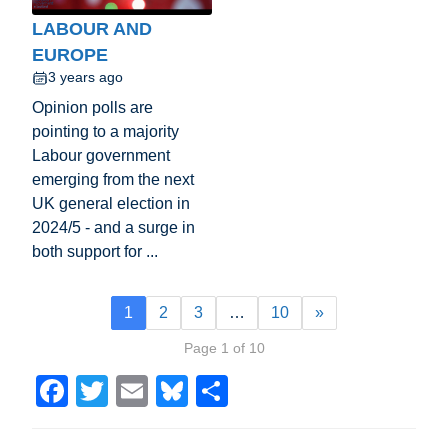
LABOUR AND
EUROPE
3 years ago
Opinion polls are
pointing to a majority
Labour government
emerging from the next
UK general election in
2024/5 - and a surge in
both support for ...
1
2
3
…
10
»
Page 1 of 10
F
T
E
Bl
S
a
wi
m
u
h