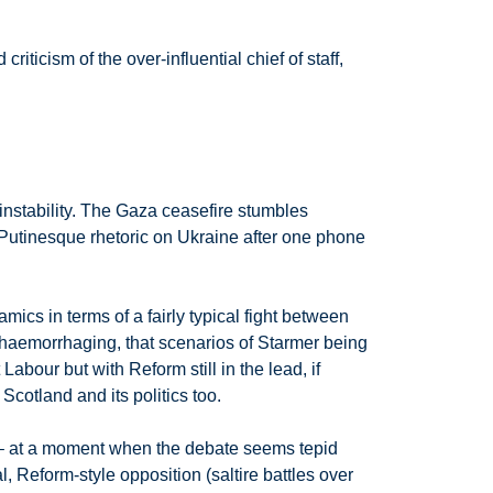
ticism of the over-influential chief of staff,
 instability. The Gaza ceasefire stumbles
o Putinesque rhetoric on Ukraine after one phone
mics in terms of a fairly typical fight between
 haemorrhaging, that scenarios of Starmer being
bour but with Reform still in the lead, if
cotland and its politics too.
 – at a moment when the debate seems tepid
Reform-style opposition (saltire battles over