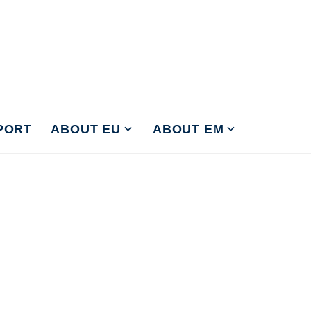
PORT
ABOUT EU
ABOUT EM