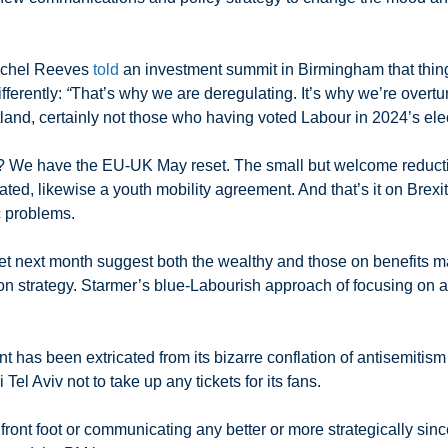
achel Reeves
told
an investment summit in Birmingham that things
fferently:
“
That’s why we are deregulating. It’s why we’re overtu
land, certainly not those who having voted Labour in 2024’s ele
? We have the EU-UK May reset. The small but welcome reduction
tiated, likewise a youth mobility agreement. And that’s it on Brex
c problems.
t next month suggest both the wealthy and those on benefits may
on strategy. Starmer’s blue-Labourish approach of focusing on a
t has been extricated from its bizarre conflation of antisemitis
el Aviv not to take up any tickets for its fans.
front foot or communicating any better or more strategically sinc