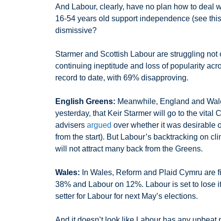
And Labour, clearly, have no plan how to deal wi
16-54 years old support independence (see th
dismissive?
Starmer and Scottish Labour are struggling not o
continuing ineptitude and loss of popularity acr
record to date, with 69% disapproving.
English Greens:
Meanwhile, England and Wales’
yesterday, that Keir Starmer will go to the vita
advisers
argued
over whether it was desirable 
from the start). But Labour’s backtracking on clim
will not attract many back from the Greens.
Wales:
In Wales, Reform and Plaid Cymru are fig
38% and Labour on 12%. Labour is set to lose its 
setter for Labour for next May’s elections.
And it doesn’t look like Labour has any upbea