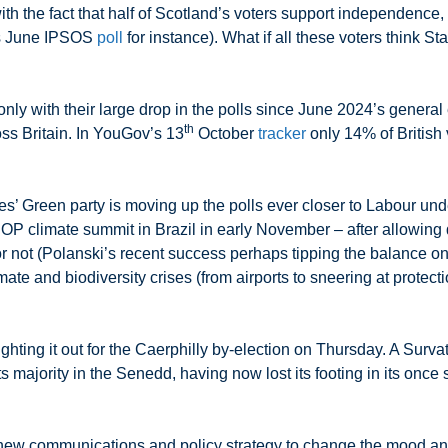
th the fact that half of Scotland’s voters support independence,
is June IPSOS
poll
for instance). What if all these voters think St
nly with their large drop in the polls since June 2024’s general
th
oss Britain. In YouGov’s 13
October
tracker
only 14% of British
 Green party is moving up the polls ever closer to Labour unde
l COP climate summit in Brazil in early November – after allowing 
or not (Polanski’s recent success perhaps tipping the balance 
ate and biodiversity crises (from airports to sneering at protectio
hting it out for the Caerphilly by-election on Thursday. A Surva
majority in the Senedd, having now lost its footing in its once s
t new communications and policy strategy to change the mood an