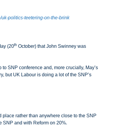
uk-politics-teetering-on-the-brink
th
day (20
October) that John Swinney was
up to SNP conference and, more crucially, May’s
, but UK Labour is doing a lot of the SNP’s
nd place rather than anywhere close to the SNP
r the SNP and with Reform on 20%.