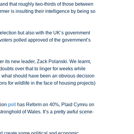
 and that roughly two-thirds of those between
armer is insulting their intelligence by being so
 election but also with the UK’s government
 voters polled approved of the government’s
r its new leader, Zack Polanski. We learnt,
doubts over that to linger for weeks while
on what should have been an obvious decision
ns for wildlife in the face of housing projects)
tion
poll
has Reform on 40%, Plaid Cymru on
tronghold of Wales. It’s a pretty awful scene-
d create some political and economic