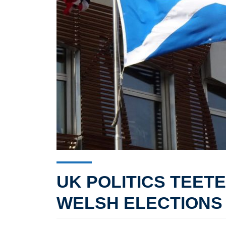
UK POLITICS TEET
WELSH ELECTIONS