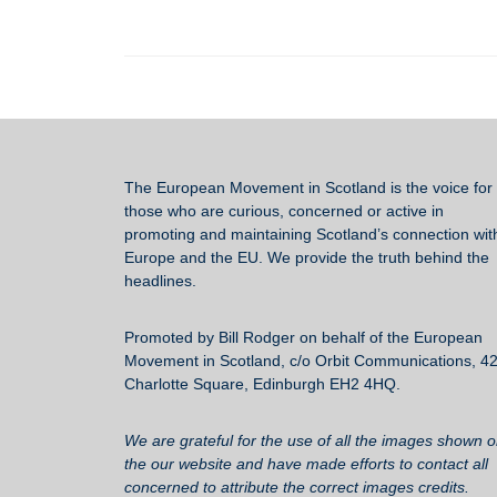
c
tt
ail
e
ar
e
er
sk
e
b
y
o
o
k
The European Movement in Scotland
is the voice for 
those who are curious, concerned or active in
promoting and maintaining Scotland’s connection wit
Europe and the EU. We provide the truth behind the
headlines.
Promoted by Bill Rodger on behalf of the European
Movement in Scotland, c/o Orbit Communications, 4
Charlotte Square, Edinburgh EH2 4HQ.
We are grateful for the use of all the images shown 
the our website and have made efforts to contact all
concerned to attribute the correct images credits.