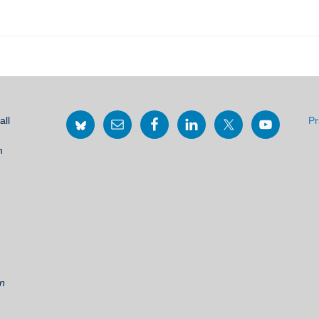
all
Pr
h
2
on