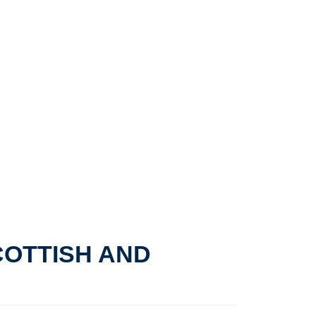
COTTISH AND