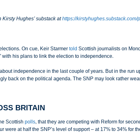
on Kirsty Hughes’ substack at
https://kirstyhughes.substack.com/p/
 elections. On cue, Keir Starmer
told
Scottish journalists on Mon
e” with his plans to link the election to independence.
bout independence in the last couple of years. But in the run 
gly back on the political agenda. The SNP may look rather weary
SS BRITAIN
he Scottish
polls
, that they are competing with Reform for seco
abour were at half the SNP’s level of support – at 17% to 34% fo