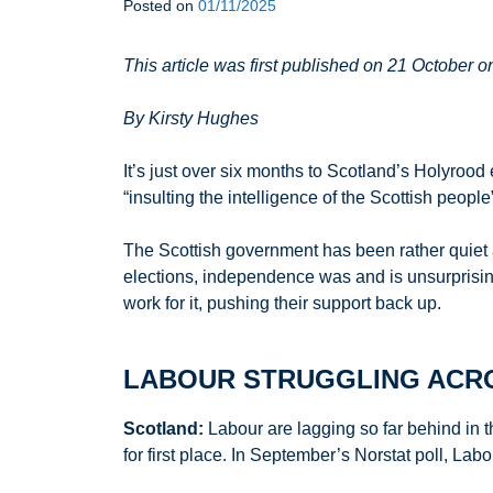
Posted on
01/11/2025
This article was first published on 21 October 
By Kirsty Hughes
It’s just over six months to Scotland’s Holyrood
“insulting the intelligence of the Scottish peopl
The Scottish government has been rather quiet a
elections, independence was and is unsurprisin
work for it, pushing their support back up.
LABOUR STRUGGLING ACRO
Scotland:
Labour are lagging so far behind in t
for first place. In September’s Norstat poll, L