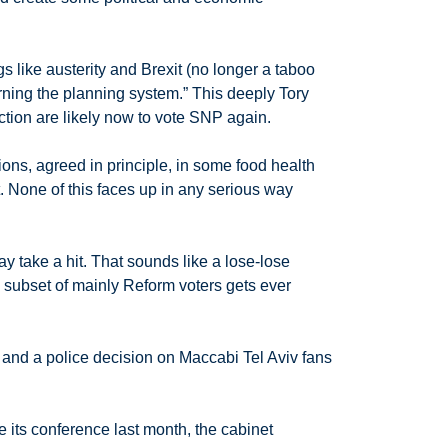
 like austerity and Brexit (no longer a taboo
rning the planning system.” This deeply Tory
ction are likely now to vote SNP again.
s, agreed in principle, in some food health
it. None of this faces up in any serious way
 take a hit. That sounds like a lose-lose
 subset of mainly Reform voters gets ever
m and a police decision on Maccabi Tel Aviv fans
e its conference last month, the cabinet