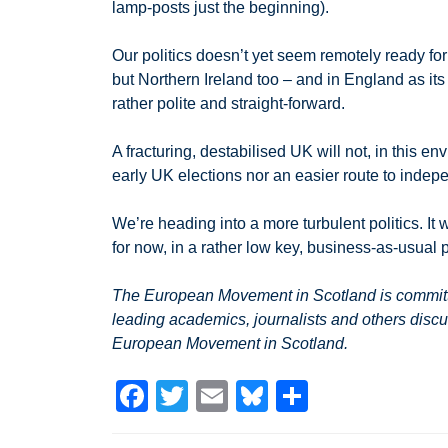
lamp-posts just the beginning).
Our politics doesn’t yet seem remotely ready for 
but Northern Ireland too – and in England as it
rather polite and straight-forward.
A fracturing, destabilised UK will not, in this 
early UK elections nor an easier route to indepe
We’re heading into a more turbulent politics. It w
for now, in a rather low key, business-as-usual 
The European Movement in Scotland is committed
leading academics, journalists and others discu
European Movement in Scotland.
F
T
E
Bl
S
a
wi
m
u
h