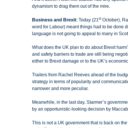
dynamism to drag them out of the mire.
st
Business and Brexit:
Today (21
October), R
word for Labour) meant things had to be done di
language is not going to appeal to many in Scot
What does the UK plan to do about Brexit harm
and safety barriers to trade are still being nego
either to Brexit damage or to the UK’s economi
Trailers from Rachel Reeves ahead of the budge
strategy in terms of popularity and communicati
narrower and more peculiar.
Meanwhile, in the last day, Starmer’s governmen
by an opportunistic-looking decision by Maccabi T
This is not a UK government that is back on the 