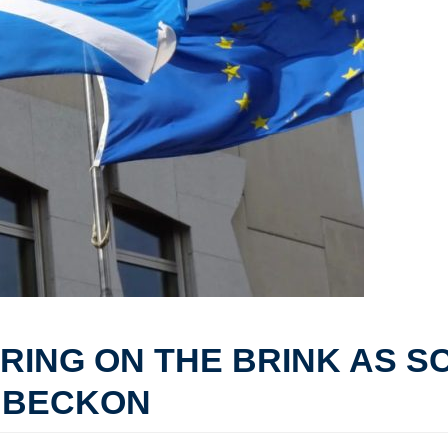
ERING ON THE BRINK AS S
 BECKON