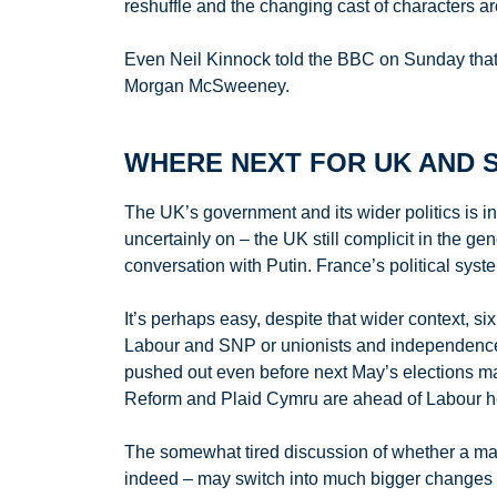
reshuffle and the changing cast of characters a
Even Neil Kinnock told the BBC on Sunday that St
Morgan McSweeney.
WHERE NEXT FOR UK AND S
The UK’s government and its wider politics is in
uncertainly on – the UK still complicit in the 
conversation with Putin. France’s political syst
It’s perhaps easy, despite that wider context, si
Labour and SNP or unionists and independence. 
pushed out even before next May’s elections may 
Reform and Plaid Cymru are ahead of Labour headi
The somewhat tired discussion of whether a m
indeed – may switch into much bigger changes i