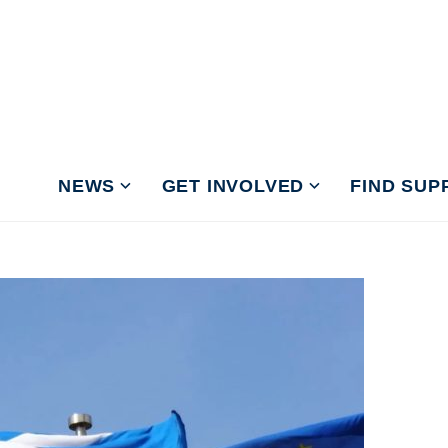
NEWS
GET INVOLVED
FIND SUP