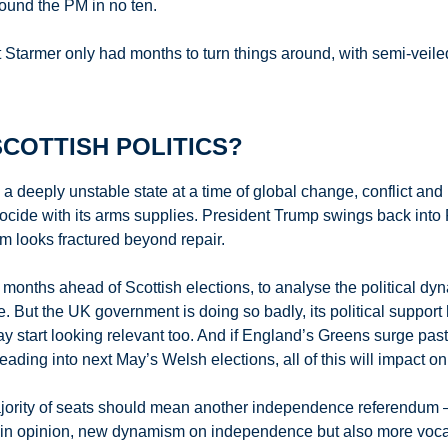
round the PM in no ten.
armer only had months to turn things around, with semi-veiled cri
COTTISH POLITICS?
 a deeply unstable state at a time of global change, conflict and
genocide with its arms supplies. President Trump swings back int
em looks fractured beyond repair.
x months ahead of Scottish elections, to analyse the political dyna
But the UK government is doing so badly, its political support
start looking relevant too. And if England’s Greens surge past La
ng into next May’s Welsh elections, all of this will impact on S
ajority of seats should mean another independence referendum
n opinion, new dynamism on independence but also more vocal, 