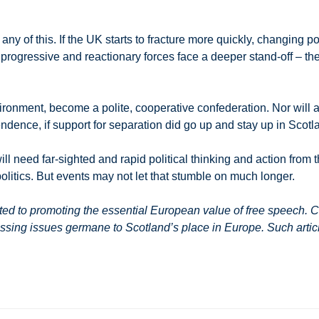
any of this. If the UK starts to fracture more quickly, changing 
s progressive and reactionary forces face a deeper stand-off –
environment, become a polite, cooperative confederation. Nor wil
ndence, if support for separation did go up and stay up in Scotl
ill need far-sighted and rapid political thinking and action from t
politics. But events may not let that stumble on much longer.
 to promoting the essential European value of free speech. Co
ssing issues germane to Scotland’s place in Europe. Such article