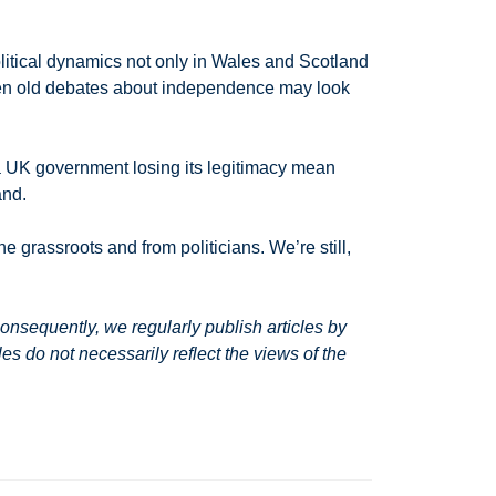
political dynamics not only in Wales and Scotland
 then old debates about independence may look
l a UK government losing its legitimacy mean
and.
he grassroots and from politicians. We’re still,
nsequently, we regularly publish articles by
s do not necessarily reflect the views of the