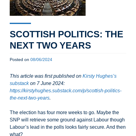
SCOTTISH POLITICS: THE
NEXT TWO YEARS
Posted on
08/06/2024
This article was first published on
Kirsty Hughes’s
substack
on 7 June 2024:
https://kirstyhughes.substack.com/p/scottish-politics-
the-next-two-years
.
The election has four more weeks to go. Maybe the
SNP will retrieve some ground against Labour though
Labour’s lead in the polls looks fairly secure. And then
what?