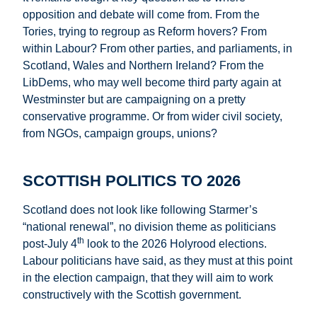
opposition and debate will come from. From the
Tories, trying to regroup as Reform hovers? From
within Labour? From other parties, and parliaments, in
Scotland, Wales and Northern Ireland? From the
LibDems, who may well become third party again at
Westminster but are campaigning on a pretty
conservative programme. Or from wider civil society,
from NGOs, campaign groups, unions?
SCOTTISH POLITICS TO 2026
Scotland does not look like following Starmer’s
“national renewal”, no division theme as politicians
th
post-July 4
look to the 2026 Holyrood elections.
Labour politicians have said, as they must at this point
in the election campaign, that they will aim to work
constructively with the Scottish government.