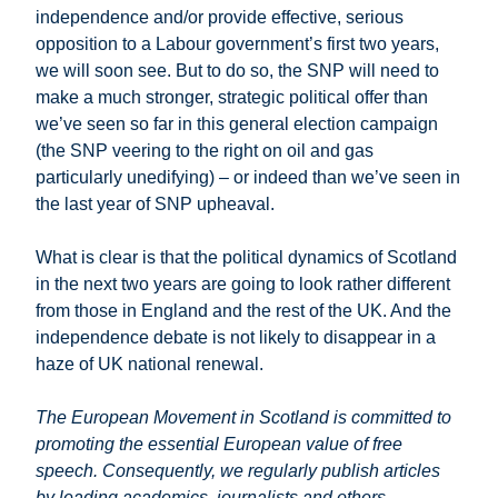
independence and/or provide effective, serious
opposition to a Labour government’s first two years,
we will soon see. But to do so, the SNP will need to
make a much stronger, strategic political offer than
we’ve seen so far in this general election campaign
(the SNP veering to the right on oil and gas
particularly unedifying) – or indeed than we’ve seen in
the last year of SNP upheaval.
What is clear is that the political dynamics of Scotland
in the next two years are going to look rather different
from those in England and the rest of the UK. And the
independence debate is not likely to disappear in a
haze of UK national renewal.
The European Movement in Scotland is committed to
promoting the essential European value of free
speech. Consequently, we regularly publish articles
by leading academics, journalists and others