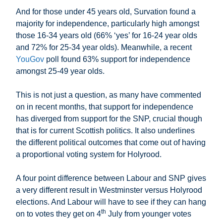
And for those under 45 years old, Survation found a
majority for independence, particularly high amongst
those 16-34 years old (66% ‘yes’ for 16-24 year olds
and 72% for 25-34 year olds). Meanwhile, a recent
YouGov
poll found 63% support for independence
amongst 25-49 year olds.
This is not just a question, as many have commented
on in recent months, that support for independence
has diverged from support for the SNP, crucial though
that is for current Scottish politics. It also underlines
the different political outcomes that come out of having
a proportional voting system for Holyrood.
A four point difference between Labour and SNP gives
a very different result in Westminster versus Holyrood
elections. And Labour will have to see if they can hang
th
on to votes they get on 4
July from younger votes