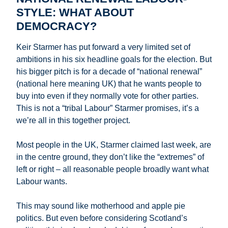
STYLE: WHAT ABOUT
DEMOCRACY?
Keir Starmer has put forward a very limited set of
ambitions in his six headline goals for the election. But
his bigger pitch is for a decade of “national renewal”
(national here meaning UK) that he wants people to
buy into even if they normally vote for other parties.
This is not a “tribal Labour” Starmer promises, it’s a
we’re all in this together project.
Most people in the UK, Starmer claimed last week, are
in the centre ground, they don’t like the “extremes” of
left or right – all reasonable people broadly want what
Labour wants.
This may sound like motherhood and apple pie
politics. But even before considering Scotland’s