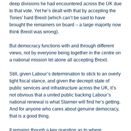
deep divisions he had encountered across the UK due
to that vote. Yet he’s dealt with that by accepting the
Tories’ hard Brexit (which can’t be said to have
brought the remainers on board – a large majority now
think Brexit was wrong).
But democracy functions with and through different
views, not by everyone being together in the centre on
a national mission let alone all accepting Brexit.
Still, given Labour’s determination to stick to an overly
tight fiscal stance, and given the decrepit state of
public services and infrastructure across the UK, it’s
not obvious that a united public backing Labour’s
national renewal is what Starmer will find he’s getting.
And for anyone who cares about genuine democracy,
that is a good thing.
It remains though a key question as to where