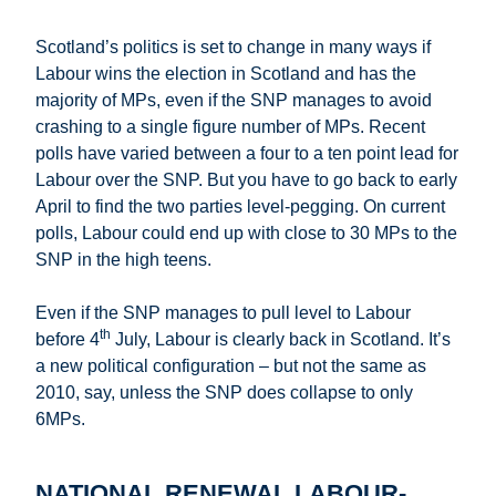
Scotland’s politics is set to change in many ways if
Labour wins the election in Scotland and has the
majority of MPs, even if the SNP manages to avoid
crashing to a single figure number of MPs. Recent
polls have varied between a four to a ten point lead for
Labour over the SNP. But you have to go back to early
April to find the two parties level-pegging. On current
polls, Labour could end up with close to 30 MPs to the
SNP in the high teens.
Even if the SNP manages to pull level to Labour
th
before 4
July, Labour is clearly back in Scotland. It’s
a new political configuration – but not the same as
2010, say, unless the SNP does collapse to only
6MPs.
NATIONAL RENEWAL LABOUR-