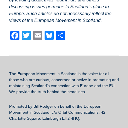
discussing issues germane to Scotland’s place in
Europe. Such articles do not necessarily reflect the
views of the European Movement in Scotland.
F
T
E
Bl
S
a
wi
m
u
h
c
tt
ail
e
ar
e
er
sk
e
b
y
The European Movement in Scotland
is the voice for all
o
those who are curious, concerned or active in promoting and
maintaining Scotland’s connection with Europe and the EU.
o
We provide the truth behind the headlines.
k
Promoted by Bill Rodger on behalf of the European
Movement in Scotland, c/o Orbit Communications, 42
Charlotte Square, Edinburgh EH2 4HQ.