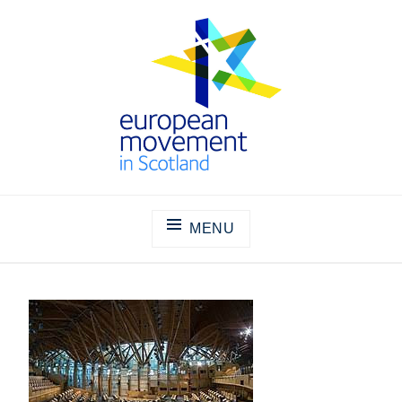
Skip
to
content
THE EUROPEAN MOVEMENT IN
SCOTLAND
MENU