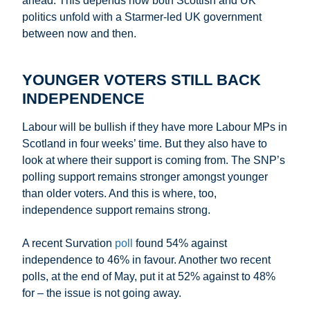
ahead. This depends how both Scottish and UK
politics unfold with a Starmer-led UK government
between now and then.
YOUNGER VOTERS STILL BACK
INDEPENDENCE
Labour will be bullish if they have more Labour MPs in
Scotland in four weeks’ time. But they also have to
look at where their support is coming from. The SNP’s
polling support remains stronger amongst younger
than older voters. And this is where, too,
independence support remains strong.
A recent Survation
poll
found 54% against
independence to 46% in favour. Another two recent
polls, at the end of May, put it at 52% against to 48%
for – the issue is not going away.