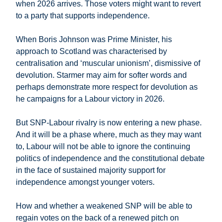
when 2026 arrives. Those voters might want to revert
to a party that supports independence.
When Boris Johnson was Prime Minister, his
approach to Scotland was characterised by
centralisation and ‘muscular unionism’, dismissive of
devolution. Starmer may aim for softer words and
perhaps demonstrate more respect for devolution as
he campaigns for a Labour victory in 2026.
But SNP-Labour rivalry is now entering a new phase.
And it will be a phase where, much as they may want
to, Labour will not be able to ignore the continuing
politics of independence and the constitutional debate
in the face of sustained majority support for
independence amongst younger voters.
How and whether a weakened SNP will be able to
regain votes on the back of a renewed pitch on