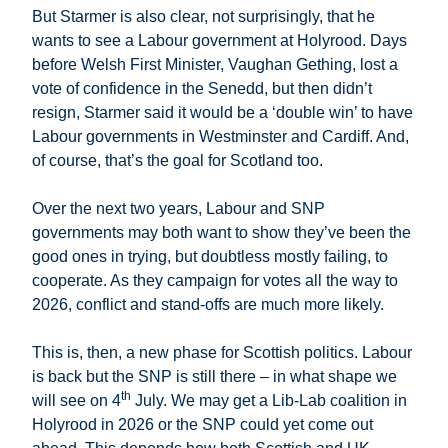
But Starmer is also clear, not surprisingly, that he
wants to see a Labour government at Holyrood. Days
before Welsh First Minister, Vaughan Gething, lost a
vote of confidence in the Senedd, but then didn’t
resign, Starmer said it would be a ‘double win’ to have
Labour governments in Westminster and Cardiff. And,
of course, that’s the goal for Scotland too.
Over the next two years, Labour and SNP
governments may both want to show they’ve been the
good ones in trying, but doubtless mostly failing, to
cooperate. As they campaign for votes all the way to
2026, conflict and stand-offs are much more likely.
This is, then, a new phase for Scottish politics. Labour
is back but the SNP is still there – in what shape we
th
will see on 4
July. We may get a Lib-Lab coalition in
Holyrood in 2026 or the SNP could yet come out