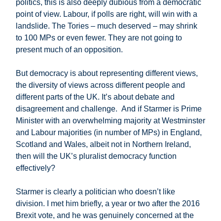
politics, this is also deeply dubious from a democratic
point of view. Labour, if polls are right, will win with a
landslide. The Tories – much deserved – may shrink
to 100 MPs or even fewer. They are not going to
present much of an opposition.
But democracy is about representing different views,
the diversity of views across different people and
different parts of the UK. It’s about debate and
disagreement and challenge. And if Starmer is Prime
Minister with an overwhelming majority at Westminster
and Labour majorities (in number of MPs) in England,
Scotland and Wales, albeit not in Northern Ireland,
then will the UK’s pluralist democracy function
effectively?
Starmer is clearly a politician who doesn’t like
division. I met him briefly, a year or two after the 2016
Brexit vote, and he was genuinely concerned at the