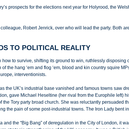
ory’s prospects for the elections next year for Holyrood, the 
 colleague, Robert Jenrick, over who will lead the party. Both 
S TO POLITICAL REALITY
how to survive, shifting its ground to win, ruthlessly disposing o
 of the hang ‘em and flog ‘em, blood and kin country squire MPs
rope, interventionists.
 the UK’s industrial base vanished and famous towns saw dread
tion, gave Michael Heseltine (her rival from the Europhile left) h
the Tory party broad church. She was reluctantly persuaded that 
g the pain of some post-industrial towns. The Iron Lady bent in th
Sea and the “Big Bang” of deregulation in the City of London, it 