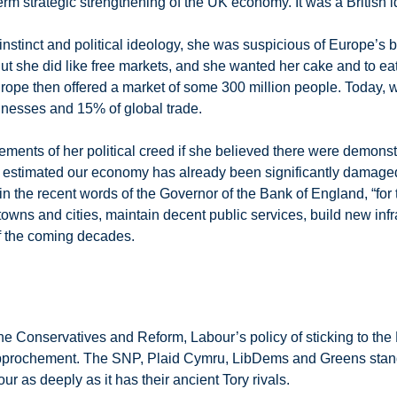
term strategic strengthening of the UK economy. It was a British i
instinct and political ideology, she was suspicious of Europe’s 
 But she did like free markets, and she wanted her cake and to ea
rope then offered a market of some 300 million people. Today, w
usinesses and 15% of global trade.
lements of her political creed if she believed there were demons
is estimated our economy has already been significantly damaged
, in the recent words of the Governor of the Bank of England, “for
owns and cities, maintain decent public services, build new infra
f the coming decades.
he Conservatives and Reform, Labour’s policy of sticking to the 
 rapprochement. The SNP, Plaid Cymru, LibDems and Greens stand
 as deeply as it has their ancient Tory rivals.