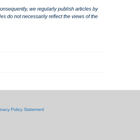
nsequently, we regularly publish articles by
s do not necessarily reflect the views of the
ivacy Policy Statement