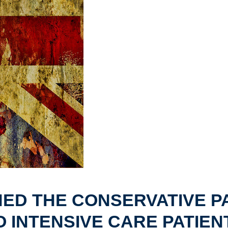
ED THE CONSERVATIVE P
O INTENSIVE CARE PATIEN