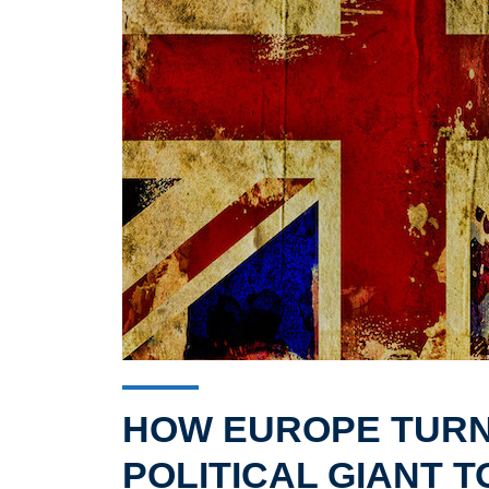
HOW EUROPE TURN
POLITICAL GIANT T