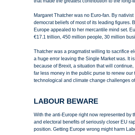
that made the greatest contribution to the long-
Margaret Thatcher was no Euro-fan. By nativist 
democrat beliefs of most of its leading figures.
Europe appealed to her mercantile mind set. Eu
€17.1 trillion, 450 million people, 30 million b
Thatcher was a pragmatist willing to sacrifice e
a huge error leaving the Single Market was. It 
because of Brexit, a situation that will continue
far less money in the public purse to renew our t
technological and climate change challenges o
LABOUR BEWARE
With the anti-Europe right now represented by t
and electoral benefits of seriously closer EU
position. Getting Europe wrong might harm Labour