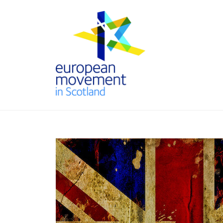
Skip
to
content
THE
EUROPEAN
MOVEMENT
IN SCOTLAND