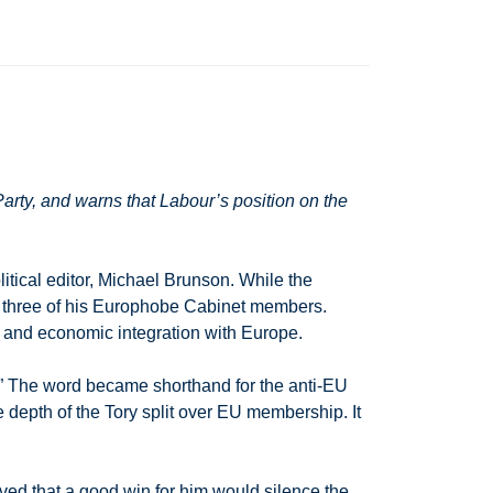
rty, and warns that Labour’s position on the
tical editor, Michael Brunson. While the
y three of his Europhobe Cabinet members.
al and economic integration with Europe.
.” The word became shorthand for the anti-EU
 depth of the Tory split over EU membership. It
ved that a good win for him would silence the