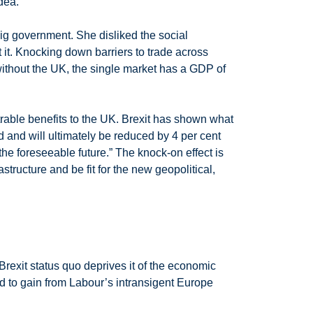
dea.
big government. She disliked the social
t it. Knocking down barriers to trade across
ithout the UK, the single market has a GDP of
trable benefits to the UK. Brexit has shown what
 and will ultimately be reduced by 4 per cent
 the foreseeable future.” The knock-on effect is
structure and be fit for the new geopolitical,
Brexit status quo deprives it of the economic
 to gain from Labour’s intransigent Europe