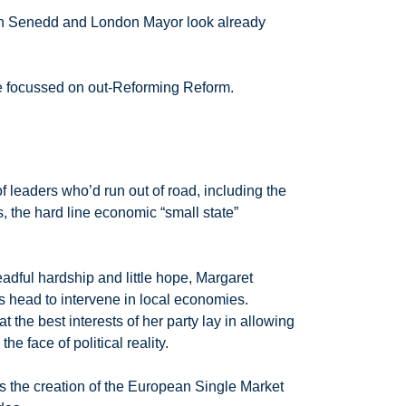
Welsh Senedd and London Mayor look already
are focussed on out-Reforming Reform.
f leaders who’d run out of road, including the
, the hard line economic “small state”
ful hardship and little hope, Margaret
is head to intervene in local economies.
the best interests of her party lay in allowing
e face of political reality.
was the creation of the European Single Market