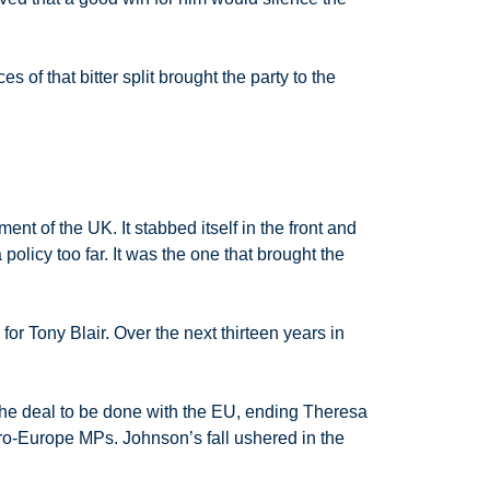
 of that bitter split brought the party to the
nt of the UK. It stabbed itself in the front and
policy too far. It was the one that brought the
or Tony Blair. Over the next thirteen years in
 the deal to be done with the EU, ending Theresa
ro-Europe MPs. Johnson’s fall ushered in the