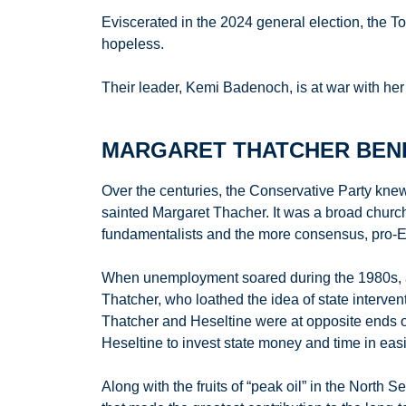
Eviscerated in the 2024 general election, the T
hopeless.
Their leader, Kemi Badenoch, is at war with her
MARGARET THATCHER BEND
Over the centuries, the Conservative Party knew 
sainted Margaret Thacher. It was a broad church
fundamentalists and the more consensus, pro-Eu
When unemployment soared during the 1980s, as
Thatcher, who loathed the idea of state interven
Thatcher and Heseltine were at opposite ends of 
Heseltine to invest state money and time in easin
Along with the fruits of “peak oil” in the North 