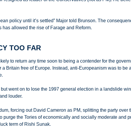
an policy until it’s settled” Major told Brunson. The consequences
ness has allowed the rise of Farage and Reform.
CY TOO FAR
ely to return any time soon to being a contender for the governme
 a Britain free of Europe. Instead, anti-Europeanism was to be a 
e.
ut went on to lose the 1997 general election in a landslide win f
and louder.
dum, forcing out David Cameron as PM, splitting the party over
o purge the Tories of economically and socially moderate and p
duck term of Rishi Sunak.