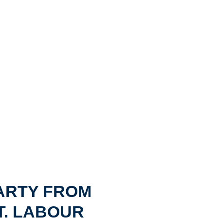
ARTY FROM
T. LABOUR