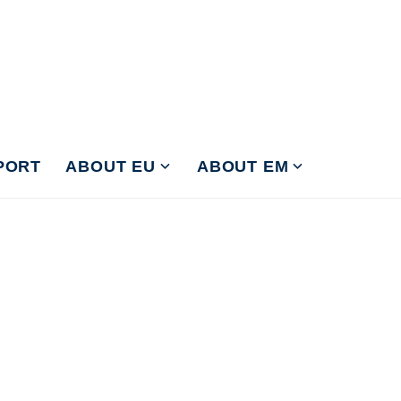
PORT
ABOUT EU
ABOUT EM