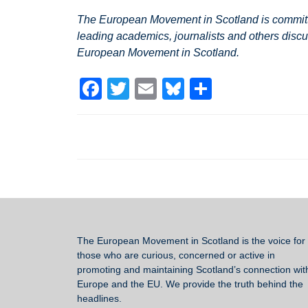
The European Movement in Scotland is committed
leading academics, journalists and others discu
European Movement in Scotland.
F
T
E
Bl
S
a
wi
m
u
h
c
tt
ail
e
ar
e
er
sk
e
b
y
o
o
k
The European Movement in Scotland
is the voice for 
those who are curious, concerned or active in
promoting and maintaining Scotland’s connection wit
Europe and the EU. We provide the truth behind the
headlines.