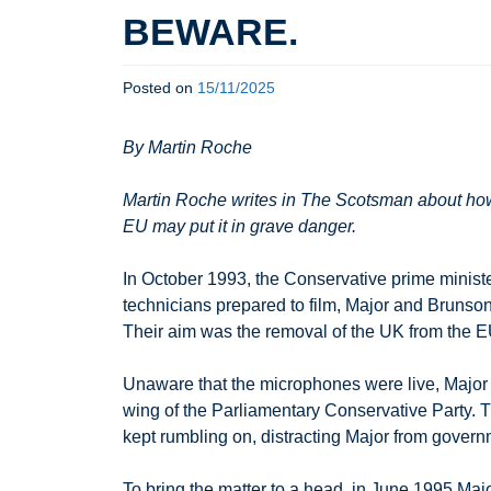
BEWARE.
Posted on
15/11/2025
By Martin Roche
Martin Roche writes in The Scotsman about how
EU may put it in grave danger.
In October 1993, the Conservative prime ministe
technicians prepared to film, Major and Brunso
Their aim was the removal of the UK from the EU.
Unaware that the microphones were live, Major 
wing of the Parliamentary Conservative Party. T
kept rumbling on, distracting Major from govern
To bring the matter to a head, in June 1995 Maj