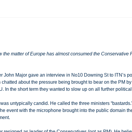
 the matter of Europe has almost consumed the Conservative Pa
r John Major gave an interview in No10 Downing St to ITN’s poli
n chatted about the pressure being brought to bear on the PM b
 In the short term they wanted to slow up on all further politic
was untypically candid. He called the three ministers “bastards
he event with the microphone brought into the public domain the
ment.
or resigned as leader of the Conservatives (not as PM). He belie