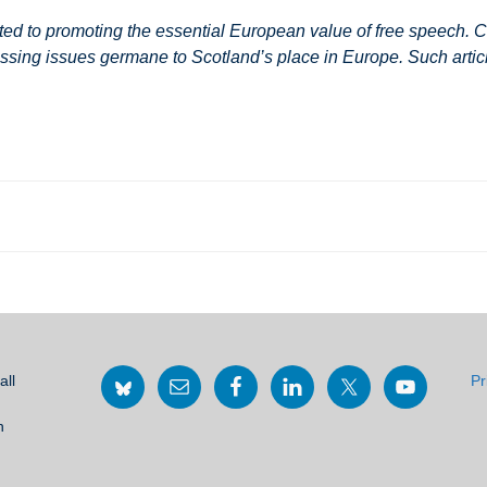
 to promoting the essential European value of free speech. Co
ssing issues germane to Scotland’s place in Europe. Such article
all
Pr
h