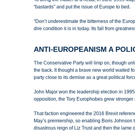
“bastards” and put the issue of Europe to bed.
“Don’t underestimate the bitterness of the Europe
dire condition it is in today. Its fall from great
ANTI-EUROPEANISM A POLI
The Conservative Party will limp on, though unlik
the back. It thought a brave new world waited for
party close to its demise as a great political forc
John Major won the leadership election in 1995 b
opposition, the Tory Europhobes grew stronger 
That faction engineered the 2016 Brexit referen
May’s premiership, so enabling Boris Johnson t
disastrous reign of Liz Trust and then the lame 