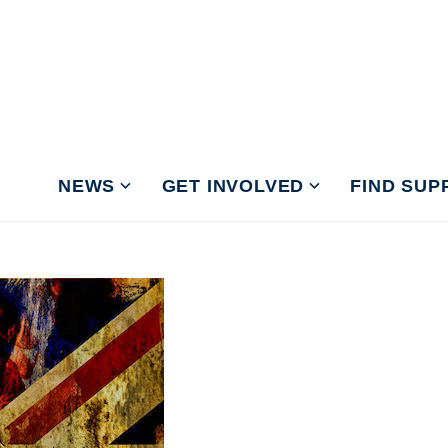
NEWS
GET INVOLVED
FIND SUP