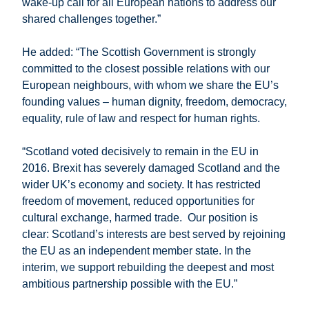
wake-up call for all European nations to address our
shared challenges together.”
He added: “The Scottish Government is strongly
committed to the closest possible relations with our
European neighbours, with whom we share the EU’s
founding values – human dignity, freedom, democracy,
equality, rule of law and respect for human rights.
“Scotland voted decisively to remain in the EU in
2016. Brexit has severely damaged Scotland and the
wider UK’s economy and society. It has restricted
freedom of movement, reduced opportunities for
cultural exchange, harmed trade. Our position is
clear: Scotland’s interests are best served by rejoining
the EU as an independent member state. In the
interim, we support rebuilding the deepest and most
ambitious partnership possible with the EU.”