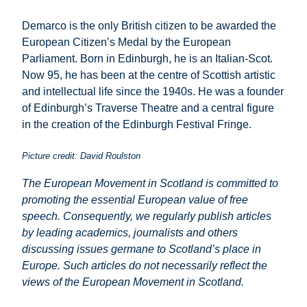
Demarco is the only British citizen to be awarded the
European Citizen’s Medal by the European
Parliament. Born in Edinburgh, he is an Italian-Scot.
Now 95, he has been at the centre of Scottish artistic
and intellectual life since the 1940s. He was a founder
of Edinburgh’s Traverse Theatre and a central figure
in the creation of the Edinburgh Festival Fringe.
Picture credit: David Roulston
The European Movement in Scotland is committed to
promoting the essential European value of free
speech. Consequently, we regularly publish articles
by leading academics, journalists and others
discussing issues germane to Scotland’s place in
Europe. Such articles do not necessarily reflect the
views of the European Movement in Scotland.