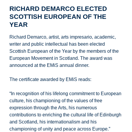
RICHARD DEMARCO ELECTED
SCOTTISH EUROPEAN OF THE
YEAR
Richard Demarco, artist, arts impresario, academic,
writer and public intellectual has been elected
Scottish European of the Year by the members of the
European Movement in Scotland. The award was
announced at the EMiS annual dinner.
The certificate awarded by EMiS reads:
“In recognition of his lifelong commitment to European
culture, his championing of the values of free
expression through the Arts, his numerous
contributions to enriching the cultural life of Edinburgh
and Scotland, his internationalism and his
championing of unity and peace across Europe.”