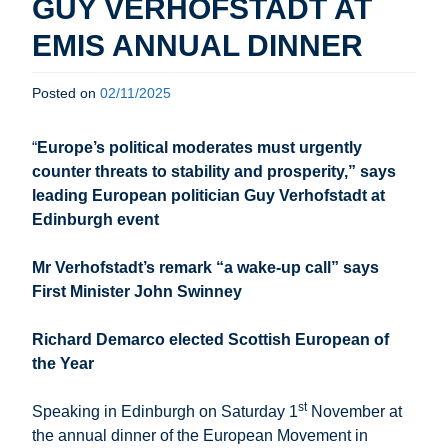
GUY VERHOFSTADT AT
EMIS ANNUAL DINNER
Posted on
02/11/2025
“
Europe’s political moderates must urgently
counter threats to stability and prosperity,” says
leading European politician Guy Verhofstadt at
Edinburgh event
Mr Verhofstadt’s remark “a wake-up call” says
First Minister John Swinney
Richard Demarco elected Scottish European of
the Year
st
Speaking in Edinburgh on Saturday 1
November at
the annual dinner of the European Movement in