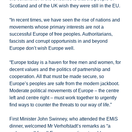
Scotland and of the UK wish they were still in the EU.
“In recent times, we have seen the rise of nations and
movements whose primary interests are not a
successful Europe of free peoples. Authoritarians,
fascists and corrupt opportunists in and beyond
Europe don’t wish Europe well.
“Europe today is a haven for free men and women, for
decent values and the politics of partnership and
cooperation. All that must be made secure, so
Europe’s peoples are safe from the modern jackboot.
Moderate political movements of Europe – the centre
left and centre right – must work together to urgently
find ways to counter the threats to our way of life.”
First Minister John Swinney, who attended the EMiS
dinner, welcomed Mr Verhofstadt’s remarks as “a