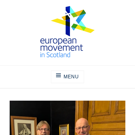
Skip
to
content
THE EUROPEAN MOVEMENT IN
SCOTLAND
MENU