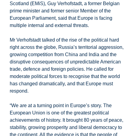
Scotland (EMiS), Guy Verhofstadt, a former Belgian
prime minister and former senior Member of the
European Parliament, said that Europe is facing
multiple internal and external threats.
Mr Verhofstadt talked of the rise of the political hard
right across the globe, Russia’s territorial aggression,
growing competition from China and India and the
disruptive consequences of unpredictable American
trade, defence and foreign policies. He called for
moderate political forces to recognise that the world
has changed dramatically, and that Europe must
respond.
“We are at a turning point in Europe’s story. The
European Union is one of the greatest political
achievements of history. It brought 80 years of peace,
stability, growing prosperity and liberal democracy to
the continent. All the evidence is that the people of