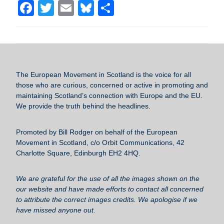
F
T
E
Bl
S
a
wi
m
u
h
c
tt
ail
e
ar
e
er
sk
e
b
y
The European Movement in Scotland
is the voice for all
o
those who are curious, concerned or active in promoting and
maintaining Scotland’s connection with Europe and the EU.
o
We provide the truth behind the headlines.
k
Promoted by Bill Rodger on behalf of the European
Movement in Scotland, c/o Orbit Communications, 42
Charlotte Square, Edinburgh EH2 4HQ.
We are grateful for the use of all the images shown on the
our website and have made efforts to contact all concerned
to attribute the correct images credits. We apologise if we
have missed anyone out.