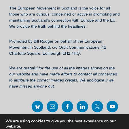
b
y
The European Movement in Scotland
is the voice for all
o
those who are curious, concerned or active in promoting and
maintaining Scotland’s connection with Europe and the EU.
o
We provide the truth behind the headlines.
k
Promoted by Bill Rodger on behalf of the European
Movement in Scotland, c/o Orbit Communications, 42
Charlotte Square, Edinburgh EH2 4HQ.
We are grateful for the use of all the images shown on the
our website and have made efforts to contact all concerned
to attribute the correct images credits. We apologise if we
have missed anyone out.
We are using cookies to give you the best experience on our
Privacy Policy Statement
website.