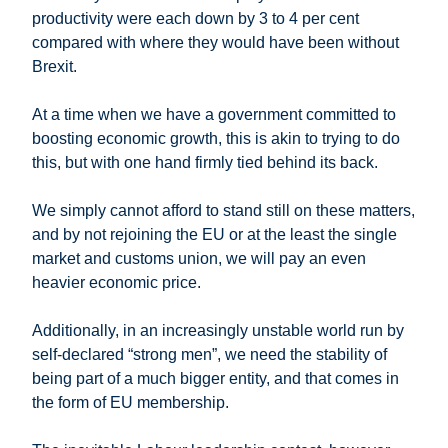
productivity were each down by 3 to 4 per cent
compared with where they would have been without
Brexit.
At a time when we have a government committed to
boosting economic growth, this is akin to trying to do
this, but with one hand firmly tied behind its back.
We simply cannot afford to stand still on these matters,
and by not rejoining the EU or at the least the single
market and customs union, we will pay an even
heavier economic price.
Additionally, in an increasingly unstable world run by
self-declared “strong men”, we need the stability of
being part of a much bigger entity, and that comes in
the form of EU membership.