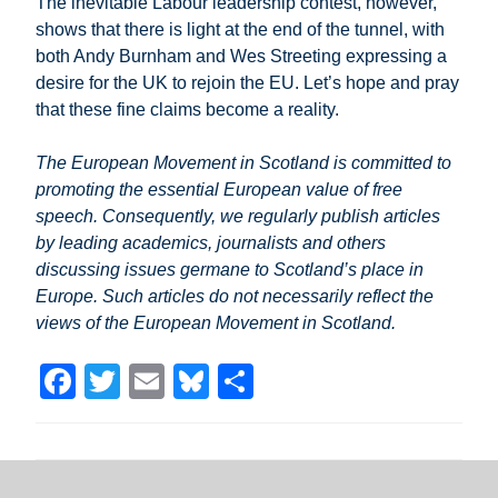
The inevitable Labour leadership contest, however,
shows that there is light at the end of the tunnel, with
both Andy Burnham and Wes Streeting expressing a
desire for the UK to rejoin the EU. Let’s hope and pray
that these fine claims become a reality.
The European Movement in Scotland is committed to
promoting the essential European value of free
speech. Consequently, we regularly publish articles
by leading academics, journalists and others
discussing issues germane to Scotland’s place in
Europe. Such articles do not necessarily reflect the
views of the European Movement in Scotland.
F
T
E
Bl
S
a
wi
m
u
h
c
tt
ail
e
ar
e
er
sk
e