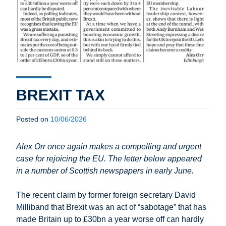
BREXIT TAX
Posted on
10/06/2026
Alex Orr once again makes a compelling and urgent
case for rejoicing the EU. The letter below appeared
in a number of Scottish newspapers in early June.
The recent claim by former foreign secretary David
Milliband
that Brexit was an act of “sabotage” that has
made Britain up to £30bn a year worse off can hardly