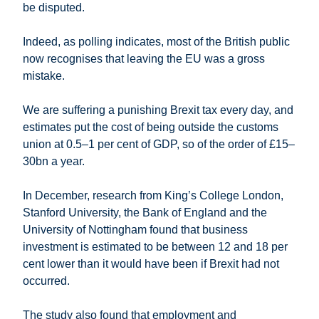
be disputed.
Indeed, as polling indicates, most of the British public
now recognises that leaving the EU was a gross
mistake.
We are suffering a punishing Brexit tax every day, and
estimates put the cost of being outside the customs
union at 0.5–1 per cent of GDP, so of the order of £15–
30bn a year.
In December, research from King’s College London,
Stanford University, the Bank of England and the
University of Nottingham found that business
investment is estimated to be between 12 and 18 per
cent lower than it would have been if Brexit had not
occurred.
The study also found that employment and