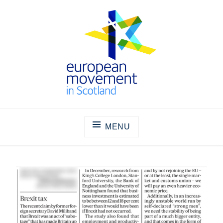
Skip
to
content
THE EUROPEAN MOVEMENT IN
SCOTLAND
MENU