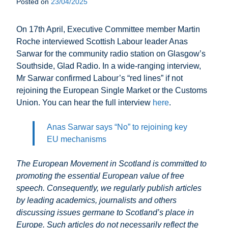
Posted on
23/04/2025
On 17th April, Executive Committee member Martin
Roche interviewed Scottish Labour leader Anas
Sarwar for the community radio station on Glasgow’s
Southside, Glad Radio. In a wide-ranging interview,
Mr Sarwar confirmed Labour’s “red lines” if not
rejoining the European Single Market or the Customs
Union. You can hear the full interview
here
.
Anas Sarwar says “No” to rejoining key
EU mechanisms
The European Movement in Scotland is committed to
promoting the essential European value of free
speech. Consequently, we regularly publish articles
by leading academics, journalists and others
discussing issues germane to Scotland’s place in
Europe. Such articles do not necessarily reflect the