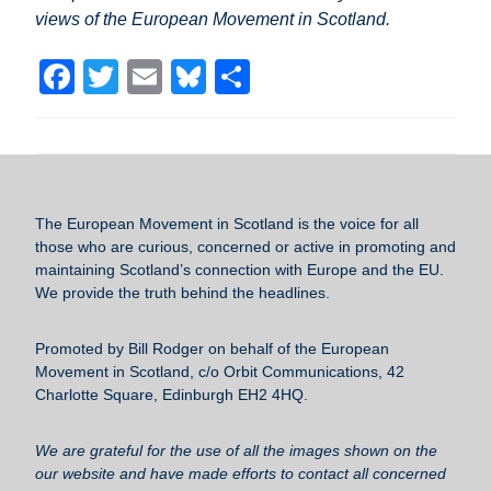
views of the European Movement in Scotland.
F
T
E
Bl
S
a
wi
m
u
h
c
tt
ail
e
ar
e
er
sk
e
b
y
The European Movement in Scotland
is the voice for all
o
those who are curious, concerned or active in promoting and
maintaining Scotland’s connection with Europe and the EU.
o
We provide the truth behind the headlines.
k
Promoted by Bill Rodger on behalf of the European
Movement in Scotland, c/o Orbit Communications, 42
Charlotte Square, Edinburgh EH2 4HQ.
We are grateful for the use of all the images shown on the
our website and have made efforts to contact all concerned