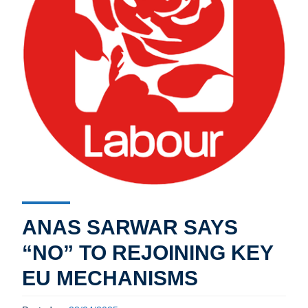
ANAS SARWAR SAYS
“NO” TO REJOINING KEY
EU MECHANISMS