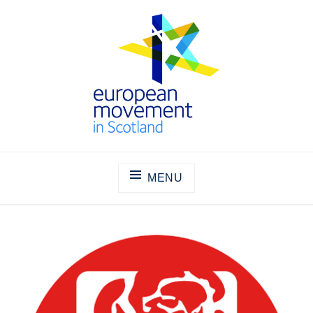
Skip
to
content
THE EUROPEAN MOVEMENT IN
SCOTLAND
MENU