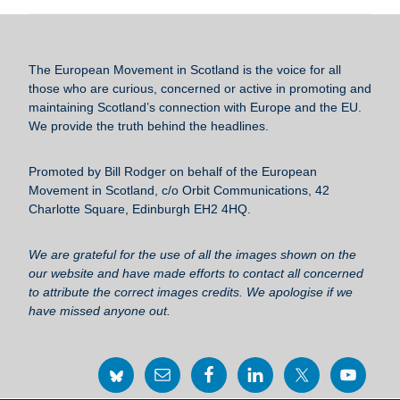
c
tt
ail
e
ar
e
er
sk
e
b
y
The European Movement in Scotland
is the voice for all
o
those who are curious, concerned or active in promoting and
maintaining Scotland’s connection with Europe and the EU.
o
We provide the truth behind the headlines.
k
Promoted by Bill Rodger on behalf of the European
Movement in Scotland, c/o Orbit Communications, 42
Charlotte Square, Edinburgh EH2 4HQ.
We are grateful for the use of all the images shown on the
our website and have made efforts to contact all concerned
to attribute the correct images credits. We apologise if we
have missed anyone out.