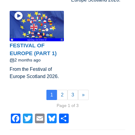
FESTIVAL OF
EUROPE (PART 1)
2 months ago
From the Festival of
Europe Scotland 2026.
1
2
3
»
Page 1 of 3
F
T
E
Bl
S
a
wi
m
u
h