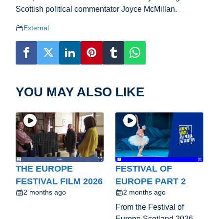
Scottish political commentator Joyce McMillan.
External
YOU MAY ALSO LIKE
THE EUROPE
FESTIVAL OF
FESTIVAL FILM 2026
EUROPE PART 2
2 months ago
2 months ago
From the Festival of
Europe Scotland 2026.