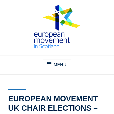
Skip
to
content
THE EUROPEAN MOVEMENT IN
SCOTLAND
MENU
EUROPEAN MOVEMENT
UK CHAIR ELECTIONS –