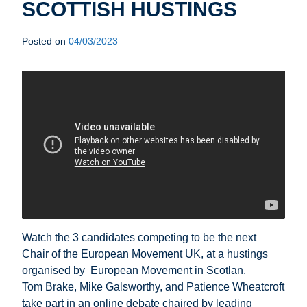
SCOTTISH HUSTINGS
Posted on
04/03/2023
Watch the 3 candidates
competing to be the next
Chair of the European Movement UK
, at a hustings
organised by
European Movement in Scotlan.
Tom Brake, Mike Galsworthy, and Patience Wheatcroft
take part in an online debate chaired by leading