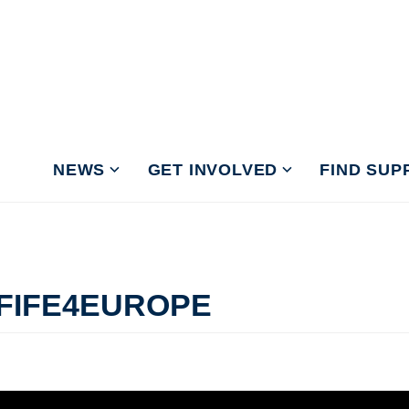
NEWS
GET INVOLVED
FIND SUP
 FIFE4EUROPE