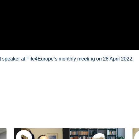
t speaker at Fife4Europe’s monthly meeting on 28 April 2022.