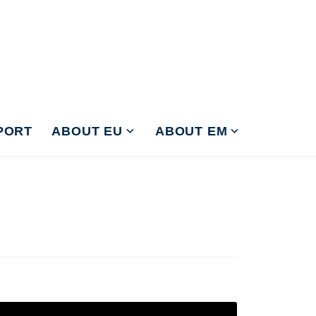
PORT
ABOUT EU
ABOUT EM