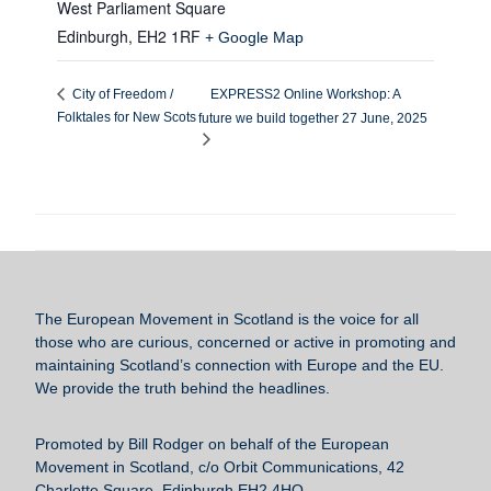
West Parliament Square
Edinburgh
,
EH2 1RF
+ Google Map
EXPRESS2 Online Workshop: A
City of Freedom /
Folktales for New Scots
future we build together 27 June, 2025
The European Movement in Scotland
is the voice for all
those who are curious, concerned or active in promoting and
maintaining Scotland’s connection with Europe and the EU.
We provide the truth behind the headlines.
Promoted by Bill Rodger on behalf of the European
Movement in Scotland, c/o Orbit Communications, 42
Charlotte Square, Edinburgh EH2 4HQ.