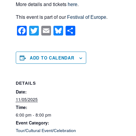
More details and tickets
.
here
This event is part of our
.
Festival of Europe
F
T
E
Bl
S
a
wi
m
u
h
c
tt
ail
e
ar
e
er
sk
e
ADD TO CALENDAR
b
y
o
DETAILS
o
Date:
k
11/05/2025
Time:
6:00 pm - 8:00 pm
Event Category:
Tour/Cultural Event/Celebration