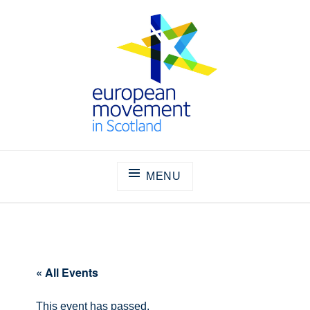
Skip
to
content
THE EUROPEAN MOVEMENT IN
SCOTLAND
MENU
« All Events
This event has passed.