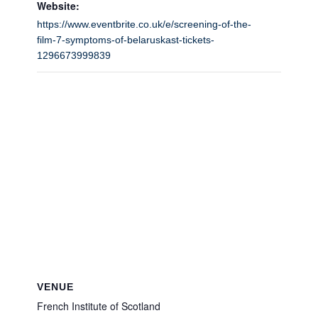
Website:
https://www.eventbrite.co.uk/e/screening-of-the-
film-7-symptoms-of-belaruskast-tickets-
1296673999839
VENUE
French Institute of Scotland