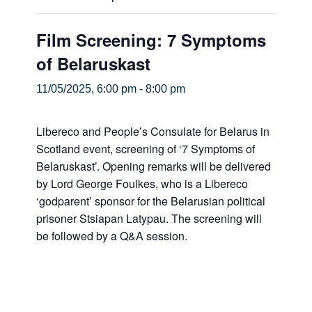
Film Screening: 7 Symptoms
of Belaruskast
11/05/2025, 6:00 pm
-
8:00 pm
Libereco and People’s Consulate for Belarus in
Scotland event, screening of ‘7 Symptoms of
Belaruskast’. Opening remarks will be delivered
by Lord George Foulkes, who is a Libereco
‘godparent’ sponsor for the Belarusian political
prisoner Stsiapan Latypau. The screening will
be followed by a Q&A session.