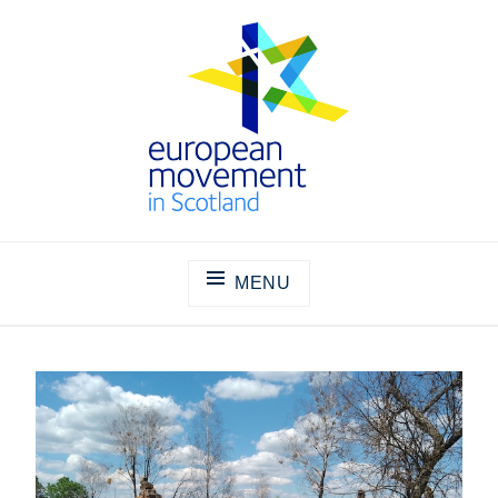
Skip
to
content
THE EUROPEAN MOVEMENT IN
SCOTLAND
MENU