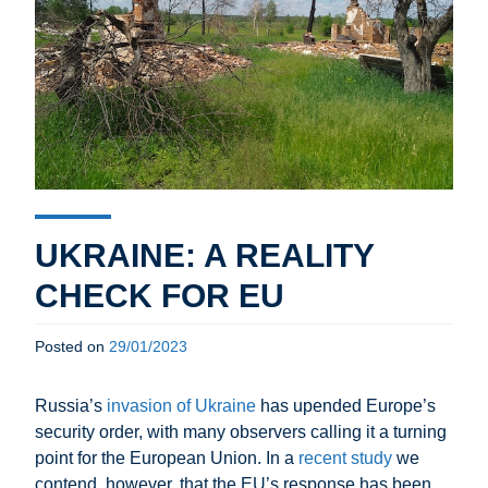
UKRAINE: A REALITY
CHECK FOR EU
Posted on
29/01/2023
Russia’s
invasion of Ukraine
has upended Europe’s
security order, with many observers calling it a turning
point for the European Union. In a
recent study
we
contend, however, that the EU’s response has been