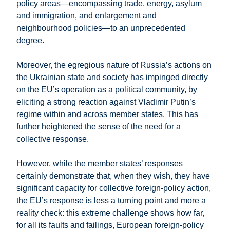
policy areas—encompassing trade, energy, asylum
and immigration, and enlargement and
neighbourhood policies—to an unprecedented
degree.
Moreover, the egregious nature of Russia’s actions on
the Ukrainian state and society has impinged directly
on the EU’s operation as a political community, by
eliciting a strong reaction against Vladimir Putin’s
regime within and across member states. This has
further heightened the sense of the need for a
collective response.
However, while the member states’ responses
certainly demonstrate that, when they wish, they have
significant capacity for collective foreign-policy action,
the EU’s response is less a turning point and more a
reality check: this extreme challenge shows how far,
for all its faults and failings, European foreign-policy