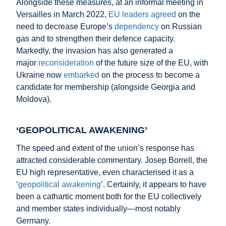
Alongside these measures, at an informal meeting in
Versailles in March 2022,
EU leaders agreed
on the
need to decrease Europe’s
dependency
on Russian
gas and to strengthen their defence capacity.
Markedly, the invasion has also generated a
major
reconsideration
of the future size of the EU, with
Ukraine now
embarked
on the process to become a
candidate for membership (alongside Georgia and
Moldova).
‘GEOPOLITICAL AWAKENING’
The speed and extent of the union’s response has
attracted considerable commentary. Josep Borrell, the
EU high representative, even characterised it as a
‘
geopolitical awakening
’. Certainly, it appears to have
been a cathartic moment both for the EU collectively
and member states individually—most notably
Germany.