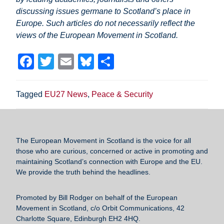
discussing issues germane to Scotland’s place in
Europe. Such articles do not necessarily reflect the
views of the European Movement in Scotland.
F
T
E
Bl
S
a
wi
m
u
h
c
tt
ail
e
ar
Tagged
EU27 News
,
Peace & Security
e
er
sk
e
b
y
o
The European Movement in Scotland
is the voice for all
those who are curious, concerned or active in promoting and
o
maintaining Scotland’s connection with Europe and the EU.
k
We provide the truth behind the headlines.
Promoted by Bill Rodger on behalf of the European
Movement in Scotland, c/o Orbit Communications, 42
Charlotte Square, Edinburgh EH2 4HQ.