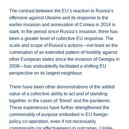
The contrast between the EU’s reaction to Russia’s
offensive against Ukraine and its response to the
earlier invasion and annexation of Crimea in 2014 is
stark. In the period since Russia’s invasion, there has
been a greater level of collective EU response. The
scale and scope of Russia’s actions—not least as the
culmination of an extended pattern of hostility against
other European states since the invasion of Georgia in
2008—has undoubtedly facilitated a shifting EU
perspective on its largest neighbour.
There have been other demonstrations of the added
value of a collective ability to act and of standing
together, in the cases of ‘Brexit’ and the pandemic.
These experiences have further strengthened the
commonality of purpose embodied in EU foreign-
policy co-operation, even if not necessarily
commonality (or effectiveness) in outcomes. Unlike