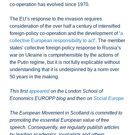
co-operation has evolved since 1970.
The EU’s response to the invasion requires
consideration of the over half a century of intensified
foreign-policy co-operation and the development of ‘
a
collective European responsibility to act
’. The member
states’ collective foreign-policy response to Russia’s
war on Ukraine is comprehensible by the actions of
the Putin regime, but it is not fully explicable without
understanding that it is underpinned by a norm over
50 years in the making.
This first
appeared
on the London School of
Economics EUROPP blog
and then on
Social Europe
The European Movement in Scotland is committed to
promoting the essential European value of free
speech. Consequently, we regularly publish articles
by leading academics, journalists and others