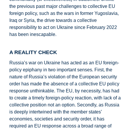
the previous past major challenges to collective EU
foreign policy, such as the wars in former Yugoslavia,
Iraq or Syria, the drive towards a collective
responsibility to act on Ukraine since February 2022
has been inescapable.
A REALITY CHECK
Russia’s war on Ukraine has acted as an EU foreign-
policy epiphany in two important senses. First, the
nature of Russia’s violation of the European security
order has made the absence of a collective EU policy
response unthinkable. The EU, by necessity, has had
to create a timely foreign-policy reaction, with lack of a
collective position not an option. Secondly, as Russia
is deeply intertwined with the member states’
economies, societies and security order, it has
required an EU response across a broad range of