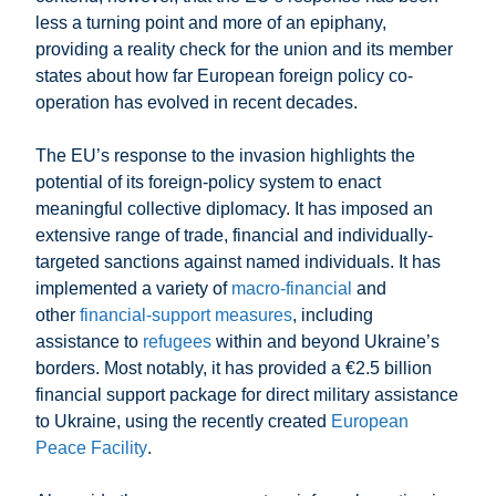
less a turning point and more of an epiphany,
providing a reality check for the union and its member
states about how far European foreign policy co-
operation has evolved in recent decades.
The EU’s response to the invasion highlights the
potential of its foreign-policy system to enact
meaningful collective diplomacy. It has imposed an
extensive range of trade, financial and individually-
targeted sanctions against named individuals. It has
implemented a variety of
macro-financial
and
other
financial-support measures
, including
assistance to
refugees
within and beyond Ukraine’s
borders. Most notably, it has provided a €2.5 billion
financial support package for direct military assistance
to Ukraine, using the recently created
European
Peace Facility
.