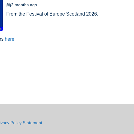
2 months ago
From the Festival of Europe Scotland 2026.
ars
here
.
ivacy Policy Statement