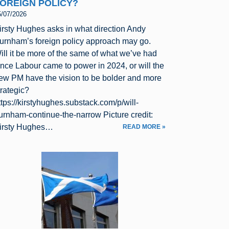
OREIGN POLICY?
5/07/2026
irsty Hughes asks in what direction Andy
urnham’s foreign policy approach may go.
ill it be more of the same of what we’ve had
ince Labour came to power in 2024, or will the
ew PM have the vision to be bolder and more
trategic?
ttps://kirstyhughes.substack.com/p/will-
urnham-continue-the-narrow Picture credit:
irsty Hughes…
READ MORE »