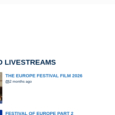
D LIVESTREAMS
THE EUROPE FESTIVAL FILM 2026
2 months ago
FESTIVAL OF EUROPE PART 2