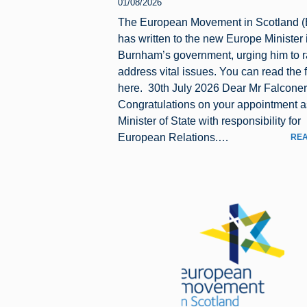
01/08/2026
The European Movement in Scotland 
has written to the new Europe Minister
Burnham’s government, urging him to r
address vital issues. You can read the fu
here. 30th July 2026 Dear Mr Falconer
Congratulations on your appointment a
Minister of State with responsibility for
European Relations.…
REA