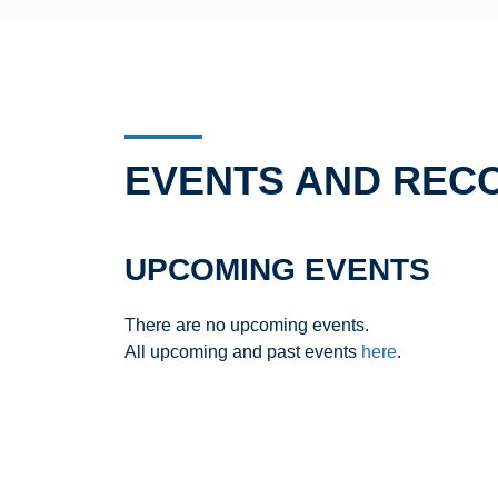
EVENTS AND REC
UPCOMING EVENTS
There are no upcoming events.
All upcoming and past events
here
.