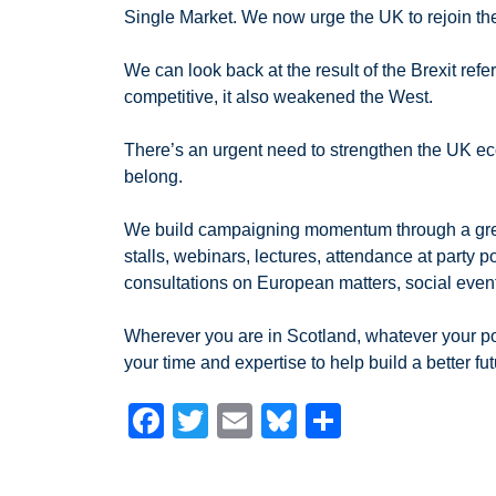
Single Market. We now urge the UK to rejoin t
We can look back at the result of the Brexit re
competitive, it also weakened the West.
There’s an urgent need to strengthen the UK ec
belong.
We build campaigning momentum through a great va
stalls, webinars, lectures, attendance at party 
consultations on European matters, social eve
Wherever you are in Scotland, whatever your poli
your time and expertise to help build a better fut
F
T
E
Bl
S
a
wi
m
u
h
c
tt
ail
e
ar