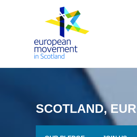
Skip
to
content
THE
EUROPEAN
MOVEMENT
SCOTLAND, EUR
IN SCOTLAND