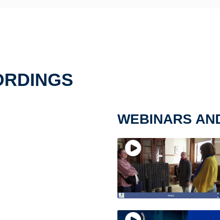
ORDINGS
WEBINARS AN