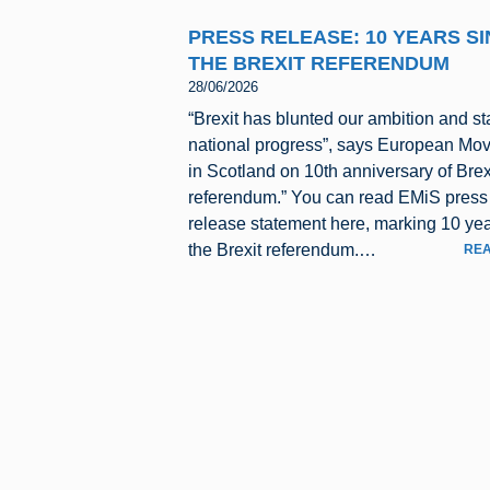
PRESS RELEASE: 10 YEARS S
THE BREXIT REFERENDUM
28/06/2026
“Brexit has blunted our ambition and st
national progress”, says European Mo
in Scotland on 10th anniversary of Brex
referendum.” You can read EMiS press
release statement here, marking 10 yea
the Brexit referendum.…
REA