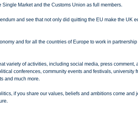
he Single Market and the Customs Union as full members.
ferendum and see that not only did quitting the EU make the UK 
onomy and for all the countries of Europe to work in partnershi
riety of activities, including social media, press comment, arti
political conferences, community events and festivals, universit
nts and much more.
tics, if you share our values, beliefs and ambitions come and jo
ure.