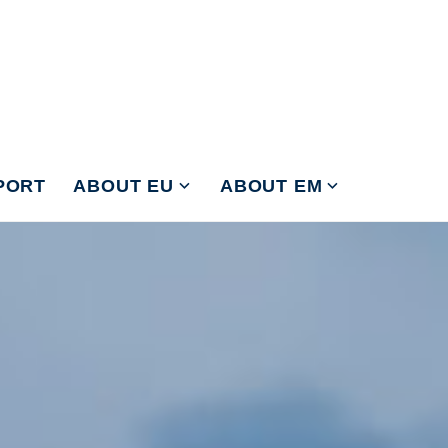
PORT
ABOUT EU
ABOUT EM