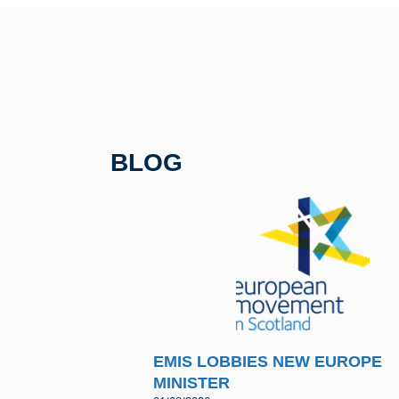
e
er
sk
e
b
y
o
o
k
BLOG
EMIS LOBBIES NEW EUROPE
MINISTER