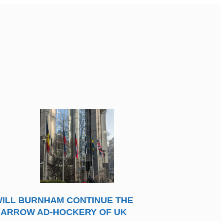
ILL BURNHAM CONTINUE THE
ARROW AD-HOCKERY OF UK