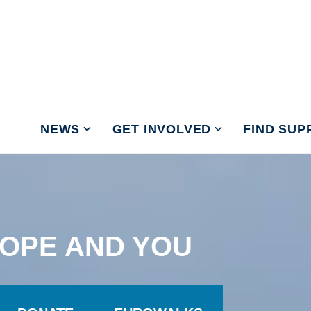
NEWS
GET INVOLVED
FIND SUP
OPE AND YOU