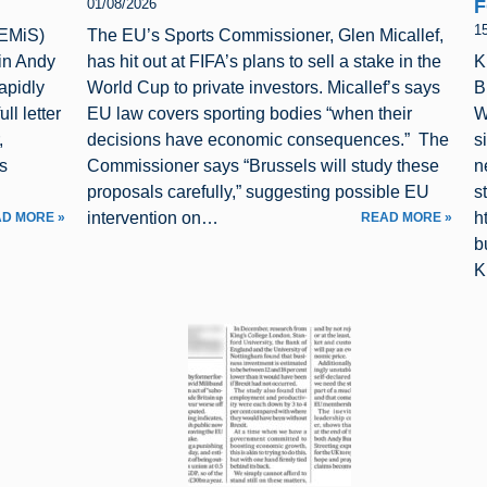
F
01/08/2026
1
(EMiS)
The EU’s Sports Commissioner, Glen Micallef,
 in Andy
has hit out at FIFA’s plans to sell a stake in the
K
apidly
World Cup to private investors. Micallef’s says
B
ll letter
EU law covers sporting bodies “when their
W
,
decisions have economic consequences.” The
s
s
Commissioner says “Brussels will study these
n
proposals carefully,” suggesting possible EU
s
intervention on…
h
D MORE »
READ MORE »
b
K