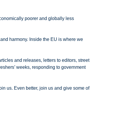
economically poorer and globally less
p and harmony. Inside the EU is where we
cles and releases, letters to editors, street
y freshers’ weeks, responding to government
in us. Even better, join us and give some of