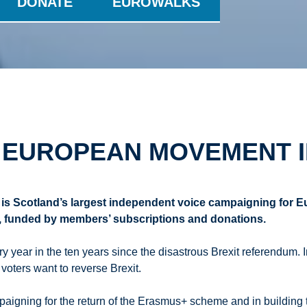
DONATE
EUROWALKS
 EUROPEAN MOVEMENT 
is Scotland’s largest independent voice campaigning for 
n, funded by members’ subscriptions and donations.
year in the ten years since the disastrous Brexit referendum. 
 voters want to reverse Brexit.
igning for the return of the Erasmus+ scheme and in building 