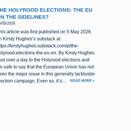
HE HOLYROOD ELECTIONS: THE EU
N THE SIDELINES?
6/05/2026
his article was first published on 5 May 2026
n Kirsty Hughes’s substack at
ttps://kirstyhughes.substack.com/p/the-
olyrood-elections-the-eu-on. By Kirsty Hughes
ust over a day to the Holyrood elections and
t’s safe to say that the European Union has not
een the major issue in this generally lacklustre
lection campaign. Even so, it’s…
READ MORE »