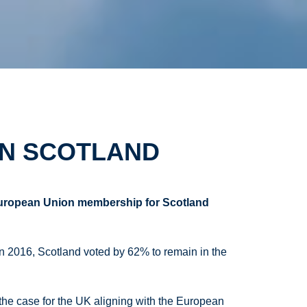
IN SCOTLAND
European Union membership for Scotland
In 2016, Scotland voted by 62% to remain in the
the case for the UK aligning with the European