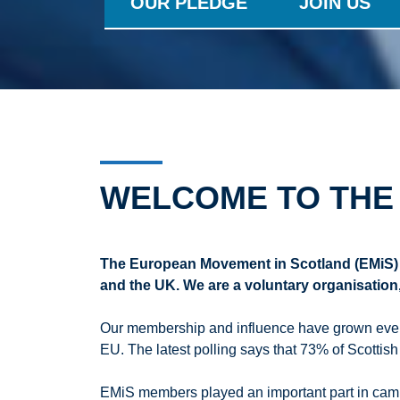
OUR PLEDGE
JOIN US
WELCOME TO THE
The European Movement in Scotland (EMiS) 
and the UK. We are a voluntary organisatio
Our membership and influence have grown every 
EU. The latest polling says that 73% of Scottish
EMiS members played an important part in campa