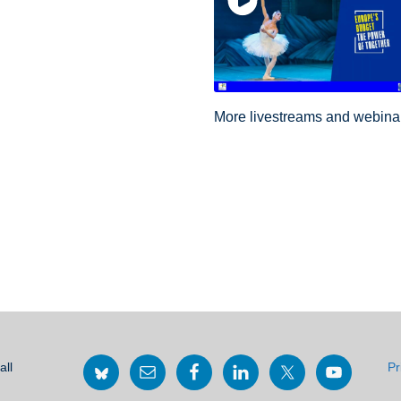
More livestreams and webin
all
Pr