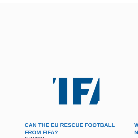
CAN THE EU RESCUE FOOTBALL
W
FROM FIFA?
N