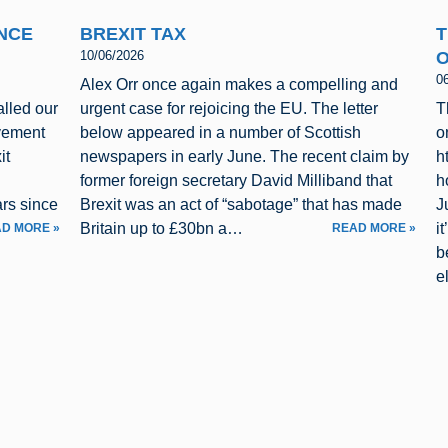
INCE
BREXIT TAX
T
O
10/06/2026
0
Alex Orr once again makes a compelling and
alled our
urgent case for rejoicing the EU. The letter
T
vement
below appeared in a number of Scottish
o
it
newspapers in early June. The recent claim by
h
former foreign secretary David Milliband that
h
rs since
Brexit was an act of “sabotage” that has made
J
Britain up to £30bn a…
i
D MORE »
READ MORE »
b
e