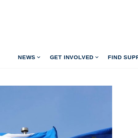
NEWS
GET INVOLVED
FIND SUP