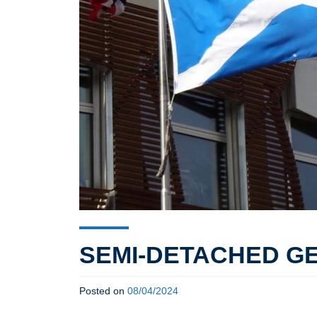
SEMI-DETACHED G
Posted on
08/04/2024