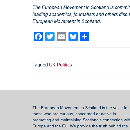
The European Movement in Scotland is committed
leading academics, journalists and others discu
European Movement in Scotland.
F
T
E
Bl
S
a
wi
m
u
h
c
tt
ail
e
ar
e
er
sk
e
Tagged
UK Politics
b
y
o
o
k
The European Movement in Scotland
is the voice for 
those who are curious, concerned or active in
promoting and maintaining Scotland’s connection wit
Europe and the EU. We provide the truth behind the