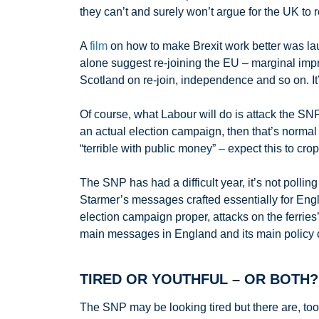
they can’t and surely won’t argue for the UK to 
A
film
on how to make Brexit work better was laun
alone suggest re-joining the EU – marginal impro
Scotland on re-join, independence and so on. I
Of course, what Labour will do is attack the SNP
an actual election campaign, then that’s normal
“terrible with public money” – expect this to crop
The SNP has had a difficult year, it’s not pollin
Starmer’s messages crafted essentially for Engli
election campaign proper, attacks on the ferrie
main messages in England and its main policy co
TIRED OR YOUTHFUL – OR BOTH?
The SNP may be looking tired but there are, too