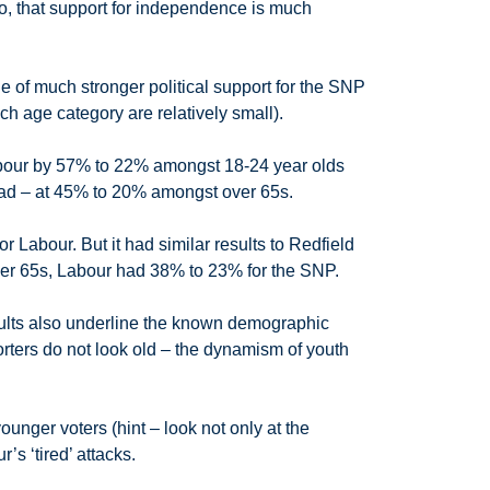
o, that support for independence is much
ale of much stronger political support for the SNP
h age category are relatively small).
bour by 57% to 22% amongst 18-24 year olds
ead – at 45% to 20% amongst over 65s.
 Labour. But it had similar results to Redfield
ver 65s, Labour had 38% to 23% for the SNP.
sults also underline the known demographic
orters do not look old – the dynamism of youth
unger voters (hint – look not only at the
’s ‘tired’ attacks.