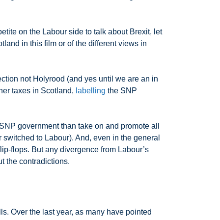
ite on the Labour side to talk about Brexit, let
nd in this film or of the different views in
ection not Holyrood (and yes until we are an in
her taxes in Scotland,
labelling
the SNP
ired SNP government than take on and promote all
r switched to Labour). And, even in the general
lip-flops. But any divergence from Labour’s
t the contradictions.
ls. Over the last year, as many have pointed