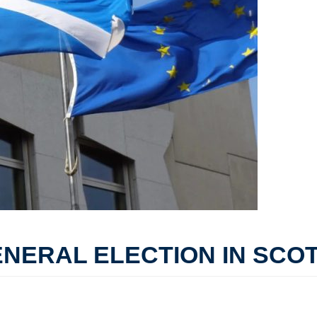
ENERAL ELECTION IN SCO