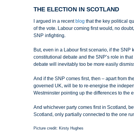
THE ELECTION IN SCOTLAND
I argued in a recent
blog
that the key political 
of the vote. Labour coming first would, no dou
SNP infighting.
But, even in a Labour first scenario, if the SNP
constitutional debate and the SNP’s role in that (
debate will inevitably too be more easily dismi
And if the SNP comes first, then – apart from the
governed UK, will be to re-energise the indepe
Westminster pointing up the differences to the es
And whichever party comes first in Scotland, bef
Scotland, only partially connected to the one r
Picture credit: Kirsty Hughes