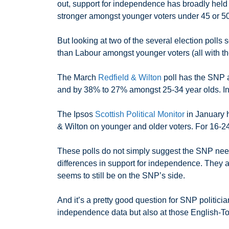
out, support for independence has broadly held
stronger amongst younger voters under 45 or 50
But looking at two of the several election polls 
than Labour amongst younger voters (all with th
The March
Redfield & Wilton
poll has the SNP 
and by 38% to 27% amongst 25-34 year olds. In 
The Ipsos
Scottish Political Monitor
in January h
& Wilton on younger and older voters. For 16-2
These polls do not simply suggest the SNP need
differences in support for independence. They al
seems to still be on the SNP’s side.
And it’s a pretty good question for SNP politici
independence data but also at those English-Tory 