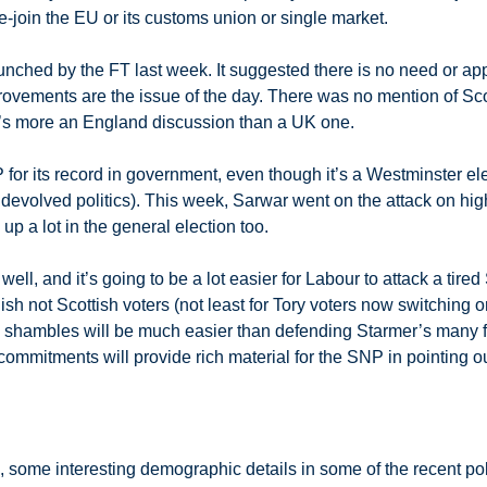
re-join the EU or its customs union or single market.
ched by the FT last week. It suggested there is no need or appet
vements are the issue of the day. There was no mention of Scotla
t’s more an England discussion than a UK one.
 for its record in government, even though it’s a Westminster el
 devolved politics). This week, Sarwar went on the attack on hig
 up a lot in the general election too.
g well, and it’s going to be a lot easier for Labour to attack a t
sh not Scottish voters (not least for Tory voters now switching o
s’ shambles will be much easier than defending Starmer’s many f
mmitments will provide rich material for the SNP in pointing ou
, some interesting demographic details in some of the recent pol