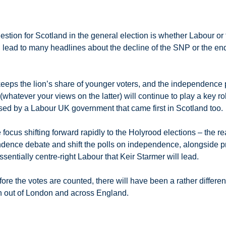
question for Scotland in the general election is whether Labour 
bt, lead to many headlines about the decline of the SNP or the 
 keeps the lion’s share of younger voters, and the independence p
whatever your views on the latter) will continue to play a key role
ssed by a Labour UK government that came first in Scotland too.
 focus shifting forward rapidly to the Holyrood elections – the re
ndence debate and shift the polls on independence, alongside pr
sentially centre-right Labour that Keir Starmer will lead.
ore the votes are counted, there will have been a rather differe
un out of London and across England.