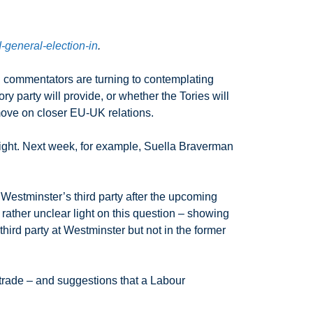
-general-election-in
.
al commentators are turning to contemplating
 party will provide, or whether the Tories will
 move on closer EU-UK relations.
 right. Next week, for example, Suella Braverman
 Westminster’s third party after the upcoming
rather unclear light on this question – showing
third party at Westminster but not in the former
trade – and suggestions that a Labour