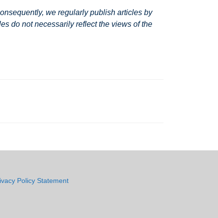
nsequently, we regularly publish articles by
s do not necessarily reflect the views of the
ivacy Policy Statement