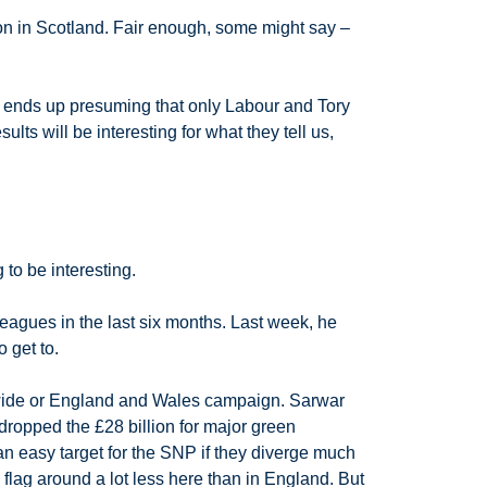
ion in Scotland. Fair enough, some might say –
s, ends up presuming that only Labour and Tory
lts will be interesting for what they tell us,
 to be interesting.
agues in the last six months. Last week, he
 get to.
in-wide or England and Wales campaign. Sarwar
dropped the £28 billion for major green
n easy target for the SNP if they diverge much
flag around a lot less here than in England. But