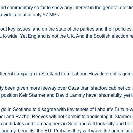
 and commentary so far to show any interest in the general elect
rovide a total of only 57 MPs.
ut key issues, and on the state of the parties and their policie
K-wide. Yet England is not the UK. And the Scottish election resu
ifferent campaign in Scotland from Labour. How different is going
dy been given more leeway over Gaza than shadow cabinet colle
 a position Keir Starmer and David Lammy have, shamefully, yet to
an go in Scotland to disagree with key tenets of Labour’s Brita
er and Rachel Reeves will not commit to abolishing it. Starmer 
candidates and campaigners in Scotland will look silly and be a
conomy, benefits, the EU. Perhaps they will wave the union jack 