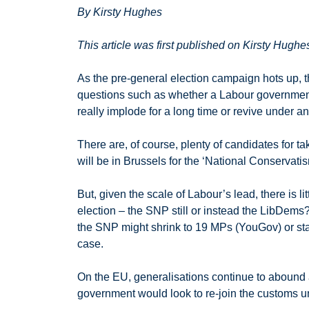
By Kirsty Hughes
This article was first published on Kirsty Hughe
As the pre-general election campaign hots up, t
questions such as whether a Labour government n
really implode for a long time or revive under a
There are, of course, plenty of candidates for t
will be in Brussels for the ‘National Conservat
But, given the scale of Labour’s lead, there is 
election – the SNP still or instead the LibDems
the SNP might shrink to 19 MPs (YouGov) or stay f
case.
On the EU, generalisations continue to abound
government would look to re-join the customs u