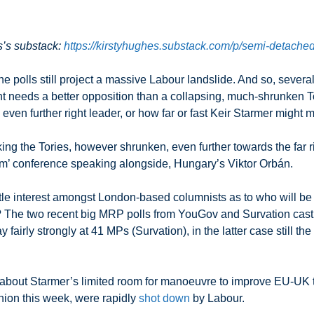
s’s substack:
https://kirstyhughes.substack.com/p/semi-detached
he polls still project a massive Labour landslide. And so, sever
eeds a better opposition than a collapsing, much-shrunken Tory
n even further right leader, or how far or fast Keir Starmer might
aking the Tories, however shrunken, even further towards the far
ism’ conference speaking alongside, Hungary’s Viktor Orbán.
little interest amongst London-based columnists as to who will be
? The two recent big MRP polls from YouGov and Survation cast 
airly strongly at 41 MPs (Survation), in the latter case still the 
 about Starmer’s limited room for manoeuvre to improve EU-UK 
nion this week, were rapidly
shot down
by Labour.