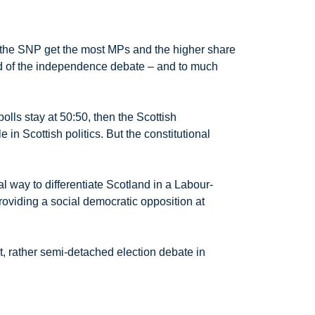
or the SNP get the most MPs and the higher share
end of the independence debate – and to much
olls stay at 50:50, then the Scottish
 in Scottish politics. But the constitutional
al way to differentiate Scotland in a Labour-
oviding a social democratic opposition at
nt, rather semi-detached election debate in