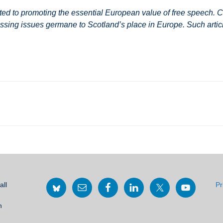
 to promoting the essential European value of free speech. Co
ssing issues germane to Scotland’s place in Europe. Such article
all
Pr
h