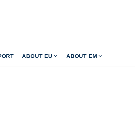
PORT
ABOUT EU
ABOUT EM