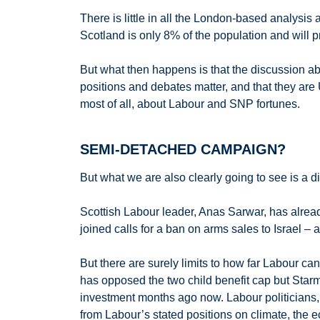
There is little in all the London-based analysis
Scotland is only 8% of the population and will p
But what then happens is that the discussion abo
positions and debates matter, and that they are U
most of all, about Labour and SNP fortunes.
SEMI-DETACHED CAMPAIGN?
But what we are also clearly going to see is a d
Scottish Labour leader, Anas Sarwar, has alrea
joined calls for a ban on arms sales to Israel –
But there are surely limits to how far Labour c
has opposed the two child benefit cap but Starm
investment months ago now. Labour politicians, 
from Labour’s stated positions on climate, the e