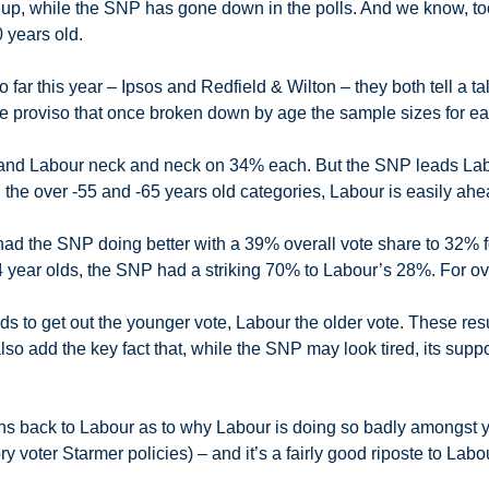
 up, while the SNP has gone down in the polls. And we know, to
 years old.
so far this year – Ipsos and Redfield & Wilton – they both tell a t
e proviso that once broken down by age the sample sizes for eac
and Labour neck and neck on 34% each. But the SNP leads La
the over -55 and -65 years old categories, Labour is easily ah
ad the SNP doing better with a 39% overall vote share to 32% for
4 year olds, the SNP had a striking 70% to Labour’s 28%. For o
s to get out the younger vote, Labour the older vote. These re
so add the key fact that, while the SNP may look tired, its supp
ans back to Labour as to why Labour is doing so badly amongst yo
voter Starmer policies) – and it’s a fairly good riposte to Labour