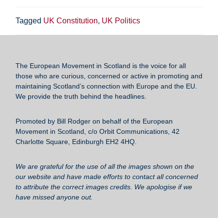
a
wi
m
u
h
c
tt
ail
e
ar
Tagged
UK Constitution
,
UK Politics
e
er
sk
e
b
y
o
The European Movement in Scotland
is the voice for all
those who are curious, concerned or active in promoting and
o
maintaining Scotland’s connection with Europe and the EU.
k
We provide the truth behind the headlines.
Promoted by Bill Rodger on behalf of the European
Movement in Scotland, c/o Orbit Communications, 42
Charlotte Square, Edinburgh EH2 4HQ.
We are grateful for the use of all the images shown on the
our website and have made efforts to contact all concerned
to attribute the correct images credits. We apologise if we
have missed anyone out.