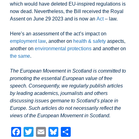
which would have deleted EU-inspired regulations is
now dead. Nevertheless, the Bill received the Royal
Assent on June 29 2023 and is now an
Act
– law.
Here’s an assessment of the act’s impact on
employment law
, another on
health & safety
aspects,
another on
environmental protections
and another on
the same
.
The European Movement in Scotland is committed to
promoting the essential European value of free
speech. Consequently, we regularly publish articles
by leading academics, journalists and others
discussing issues germane to Scotland’s place in
Europe. Such articles do not necessarily reflect the
views of the European Movement in Scotland.
F
T
E
Bl
S