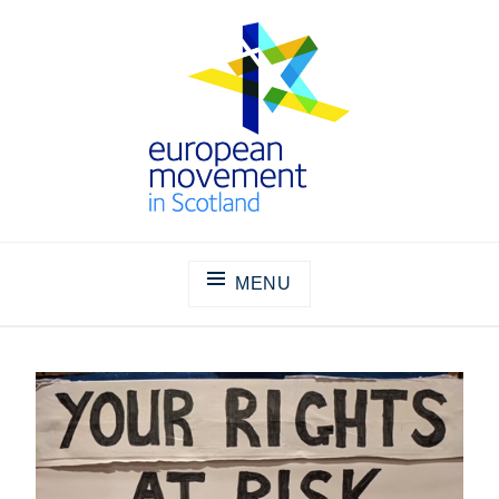
Skip
to
content
THE EUROPEAN MOVEMENT IN
SCOTLAND
MENU