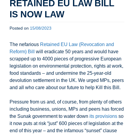
RETAINED EU LAW BILL
IS NOW LAW
Posted on
15/08/2023
The nefarious
Retained EU Law (Revocation and
Reform) Bill
will eradicate 50 years and would have
scrapped up to 4000 pieces of progressive European
legislation on environmental protection, rights at work,
food standards – and undermine the 25-year-old
devolution settlement in the UK. We urged MPs, peers
and all who care about our future to help Kill this Bill.
Pressure from us and, of course, from plenty of others
including business, unions, MPs and peers has forced
the Sunak government to water down
its provisions
so
it now puts at risk “just” 600 pieces of legislation at the
end of this year – and the infamous “sunset” clause