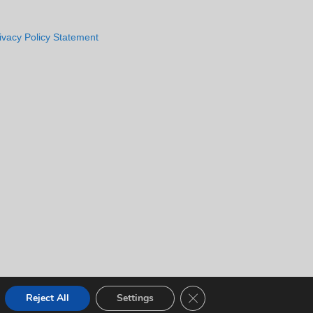
ivacy Policy Statement
CLOSE GDPR COOKIE 
Reject All
Settings