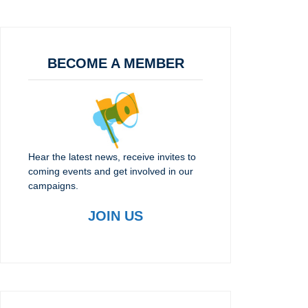
BECOME A MEMBER
Hear the latest news, receive invites to
coming events and get involved in our
campaigns.
JOIN US