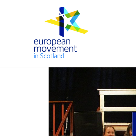
Skip
to
content
THE
EUROPEAN
MOVEMENT
IN SCOTLAND