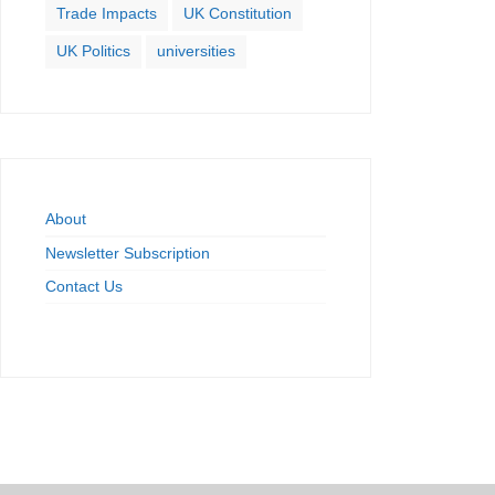
Trade Impacts
UK Constitution
UK Politics
universities
About
Newsletter Subscription
Contact Us