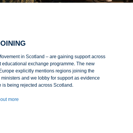
OINING
ovement in Scotland – are gaining support across
gest educational exchange programme. The new
rope explicitly mentions regions joining the
 ministers and we lobby for support as evidence
is being rejected across Scotland.
 out more