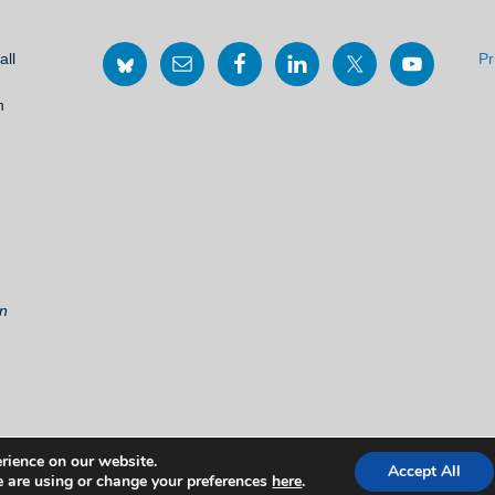
all
Pr
h
2
on
rience on our website.
Accept All
©
THE EUROPEAN MOVEMENT IN SCOTLAND, 2021
 are using or change your preferences
here
.