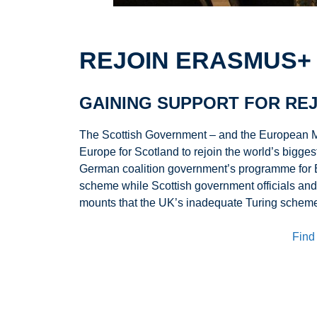
REJOIN ERASMUS+
GAINING SUPPORT FOR REJ
The Scottish Government – and the European M
Europe for Scotland to rejoin the world’s big
German coalition government’s programme for Eu
scheme while Scottish government officials and
mounts that the UK’s inadequate Turing scheme 
Find