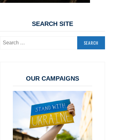
SEARCH SITE
Search
for:
OUR CAMPAIGNS