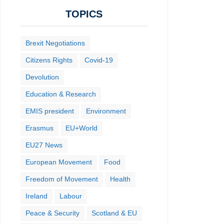
TOPICS
Brexit Negotiations
Citizens Rights
Covid-19
Devolution
Education & Research
EMIS president
Environment
Erasmus
EU+World
EU27 News
European Movement
Food
Freedom of Movement
Health
Ireland
Labour
Peace & Security
Scotland & EU