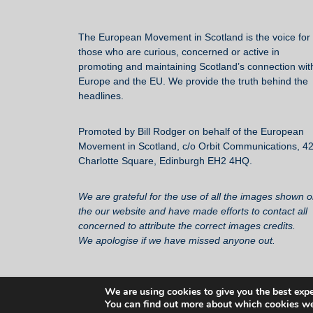
The European Movement in Scotland
is the voice for 
those who are curious, concerned or active in
promoting and maintaining Scotland’s connection wit
Europe and the EU. We provide the truth behind the
headlines.
Promoted by Bill Rodger on behalf of the European
Movement in Scotland, c/o Orbit Communications, 4
Charlotte Square, Edinburgh EH2 4HQ.
We are grateful for the use of all the images shown 
the our website and have made efforts to contact all
concerned to attribute the correct images credits.
We apologise if we have missed anyone out.
We are using cookies to give you the best expe
You can find out more about which cookies we