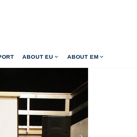
PORT
ABOUT EU
ABOUT EM