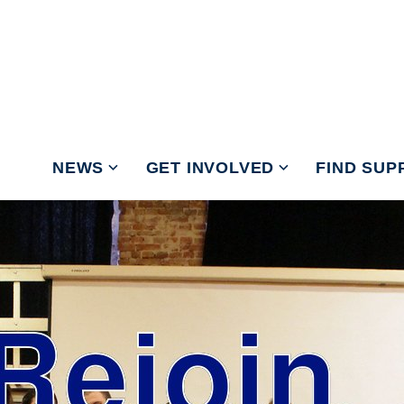
NEWS
GET INVOLVED
FIND SUP