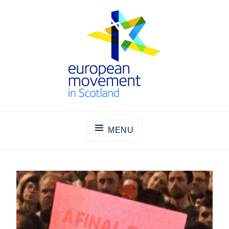
Skip
to
content
THE EUROPEAN MOVEMENT IN
SCOTLAND
MENU