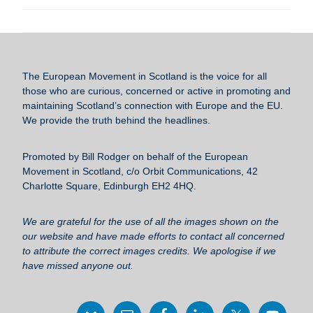
a
wi
m
u
h
c
tt
ail
e
ar
e
er
sk
e
b
y
The European Movement in Scotland
is the voice for all
o
those who are curious, concerned or active in promoting and
maintaining Scotland’s connection with Europe and the EU.
o
We provide the truth behind the headlines.
k
Promoted by Bill Rodger on behalf of the European
Movement in Scotland, c/o Orbit Communications, 42
Charlotte Square, Edinburgh EH2 4HQ.
We are grateful for the use of all the images shown on the
our website and have made efforts to contact all concerned
to attribute the correct images credits. We apologise if we
have missed anyone out.