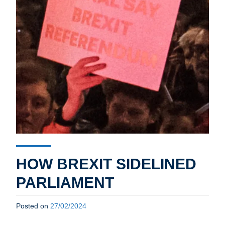
HOW BREXIT SIDELINED
PARLIAMENT
Posted on
27/02/2024