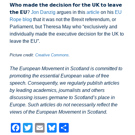
𝗪𝗵𝗼 𝗺𝗮𝗱𝗲 𝘁𝗵𝗲 𝗱𝗲𝗰𝗶𝘀𝗶𝗼𝗻 𝗳𝗼𝗿 𝘁𝗵𝗲 𝗨𝗞 𝘁𝗼 𝗹𝗲𝗮𝘃𝗲
𝘁𝗵𝗲 𝗘𝗨?
Jon Danzig
argues in this
article
on his
EU
Rope blog
that it was not the Brexit referendum, or
Parliament, but Theresa May who “exclusively and
individually made the executive decision for the UK to
leave the EU”.
Picture credit:
Creative Commons
.
The European Movement in Scotland is committed to
promoting the essential European value of free
speech. Consequently, we regularly publish articles
by leading academics, journalists and others
discussing issues germane to Scotland’s place in
Europe. Such articles do not necessarily reflect the
views of the European Movement in Scotland.
F
T
E
Bl
S