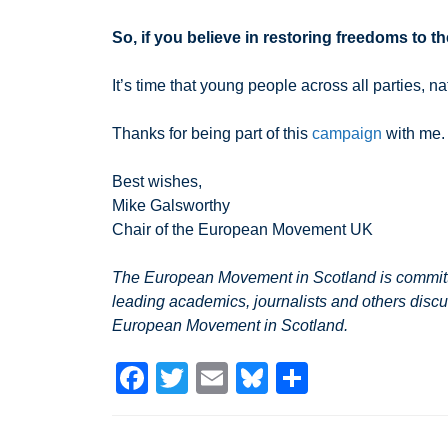
So, if you believe in restoring freedoms to 
It’s time that young people across all parties, 
Thanks for being part of this
campaign
with me.
Best wishes,
Mike Galsworthy
Chair of the European Movement UK
The European Movement in Scotland is committed
leading academics, journalists and others discu
European Movement in Scotland.
F
T
E
Bl
S
a
wi
m
u
h
c
tt
ail
e
ar