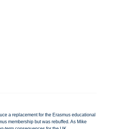
uce a replacement for the Erasmus educational
smus membership but was rebuffed. As Mike
ong-term consequences for the UK.