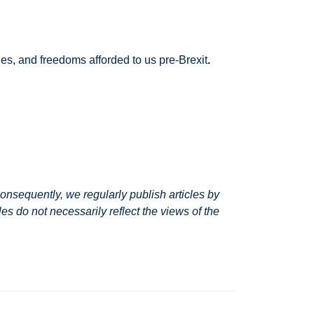
ies, and freedoms afforded to us pre-Brexit
.
nsequently, we regularly publish articles by
s do not necessarily reflect the views of the