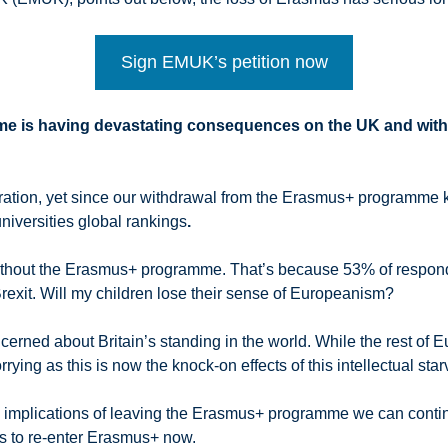
Sign EMUK’s petition now
e is having devastating consequences on the UK and with
aboration, yet since our withdrawal from the Erasmus+ programm
niversities global rankings
.
 without the Erasmus+ programme. That’s because 53% of respondi
rexit. Will my children lose their sense of Europeanism?
ncerned about Britain’s standing in the world. While the rest of
rying as this is now the knock-on effects of this intellectual sta
 implications of leaving the Erasmus+ programme we can conti
ians to re-enter Erasmus+ now.