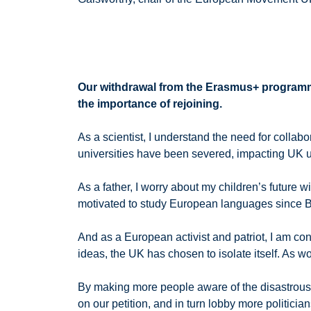
Our withdrawal from the Erasmus+ programm
the importance of rejoining.
As a scientist, I understand the need for coll
universities have been severed, impacting UK u
As a father, I worry about my children’s future
motivated to study European languages since B
And as a European activist and patriot, I am co
ideas, the UK has chosen to isolate itself. As wor
By making more people aware of the disastrous
on our petition, and in turn lobby more politic