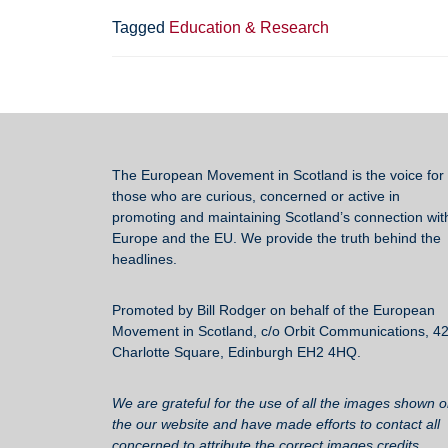
e
er
sk
e
Tagged
Education & Research
b
y
o
o
k
The European Movement in Scotland
is the voice for 
those who are curious, concerned or active in
promoting and maintaining Scotland’s connection wit
Europe and the EU. We provide the truth behind the
headlines.
Promoted by Bill Rodger on behalf of the European
Movement in Scotland, c/o Orbit Communications, 4
Charlotte Square, Edinburgh EH2 4HQ.
We are grateful for the use of all the images shown 
the our website and have made efforts to contact all
concerned to attribute the correct images credits.