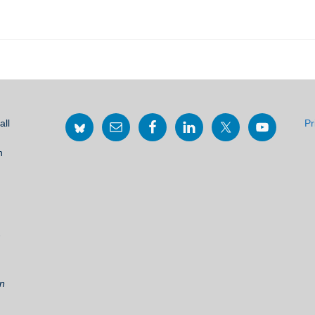
all
Pr
h
2
on