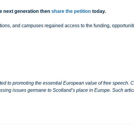
the next generation then
share the petition
today.
nations, and campuses regained access to the funding, opportunit
 to promoting the essential European value of free speech. Co
ssing issues germane to Scotland’s place in Europe. Such article