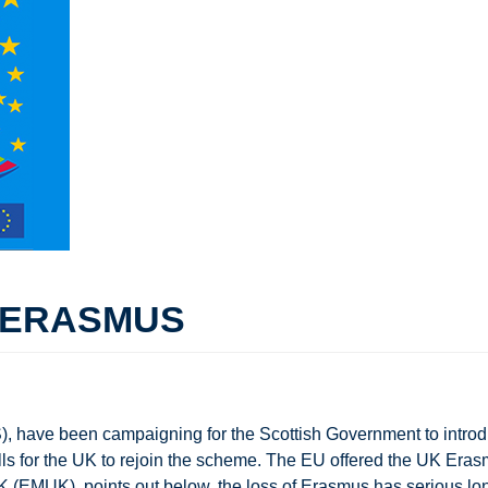
O ERASMUS
 have been campaigning for the Scottish Government to introd
ls for the UK to rejoin the scheme. The EU offered the UK Era
 (EMUK), points out below, the loss of Erasmus has serious l