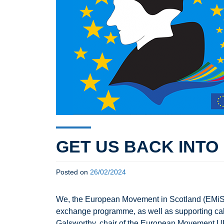
GET US BACK INT
Posted on
26/02/2024
We, the European Movement in Scotland (EMiS),
exchange programme, as well as supporting cal
Galsworthy, chair of the European Movement UK