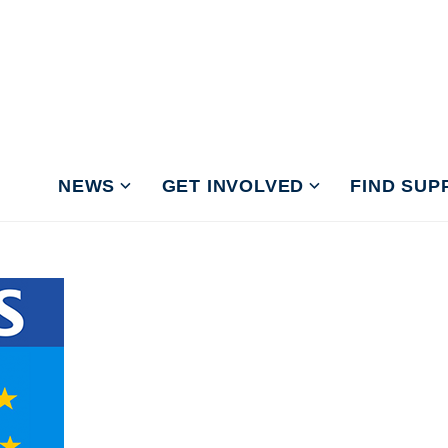
NEWS
GET INVOLVED
FIND SUP