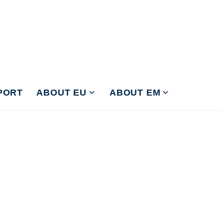
PORT
ABOUT EU
ABOUT EM