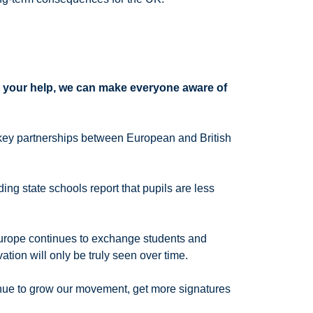
 your help, we can make everyone aware of
e key partnerships between European and British
ng state schools report that pupils are less
 Europe continues to exchange students and
rvation will only be truly seen over time.
nue to grow our movement, get more signatures