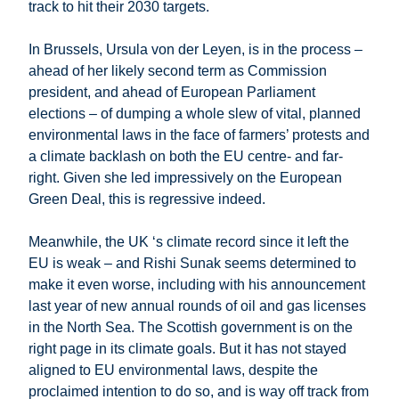
track to hit their 2030 targets.
In Brussels, Ursula von der Leyen, is in the process –
ahead of her likely second term as Commission
president, and ahead of European Parliament
elections – of dumping a whole slew of vital, planned
environmental laws in the face of farmers’ protests and
a climate backlash on both the EU centre- and far-
right. Given she led impressively on the European
Green Deal, this is regressive indeed.
Meanwhile, the UK ‘s climate record since it left the
EU is weak – and Rishi Sunak seems determined to
make it even worse, including with his announcement
last year of new annual rounds of oil and gas licenses
in the North Sea. The Scottish government is on the
right page in its climate goals. But it has not stayed
aligned to EU environmental laws, despite the
proclaimed intention to do so, and is way off track from