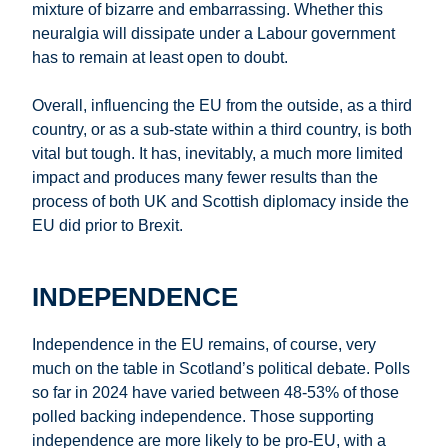
mixture of bizarre and embarrassing. Whether this
neuralgia will dissipate under a Labour government
has to remain at least open to doubt.
Overall, influencing the EU from the outside, as a third
country, or as a sub-state within a third country, is both
vital but tough. It has, inevitably, a much more limited
impact and produces many fewer results than the
process of both UK and Scottish diplomacy inside the
EU did prior to Brexit.
INDEPENDENCE
Independence in the EU remains, of course, very
much on the table in Scotland’s political debate. Polls
so far in 2024 have varied between 48-53% of those
polled backing independence. Those supporting
independence are more likely to be pro-EU, with a