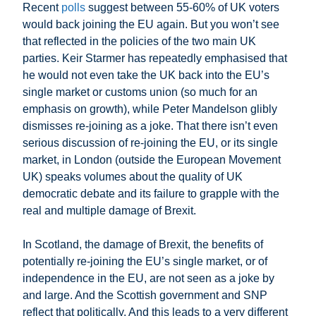
Recent
polls
suggest between 55-60% of UK voters
would back joining the EU again. But you won’t see
that reflected in the policies of the two main UK
parties. Keir Starmer has repeatedly emphasised that
he would not even take the UK back into the EU’s
single market or customs union (so much for an
emphasis on growth), while Peter Mandelson glibly
dismisses re-joining as a joke. That there isn’t even
serious discussion of re-joining the EU, or its single
market, in London (outside the European Movement
UK) speaks volumes about the quality of UK
democratic debate and its failure to grapple with the
real and multiple damage of Brexit.
In Scotland, the damage of Brexit, the benefits of
potentially re-joining the EU’s single market, or of
independence in the EU, are not seen as a joke by
and large. And the Scottish government and SNP
reflect that politically. And this leads to a very different