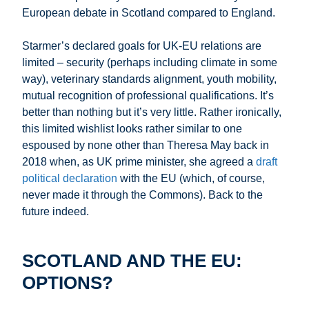
European debate in Scotland compared to England.
Starmer’s declared goals for UK-EU relations are
limited – security (perhaps including climate in some
way), veterinary standards alignment, youth mobility,
mutual recognition of professional qualifications. It’s
better than nothing but it’s very little. Rather ironically,
this limited wishlist looks rather similar to one
espoused by none other than Theresa May back in
2018 when, as UK prime minister, she agreed a
draft
political declaration
with the EU (which, of course,
never made it through the Commons). Back to the
future indeed.
SCOTLAND AND THE EU:
OPTIONS?