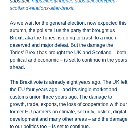
substack:
https://kirstyhughes.substack.com/p/eu-
scotland-relations-after-brexit
.
As we wait for the general election, now expected this
autumn, the polls tell us the party that brought us
Brexit, aka the Tories, is going to crash to a much-
deserved and major defeat. But the damage the
Tories’ Brexit has brought the UK and Scotland – both
political and economic – is set to continue in the years
ahead.
The Brexit vote is already eight years ago. The UK left
the EU four years ago – and its single market and
customs union three years ago. The damage to
growth, trade, exports, the loss of cooperation with our
former EU partners on climate, security, justice, digital,
development and many other areas – and the damage
to our politics too – is set to continue.