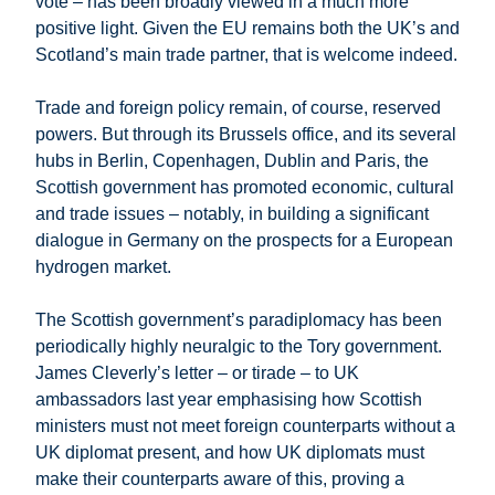
vote – has been broadly viewed in a much more
positive light. Given the EU remains both the UK’s and
Scotland’s main trade partner, that is welcome indeed.
Trade and foreign policy remain, of course, reserved
powers. But through its Brussels office, and its several
hubs in Berlin, Copenhagen, Dublin and Paris, the
Scottish government has promoted economic, cultural
and trade issues – notably, in building a significant
dialogue in Germany on the prospects for a European
hydrogen market.
The Scottish government’s paradiplomacy has been
periodically highly neuralgic to the Tory government.
James Cleverly’s letter – or tirade – to UK
ambassadors last year emphasising how Scottish
ministers must not meet foreign counterparts without a
UK diplomat present, and how UK diplomats must
make their counterparts aware of this, proving a