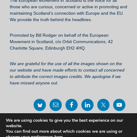
The European Movement in Scotland
is the voice for all
o
those who are curious, concerned or active in promoting and
maintaining Scotland’s connection with Europe and the EU.
o
We provide the truth behind the headlines.
k
Promoted by Bill Rodger on behalf of the European
Movement in Scotland, c/o Orbit Communications, 42
Charlotte Square, Edinburgh EH2 4HQ.
We are grateful for the use of all the images shown on the
our website and have made efforts to contact all concerned
to attribute the correct images credits. We apologise if we
have missed anyone out.
We are using cookies to give you the best experience on our
Privacy Policy Statement
website.
You can find out more about which cookies we are using or
change your preferences
here
.