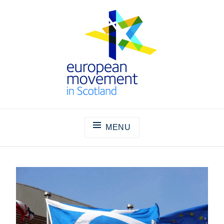
Skip
to
content
THE EUROPEAN MOVEMENT IN
SCOTLAND
MENU