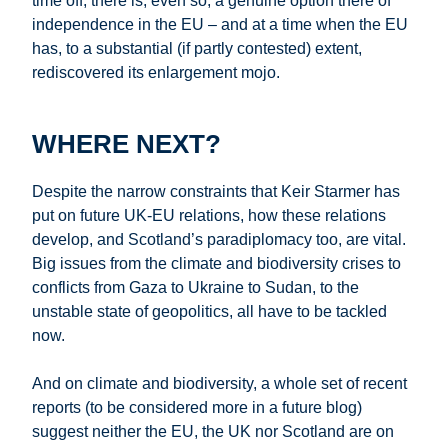
time off, there is, even so, a genuine option there of
independence in the EU – and at a time when the EU
has, to a substantial (if partly contested) extent,
rediscovered its enlargement mojo.
WHERE NEXT?
Despite the narrow constraints that Keir Starmer has
put on future UK-EU relations, how these relations
develop, and Scotland’s paradiplomacy too, are vital.
Big issues from the climate and biodiversity crises to
conflicts from Gaza to Ukraine to Sudan, to the
unstable state of geopolitics, all have to be tackled
now.
And on climate and biodiversity, a whole set of recent
reports (to be considered more in a future blog)
suggest neither the EU, the UK nor Scotland are on