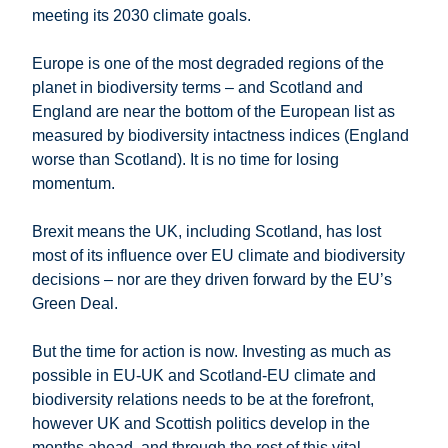
meeting its 2030 climate goals.
Europe is one of the most degraded regions of the
planet in biodiversity terms – and Scotland and
England are near the bottom of the European list as
measured by biodiversity intactness indices (England
worse than Scotland). It is no time for losing
momentum.
Brexit means the UK, including Scotland, has lost
most of its influence over EU climate and biodiversity
decisions – nor are they driven forward by the EU’s
Green Deal.
But the time for action is now. Investing as much as
possible in EU-UK and Scotland-EU climate and
biodiversity relations needs to be at the forefront,
however UK and Scottish politics develop in the
months ahead, and through the rest of this vital