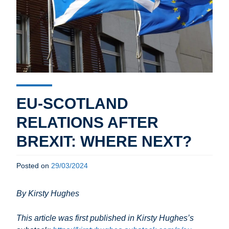
EU-SCOTLAND
RELATIONS AFTER
BREXIT: WHERE NEXT?
Posted on
29/03/2024
By Kirsty Hughes
This article was first published in Kirsty Hughes’s