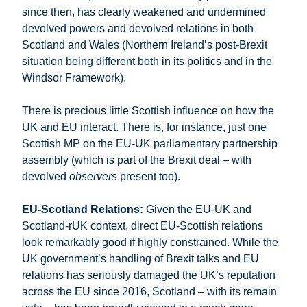
since then, has clearly weakened and undermined
devolved powers and devolved relations in both
Scotland and Wales (Northern Ireland’s post-Brexit
situation being different both in its politics and in the
Windsor Framework).
There is precious little Scottish influence on how the
UK and EU interact. There is, for instance, just one
Scottish MP on the EU-UK parliamentary partnership
assembly (which is part of the Brexit deal – with
devolved
observers
present too).
EU-Scotland Relations:
Given the EU-UK and
Scotland-rUK context, direct EU-Scottish relations
look remarkably good if highly constrained. While the
UK government’s handling of Brexit talks and EU
relations has seriously damaged the UK’s reputation
across the EU since 2016, Scotland – with its remain