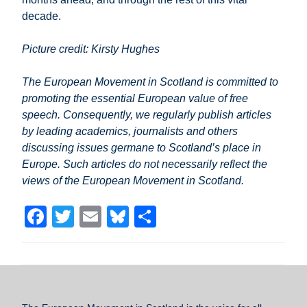
decade.
Picture credit: Kirsty Hughes
The European Movement in Scotland is committed to
promoting the essential European value of free
speech. Consequently, we regularly publish articles
by leading academics, journalists and others
discussing issues germane to Scotland’s place in
Europe. Such articles do not necessarily reflect the
views of the European Movement in Scotland.
F
T
E
Bl
S
a
wi
m
u
h
c
tt
ail
e
ar
e
er
sk
e
b
y