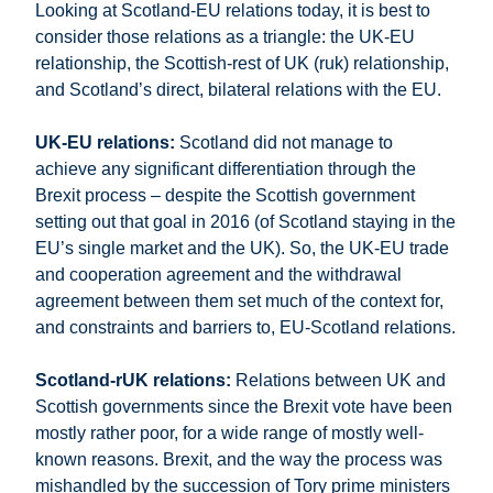
Looking at Scotland-EU relations today, it is best to
consider those relations as a triangle: the UK-EU
relationship, the Scottish-rest of UK (ruk) relationship,
and Scotland’s direct, bilateral relations with the EU.
UK-EU relations:
Scotland did not manage to
achieve any significant differentiation through the
Brexit process – despite the Scottish government
setting out that goal in 2016 (of Scotland staying in the
EU’s single market and the UK). So, the UK-EU trade
and cooperation agreement and the withdrawal
agreement between them set much of the context for,
and constraints and barriers to, EU-Scotland relations.
Scotland-rUK relations:
Relations between UK and
Scottish governments since the Brexit vote have been
mostly rather poor, for a wide range of mostly well-
known reasons. Brexit, and the way the process was
mishandled by the succession of Tory prime ministers