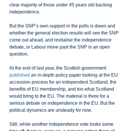
clear majority of those under 45 years old backing
independence.
But the SNP’s own support in the polls is down and
whether the general election results will see the SNP
come out ahead, and revitalise the independence
debate, or Labour move past the SNP is an open
question.
At the end of last year, the Scottish government
published
an in-depth policy paper looking at the EU
accession process for an independent Scotland, the
benefits of EU membership, and too what Scotland
would bring to the EU. The material is there for a
serious debate on independence in the EU. But the
political dynamics are unsteady for now.
Still, while another independence vote looks some