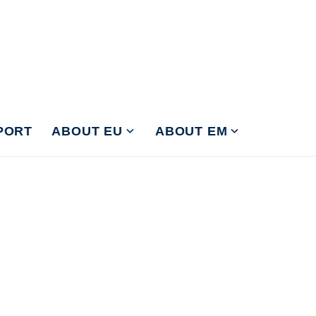
PORT
ABOUT EU
ABOUT EM