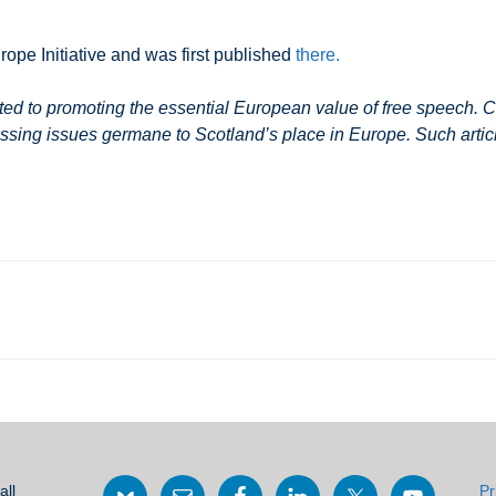
rope Initiative and was first published
there.
 to promoting the essential European value of free speech. Co
ssing issues germane to Scotland’s place in Europe. Such article
all
Pr