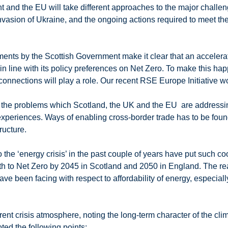
 and the EU will take different approaches to the major challeng
 invasion of Ukraine, and the ongoing actions required to meet th
ents by the Scottish Government make it clear that an accelera
n line with its policy preferences on Net Zero. To make this ha
connections will play a role. Our recent RSE Europe Initiative 
that the problems which Scotland, the UK and the EU are addressi
’s experiences. Ways of enabling cross-border trade has to be f
ructure.
the ‘energy crisis’ in the past couple of years have put such co
path to Net Zero by 2045 in Scotland and 2050 in England. The
have been facing with respect to affordability of energy, especi
rent crisis atmosphere, noting the long-term character of the cl
oted the following points: