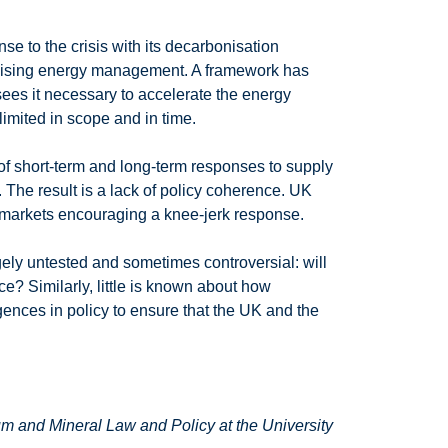
se to the crisis with its decarbonisation
alising energy management. A framework has
ees it necessary to accelerate the energy
limited in scope and in time.
 of short-term and long-term responses to supply
 The result is a lack of policy coherence. UK
gy markets encouraging a knee-jerk response.
gely untested and sometimes controversial: will
nce? Similarly, little is known about how
ences in policy to ensure that the UK and the
um and Mineral Law and Policy at the University