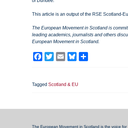
of Dundee.
This article is an output of the RSE Scotland-Eu
The European Movement in Scotland is committed
leading academics, journalists and others discu
European Movement in Scotland.
F
T
E
Bl
S
a
wi
m
u
h
c
tt
ail
e
ar
e
er
sk
e
Tagged
Scotland & EU
b
y
o
o
k
The European Movement in Scotland
is the voice for 