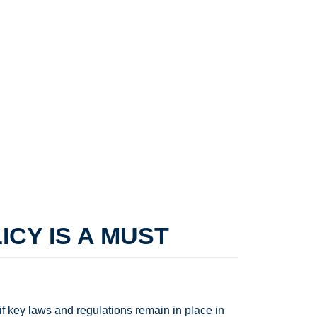
CY IS A MUST
f key laws and regulations remain in place in