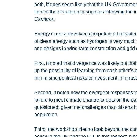
both, it does seem likely that the UK Government
light of the disruption to supplies following the
Cameron.
Energy is not a devolved competence but statem
of clean energy such as hydrogen is very much i
and designs in wind farm construction and grid 
First, it noted that divergence was likely but 
up the possibility of learning from each other
minimising political risks to investment in infrast
Second, it noted how the divergent responses to 
failure to meet climate change targets on the 
questioned, given the challenges that citizens 
population.
Third, the workshop tried to look beyond the cur
policy in the UK and the EU. In this respect, it n