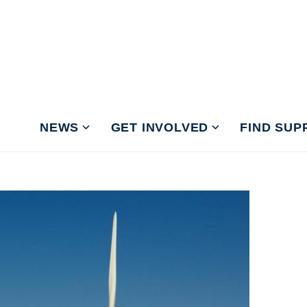
NEWS
GET INVOLVED
FIND SUP