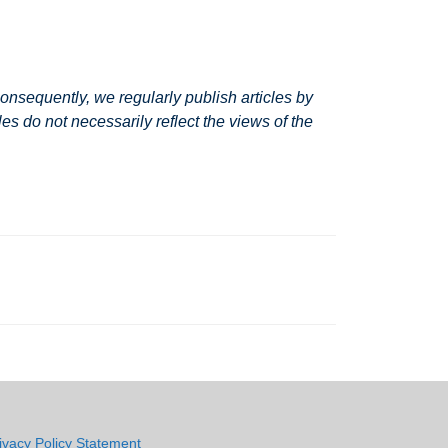
nsequently, we regularly publish articles by
s do not necessarily reflect the views of the
ivacy Policy Statement