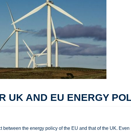
 UK AND EU ENERGY POLI
 between the energy policy of the EU and that of the UK. Even i