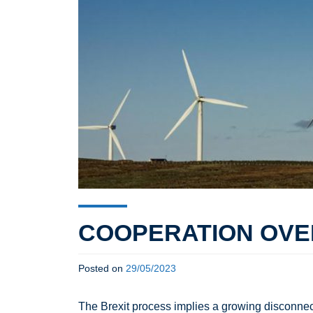
COOPERATION OVER
Posted on
29/05/2023
The Brexit process implies a growing disconnect