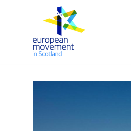
Skip
to
content
THE
EUROPEAN
MOVEMENT
IN SCOTLAND