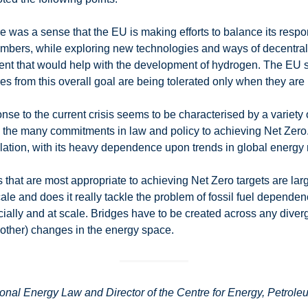
re was a sense that the EU is making efforts to balance its respon
embers, while exploring new technologies and ways of decentr
ment that would help with the development of hydrogen. The EU s
ures from this overall goal are being tolerated only when they are 
onse to the current crisis seems to be characterised by a variety
on the many commitments in law and policy to achieving Net Zero.
isolation, with its heavy dependence upon trends in global ener
s that are most appropriate to achieving Net Zero targets are lar
scale and does it really tackle the problem of fossil fuel depende
ally and at scale. Bridges have to be created across any diverg
nd other) changes in the energy space.
onal Energy Law and Director of the Centre for Energy, Petrole