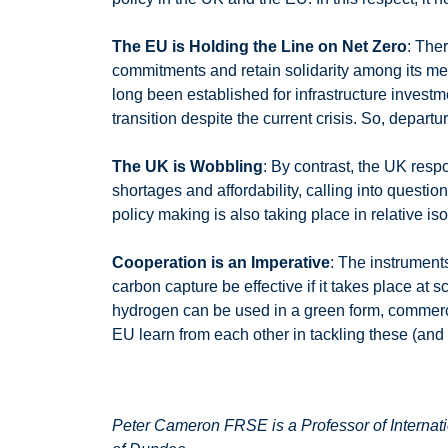
The EU is Holding the Line on Net Zero
: The
commitments and retain solidarity among its m
long been established for infrastructure invest
transition despite the current crisis. So, depart
The UK is Wobbling
: By contrast, the UK resp
shortages and affordability, calling into questi
policy making is also taking place in relative 
Cooperation is an Imperative
: The instrument
carbon capture be effective if it takes place at 
hydrogen can be used in a green form, commerci
EU learn from each other in tackling these (a
Peter Cameron FRSE is a Professor of Internati