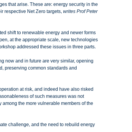
es that arise. These are: energy security in the
eir respective Net Zero targets,
writes Prof Peter
ted shift to renewable energy and newer forms
ppen, at the appropriate scale, new technologies
workshop addressed these issues in three parts.
ng now and in future are very similar, opening
ound, preserving common standards and
operation at risk, and indeed have also risked
 reasonableness of such measures was not
ally among the more vulnerable members of the
imate challenge, and the need to rebuild energy