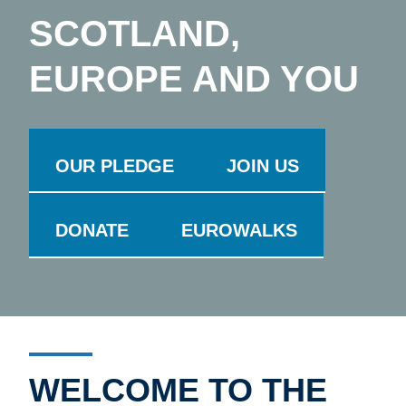
SCOTLAND,
EUROPE AND YOU
OUR PLEDGE
JOIN US
DONATE
EUROWALKS
WELCOME TO THE