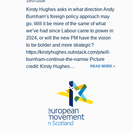
15/07/2026
Kirsty Hughes asks in what direction Andy
Burnham’s foreign policy approach may
go. Will it be more of the same of what
we’ve had since Labour came to power in
2024, or will the new PM have the vision
to be bolder and more strategic?
https://kirstyhughes.substack.com/p/will-
burnham-continue-the-narrow Picture
credit: Kirsty Hughes…
READ MORE »