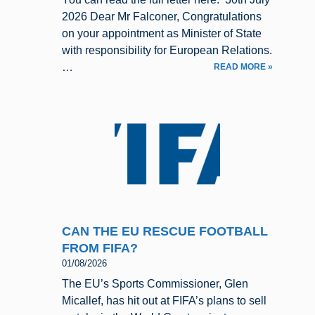
2026 Dear Mr Falconer, Congratulations
on your appointment as Minister of State
with responsibility for European Relations.
…
READ MORE »
CAN THE EU RESCUE FOOTBALL
FROM FIFA?
01/08/2026
The EU’s Sports Commissioner, Glen
Micallef, has hit out at FIFA’s plans to sell