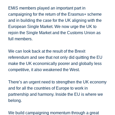
EMiS members played an important part in
campaigning for the return of the Erasmus+ scheme
and in building the case for the UK aligning with the
European Single Market. We now urge the UK to
rejoin the Single Market and the Customs Union as
full members.
We can look back at the result of the Brexit
referendum and see that not only did quitting the EU
make the UK economically poorer and globally less
competitive, it also weakened the West.
There’s an urgent need to strengthen the UK economy
and for all the countries of Europe to work in
partnership and harmony. Inside the EU is where we
belong.
We build campaigning momentum through a great