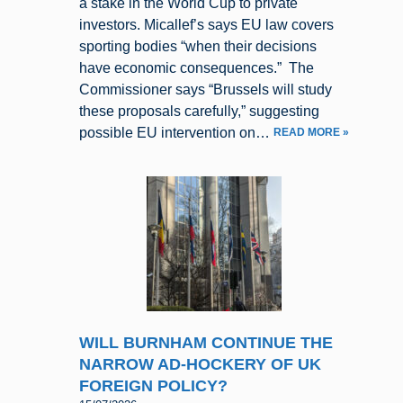
a stake in the World Cup to private
investors. Micallef’s says EU law covers
sporting bodies “when their decisions
have economic consequences.” The
Commissioner says “Brussels will study
these proposals carefully,” suggesting
possible EU intervention on…
READ MORE »
WILL BURNHAM CONTINUE THE
NARROW AD-HOCKERY OF UK
FOREIGN POLICY?