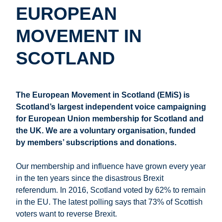
EUROPEAN
MOVEMENT IN
SCOTLAND
The European Movement in Scotland (EMiS) is
Scotland’s largest independent voice campaigning
for European Union membership for Scotland and
the UK. We are a voluntary organisation, funded
by members’ subscriptions and donations.
Our membership and influence have grown every year
in the ten years since the disastrous Brexit
referendum. In 2016, Scotland voted by 62% to remain
in the EU. The latest polling says that 73% of Scottish
voters want to reverse Brexit.