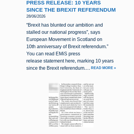
PRESS RELEASE: 10 YEARS
SINCE THE BREXIT REFERENDUM
28/06/2026
“Brexit has blunted our ambition and
stalled our national progress”, says
European Movement in Scotland on
10th anniversary of Brexit referendum.”
You can read EMiS press
release statement here, marking 10 years
since the Brexit referendum.…
READ MORE »