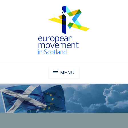
Skip
to
content
THE EUROPEAN MOVEMENT IN
SCOTLAND
MENU