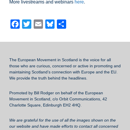
More livestreams and webinars
here
.
F
T
E
Bl
S
a
wi
m
u
h
c
tt
ail
e
ar
e
er
sk
e
b
y
The European Movement in Scotland
is the voice for all
those who are curious, concerned or active in promoting and
o
maintaining Scotland’s connection with Europe and the EU.
o
We provide the truth behind the headlines.
k
Promoted by Bill Rodger on behalf of the European
Movement in Scotland, c/o Orbit Communications, 42
Charlotte Square, Edinburgh EH2 4HQ.
We are grateful for the use of all the images shown on the
our website and have made efforts to contact all concerned