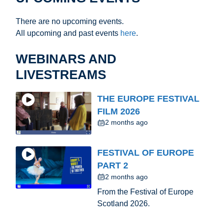
There are no upcoming events.
All upcoming and past events
here
.
WEBINARS AND
LIVESTREAMS
THE EUROPE FESTIVAL
FILM 2026
2 months ago
FESTIVAL OF EUROPE
PART 2
2 months ago
From the Festival of Europe
Scotland 2026.