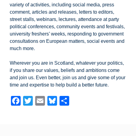
variety of activities, including social media, press
comment, articles and releases, letters to editors,
street stalls, webinars, lectures, attendance at party
political conferences, community events and festivals,
university freshers’ weeks, responding to government
consultations on European matters, social events and
much more.
Wherever you are in Scotland, whatever your politics,
if you share our values, beliefs and ambitions come
and join us. Even better, join us and give some of your
time and expertise to help build a better future.
F
T
E
Bl
S
a
wi
m
u
h
c
tt
ail
e
ar
e
er
sk
e