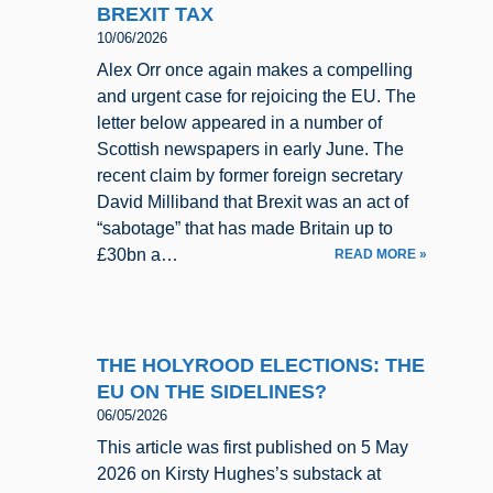
BREXIT TAX
10/06/2026
Alex Orr once again makes a compelling
and urgent case for rejoicing the EU. The
letter below appeared in a number of
Scottish newspapers in early June. The
recent claim by former foreign secretary
David Milliband that Brexit was an act of
“sabotage” that has made Britain up to
£30bn a…
READ MORE »
THE HOLYROOD ELECTIONS: THE
EU ON THE SIDELINES?
06/05/2026
This article was first published on 5 May
2026 on Kirsty Hughes’s substack at