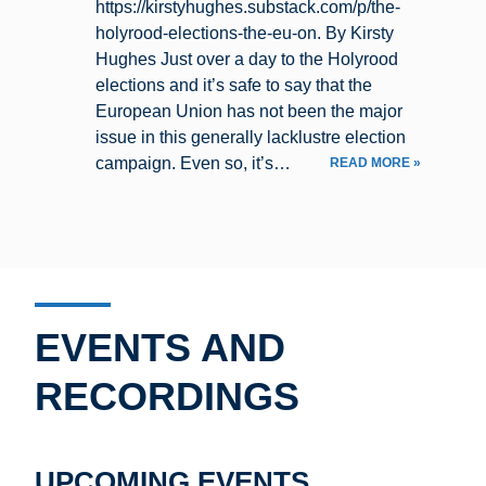
https://kirstyhughes.substack.com/p/the-
holyrood-elections-the-eu-on. By Kirsty
Hughes Just over a day to the Holyrood
elections and it’s safe to say that the
European Union has not been the major
issue in this generally lacklustre election
campaign. Even so, it’s…
READ MORE »
EVENTS AND
RECORDINGS
UPCOMING EVENTS