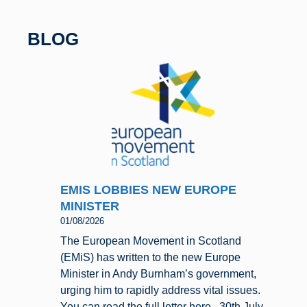
b
y
o
BLOG
o
k
EMIS LOBBIES NEW EUROPE
MINISTER
01/08/2026
The European Movement in Scotland
(EMiS) has written to the new Europe
Minister in Andy Burnham’s government,
urging him to rapidly address vital issues.
You can read the full letter here. 30th July