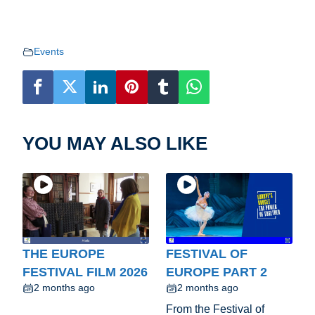
Events
YOU MAY ALSO LIKE
THE EUROPE
FESTIVAL OF
FESTIVAL FILM 2026
EUROPE PART 2
2 months ago
2 months ago
From the Festival of