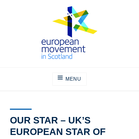
Skip
to
content
THE EUROPEAN MOVEMENT IN
SCOTLAND
MENU
OUR STAR – UK’S
EUROPEAN STAR OF