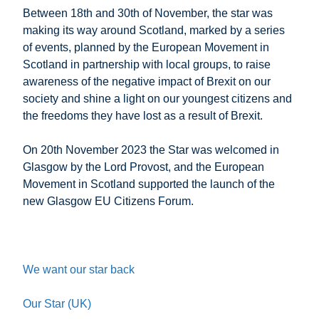
Between 18th and 30th of November, the star was
making its way around Scotland, marked by a series
of events, planned by the European Movement in
Scotland in partnership with local groups, to raise
awareness of the negative impact of Brexit on our
society and shine a light on our youngest citizens and
the freedoms they have lost as a result of Brexit.
On 20th November 2023 the Star was welcomed in
Glasgow by the Lord Provost, and the European
Movement in Scotland supported the launch of the
new Glasgow EU Citizens Forum.
We want our star back
Our Star (UK)