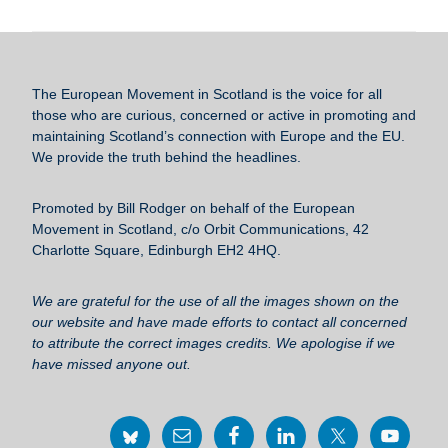
c
tt
ail
e
ar
e
er
sk
e
b
y
The European Movement in Scotland
is the voice for all
o
those who are curious, concerned or active in promoting and
maintaining Scotland’s connection with Europe and the EU.
o
We provide the truth behind the headlines.
k
Promoted by Bill Rodger on behalf of the European
Movement in Scotland, c/o Orbit Communications, 42
Charlotte Square, Edinburgh EH2 4HQ.
We are grateful for the use of all the images shown on the
our website and have made efforts to contact all concerned
to attribute the correct images credits. We apologise if we
have missed anyone out.