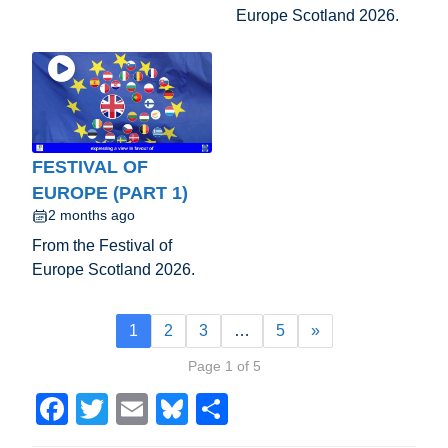
Europe Scotland 2026.
FESTIVAL OF
EUROPE (PART 1)
2 months ago
From the Festival of
Europe Scotland 2026.
1
2
3
…
5
»
Page 1 of 5
F
T
E
Bl
S
a
wi
m
u
h