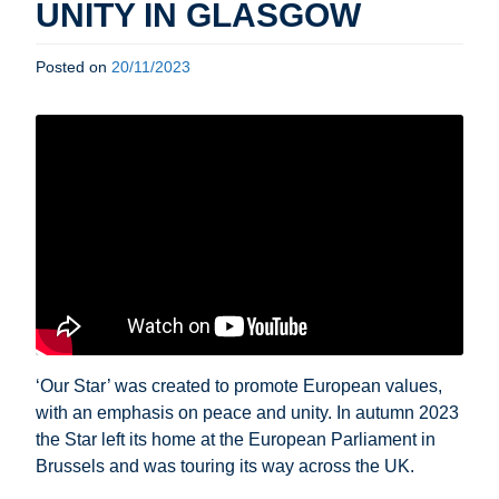
UNITY IN GLASGOW
Posted on
20/11/2023
‘Our Star’ was created to promote European values,
with an emphasis on peace and unity. In autumn 2023
the Star left its home at the European Parliament in
Brussels and was touring its way across the UK.