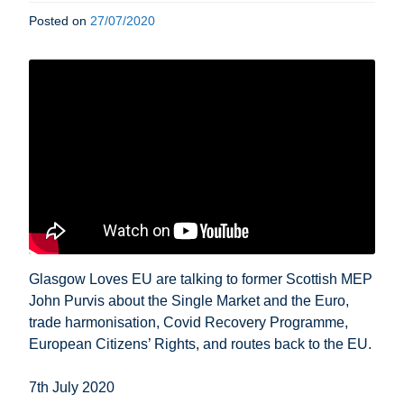
Posted on
27/07/2020
Glasgow Loves EU are talking to former Scottish MEP
John Purvis about the Single Market and the Euro,
trade harmonisation, Covid Recovery Programme,
European Citizens’ Rights, and routes back to the EU.
7th July 2020