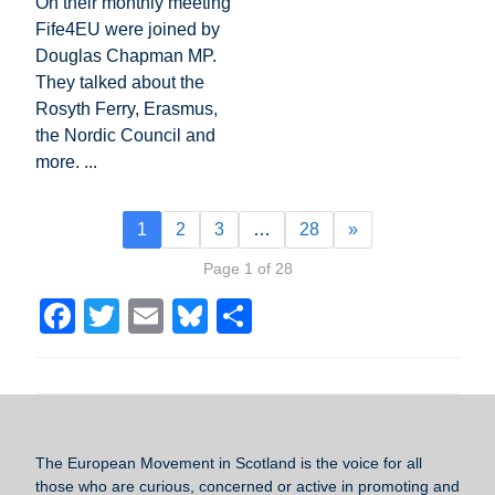
On their monthly meeting
Fife4EU were joined by
Douglas Chapman MP.
They talked about the
Rosyth Ferry, Erasmus,
the Nordic Council and
more. ...
1
2
3
…
28
»
Page 1 of 28
F
T
E
Bl
S
a
wi
m
u
h
c
tt
ail
e
ar
e
er
sk
e
b
y
The European Movement in Scotland
is the voice for all
o
those who are curious, concerned or active in promoting and