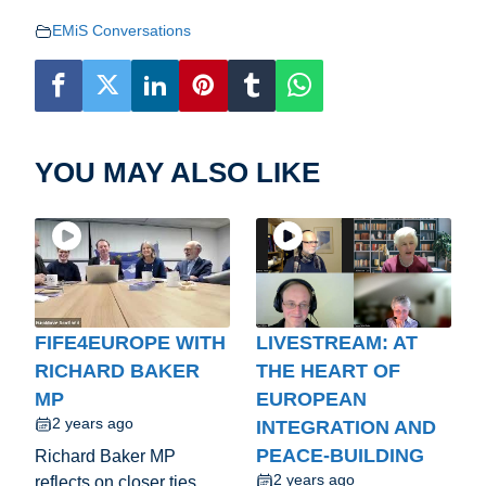
EMiS Conversations
YOU MAY ALSO LIKE
FIFE4EUROPE WITH
LIVESTREAM: AT
RICHARD BAKER
THE HEART OF
MP
EUROPEAN
2 years ago
INTEGRATION AND
PEACE-BUILDING
Richard Baker MP
2 years ago
reflects on closer ties