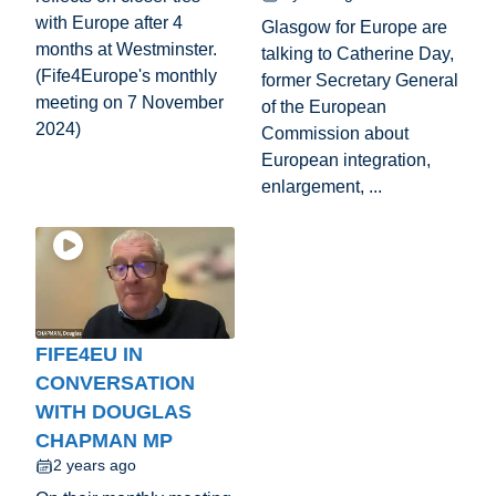
with Europe after 4
Glasgow for Europe are
months at Westminster.
talking to Catherine Day,
(Fife4Europe's monthly
former Secretary General
meeting on 7 November
of the European
2024)
Commission about
European integration,
enlargement, ...
FIFE4EU IN
CONVERSATION
WITH DOUGLAS
CHAPMAN MP
2 years ago