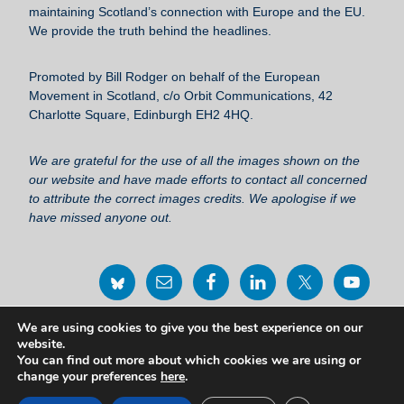
maintaining Scotland’s connection with Europe and the EU.
o
We provide the truth behind the headlines.
k
Promoted by Bill Rodger on behalf of the European
Movement in Scotland, c/o Orbit Communications, 42
Charlotte Square, Edinburgh EH2 4HQ.
We are grateful for the use of all the images shown on the
our website and have made efforts to contact all concerned
to attribute the correct images credits. We apologise if we
have missed anyone out.
We are using cookies to give you the best experience on our
Privacy Policy Statement
website.
You can find out more about which cookies we are using or
change your preferences
here
.