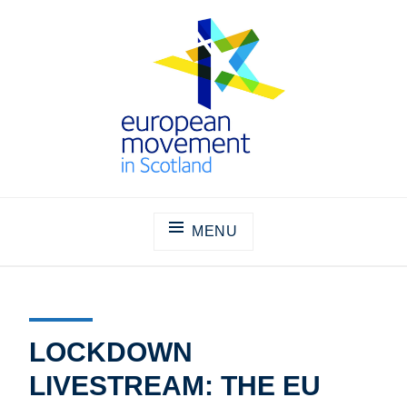
Skip
to
content
THE EUROPEAN MOVEMENT IN
SCOTLAND
MENU
LOCKDOWN
LIVESTREAM: THE EU