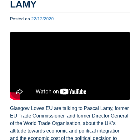
LAMY
Posted on
22/12/2020
Glasgow Loves EU are talking to Pascal Lamy, former
EU Trade Commissioner, and former Director General
of the World Trade Organisation, about the UK’s
attitude towards economic and political integration
and the economic cost of the political decision to