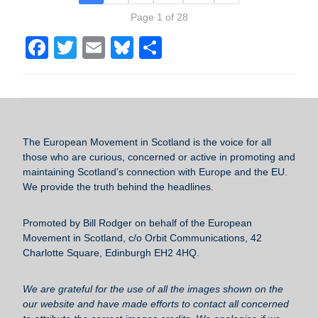
Page 1 of 28
F
T
E
Bl
S
a
wi
m
u
h
c
tt
ail
e
ar
e
er
sk
e
b
y
The European Movement in Scotland
is the voice for all
o
those who are curious, concerned or active in promoting and
maintaining Scotland’s connection with Europe and the EU.
o
We provide the truth behind the headlines.
k
Promoted by Bill Rodger on behalf of the European
Movement in Scotland, c/o Orbit Communications, 42
Charlotte Square, Edinburgh EH2 4HQ.
We are grateful for the use of all the images shown on the
our website and have made efforts to contact all concerned