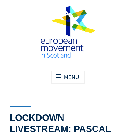
Skip
to
content
THE EUROPEAN MOVEMENT IN
SCOTLAND
MENU
LOCKDOWN
LIVESTREAM: PASCAL