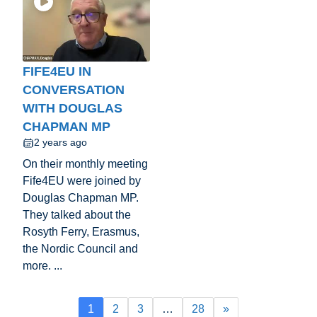
FIFE4EU IN
CONVERSATION
WITH DOUGLAS
CHAPMAN MP
2 years ago
On their monthly meeting
Fife4EU were joined by
Douglas Chapman MP.
They talked about the
Rosyth Ferry, Erasmus,
the Nordic Council and
more. ...
1
2
3
…
28
»