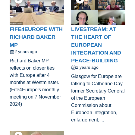
FIFE4EUROPE WITH
LIVESTREAM: AT
RICHARD BAKER
THE HEART OF
MP
EUROPEAN
2 years ago
INTEGRATION AND
PEACE-BUILDING
Richard Baker MP
2 years ago
reflects on closer ties
with Europe after 4
Glasgow for Europe are
months at Westminster.
talking to Catherine Day,
(Fife4Europe's monthly
former Secretary General
meeting on 7 November
of the European
2024)
Commission about
European integration,
enlargement, ...