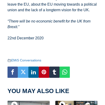
leave the EU, about the EU moving towards a political
union and the lack of a longterm vision for the UK.
“There will be no economic benefit for the UK from
Brexit.”
22nd December 2020
EMiS Conversations
YOU MAY ALSO LIKE