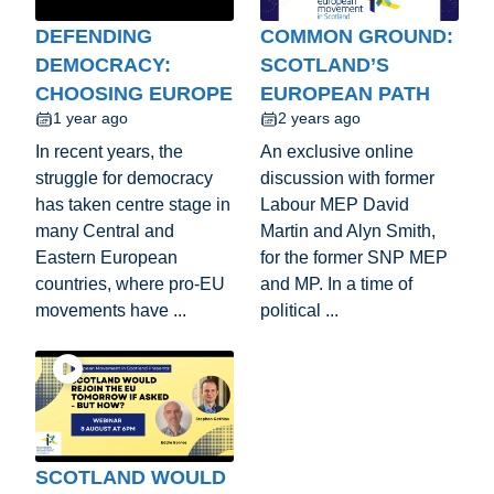
DEFENDING
COMMON GROUND:
DEMOCRACY:
SCOTLAND’S
CHOOSING EUROPE
EUROPEAN PATH
1 year ago
2 years ago
In recent years, the
An exclusive online
struggle for democracy
discussion with former
has taken centre stage in
Labour MEP David
many Central and
Martin and Alyn Smith,
Eastern European
for the former SNP MEP
countries, where pro-EU
and MP. In a time of
movements have ...
political ...
SCOTLAND WOULD