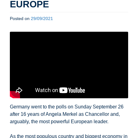
EUROPE
Posted on
29/09/2021
Germany went to the polls on Sunday September 26
after 16 years of Angela Merkel as Chancellor and,
arguably, the most powerful European leader.
As the most populous country and biggest economy in