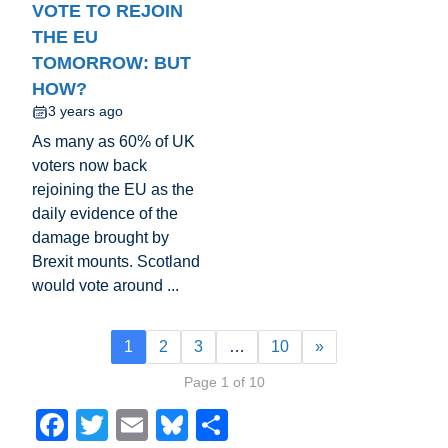
VOTE TO REJOIN
THE EU
TOMORROW: BUT
HOW?
3 years ago
As many as 60% of UK
voters now back
rejoining the EU as the
daily evidence of the
damage brought by
Brexit mounts. Scotland
would vote around ...
1
2
3
…
10
»
Page 1 of 10
F
T
E
Bl
S