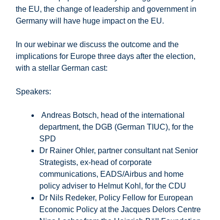
the EU, the change of leadership and government in
Germany will have huge impact on the EU.
In our webinar we discuss the outcome and the
implications for Europe three days after the election,
with a stellar German cast:
Speakers:
Andreas Botsch, head of the international
department, the DGB (German TIUC), for the
SPD
Dr Rainer Ohler, partner consultant nat Senior
Strategists, ex-head of corporate
communications, EADS/Airbus and home
policy adviser to Helmut Kohl, for the CDU
Dr Nils Redeker, Policy Fellow for European
Economic Policy at the Jacques Delors Centre