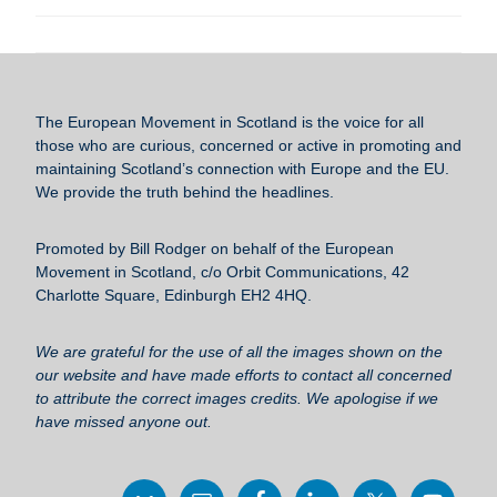
a
wi
m
u
h
c
tt
ail
e
ar
e
er
sk
e
b
y
The European Movement in Scotland
is the voice for all
o
those who are curious, concerned or active in promoting and
maintaining Scotland’s connection with Europe and the EU.
o
We provide the truth behind the headlines.
k
Promoted by Bill Rodger on behalf of the European
Movement in Scotland, c/o Orbit Communications, 42
Charlotte Square, Edinburgh EH2 4HQ.
We are grateful for the use of all the images shown on the
our website and have made efforts to contact all concerned
to attribute the correct images credits. We apologise if we
have missed anyone out.