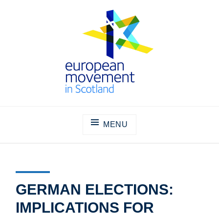
Skip
to
content
THE EUROPEAN MOVEMENT IN
SCOTLAND
MENU
GERMAN ELECTIONS:
IMPLICATIONS FOR