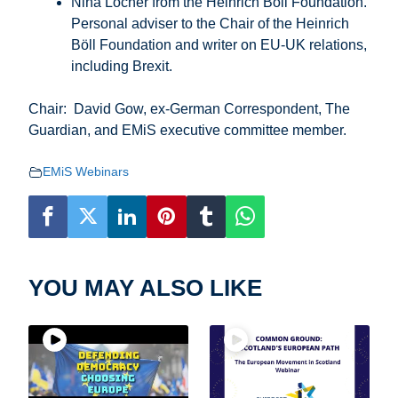
Nina Locher from the Heinrich Böll Foundation.
Personal adviser to the Chair of the Heinrich
Böll Foundation and writer on EU-UK relations,
including Brexit.
Chair: David Gow, ex-German Correspondent, The
Guardian, and EMiS executive committee member.
EMiS Webinars
YOU MAY ALSO LIKE