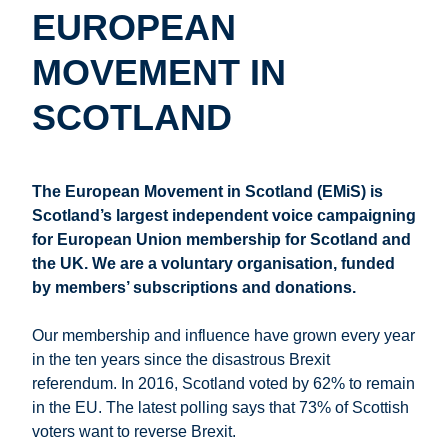
EUROPEAN
MOVEMENT IN
SCOTLAND
The European Movement in Scotland (EMiS) is
Scotland’s largest independent voice campaigning
for European Union membership for Scotland and
the UK. We are a voluntary organisation, funded
by members’ subscriptions and donations.
Our membership and influence have grown every year
in the ten years since the disastrous Brexit
referendum. In 2016, Scotland voted by 62% to remain
in the EU. The latest polling says that 73% of Scottish
voters want to reverse Brexit.