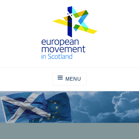
Skip
to
content
THE EUROPEAN MOVEMENT IN
SCOTLAND
MENU