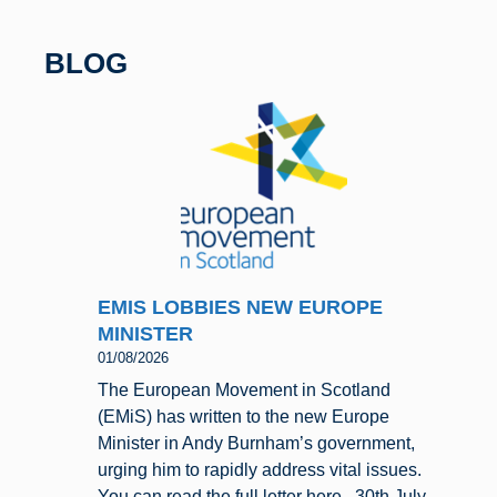
b
y
o
BLOG
o
k
EMIS LOBBIES NEW EUROPE
MINISTER
01/08/2026
The European Movement in Scotland
(EMiS) has written to the new Europe
Minister in Andy Burnham’s government,
urging him to rapidly address vital issues.
You can read the full letter here. 30th July