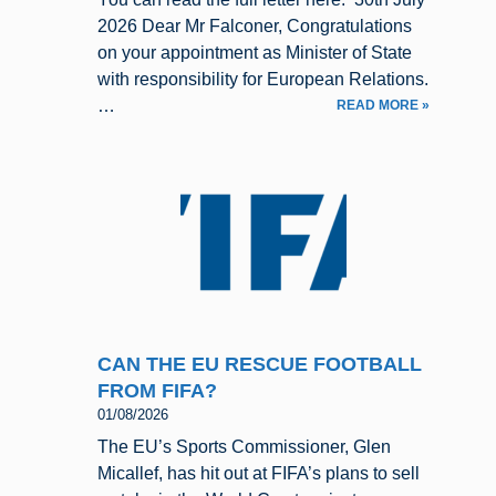
2026 Dear Mr Falconer, Congratulations
on your appointment as Minister of State
with responsibility for European Relations.
…
READ MORE »
CAN THE EU RESCUE FOOTBALL
FROM FIFA?
01/08/2026
The EU’s Sports Commissioner, Glen
Micallef, has hit out at FIFA’s plans to sell