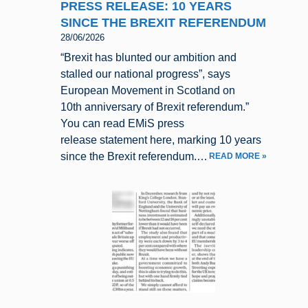
PRESS RELEASE: 10 YEARS
SINCE THE BREXIT REFERENDUM
28/06/2026
“Brexit has blunted our ambition and
stalled our national progress”, says
European Movement in Scotland on
10th anniversary of Brexit referendum.”
You can read EMiS press
release statement here, marking 10 years
since the Brexit referendum.…
READ MORE »