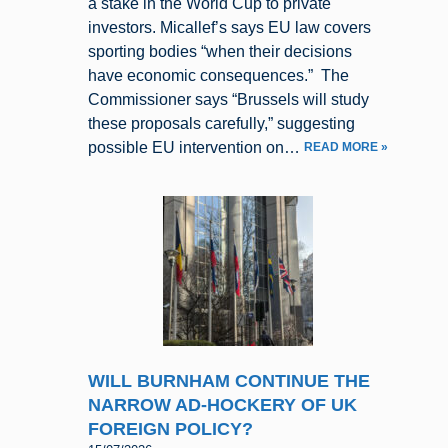
a stake in the World Cup to private
investors. Micallef’s says EU law covers
sporting bodies “when their decisions
have economic consequences.” The
Commissioner says “Brussels will study
these proposals carefully,” suggesting
possible EU intervention on…
READ MORE »
WILL BURNHAM CONTINUE THE
NARROW AD-HOCKERY OF UK
FOREIGN POLICY?