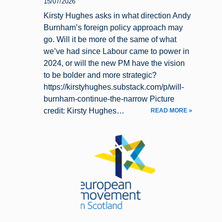
15/07/2026
Kirsty Hughes asks in what direction Andy
Burnham’s foreign policy approach may
go. Will it be more of the same of what
we’ve had since Labour came to power in
2024, or will the new PM have the vision
to be bolder and more strategic?
https://kirstyhughes.substack.com/p/will-
burnham-continue-the-narrow Picture
credit: Kirsty Hughes…
READ MORE »