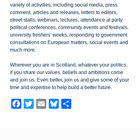
variety of activities, including social media, press
comment, articles and releases, letters to editors,
street stalls, webinars, lectures, attendance at party
political conferences, community events and festivals,
university freshers’ weeks, responding to government
consultations on European matters, social events and
much more.
Wherever you are in Scotland, whatever your politics,
if you share our values, beliefs and ambitions come
and join us. Even better, join us and give some of your
time and expertise to help build a better future.
F
T
E
Bl
S
a
wi
m
u
h
c
tt
ail
e
ar
e
er
sk
e