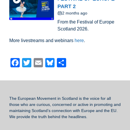
PART 2
2 months ago
From the Festival of Europe
Scotland 2026.
More livestreams and webinars
here
.
F
T
E
Bl
S
a
wi
m
u
h
c
tt
ail
e
ar
e
er
sk
e
b
y
The European Movement in Scotland
is the voice for all
those who are curious, concerned or active in promoting and
o
maintaining Scotland’s connection with Europe and the EU.
o
We provide the truth behind the headlines.
k