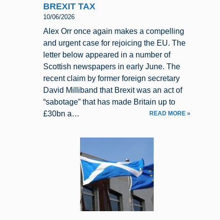
BREXIT TAX
10/06/2026
Alex Orr once again makes a compelling
and urgent case for rejoicing the EU. The
letter below appeared in a number of
Scottish newspapers in early June. The
recent claim by former foreign secretary
David Milliband that Brexit was an act of
“sabotage” that has made Britain up to
£30bn a…
READ MORE »