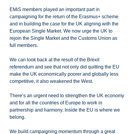
EMiS members played an important part in
campaigning for the return of the Erasmus+ scheme
and in building the case for the UK aligning with the
European Single Market. We now urge the UK to
rejoin the Single Market and the Customs Union as
full members.
We can look back at the result of the Brexit
referendum and see that not only did quitting the EU
make the UK economically poorer and globally less
competitive, it also weakened the West.
There’s an urgent need to strengthen the UK economy
and for all the countries of Europe to work in
partnership and harmony. Inside the EU is where we
belong.
We build campaigning momentum through a great