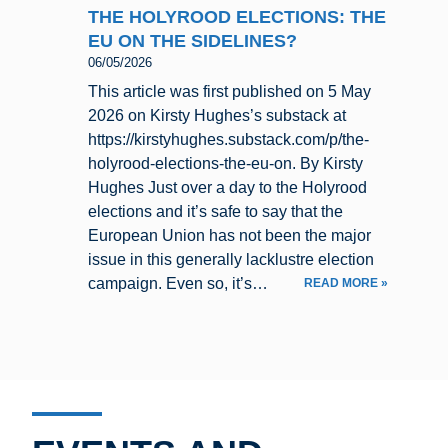
THE HOLYROOD ELECTIONS: THE
EU ON THE SIDELINES?
06/05/2026
This article was first published on 5 May
2026 on Kirsty Hughes’s substack at
https://kirstyhughes.substack.com/p/the-
holyrood-elections-the-eu-on. By Kirsty
Hughes Just over a day to the Holyrood
elections and it’s safe to say that the
European Union has not been the major
issue in this generally lacklustre election
campaign. Even so, it’s…
READ MORE »