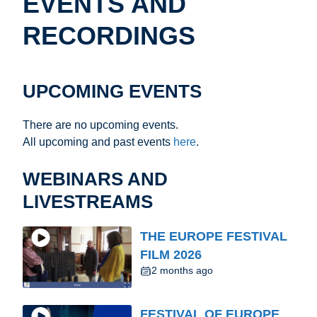
EVENTS AND
RECORDINGS
UPCOMING EVENTS
There are no upcoming events.
All upcoming and past events
here
.
WEBINARS AND
LIVESTREAMS
THE EUROPE FESTIVAL
FILM 2026
2 months ago
FESTIVAL OF EUROPE