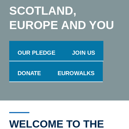
SCOTLAND,
EUROPE AND YOU
OUR PLEDGE
JOIN US
DONATE
EUROWALKS
WELCOME TO THE